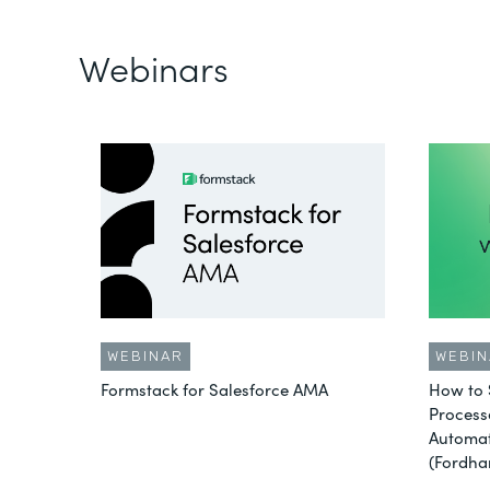
Webinars
WEBINAR
WEBIN
Formstack for Salesforce AMA
How to 
Process
Automat
(Fordha