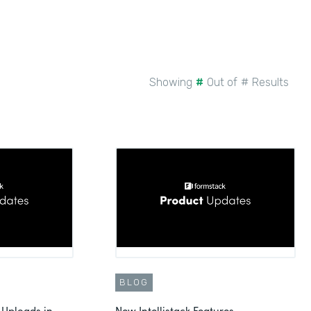
Showing
#
Out of
#
Results
BLOG
 Uploads in
New Intellistack Features -