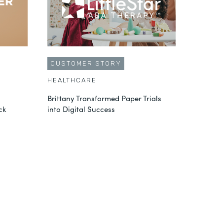
CUSTOMER STORY
HEALTHCARE
Brittany Transformed Paper Trials
ck
into Digital Success