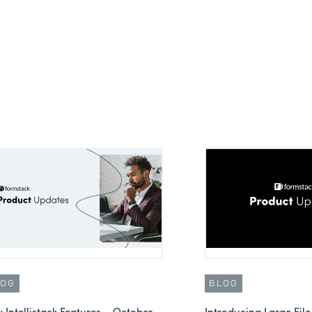
LOG
BLOG
 Intellistack Features – October
Introducing Large File