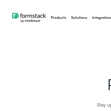
Products
Solutions
Integratio
Stay up