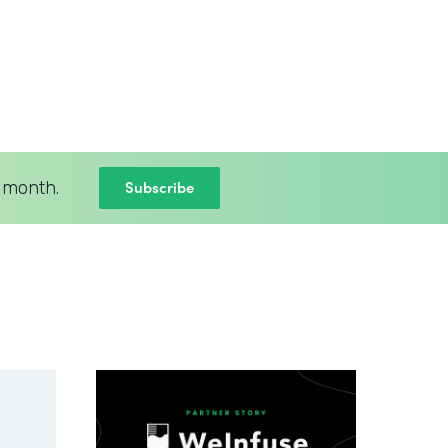
Subscribe
 month.