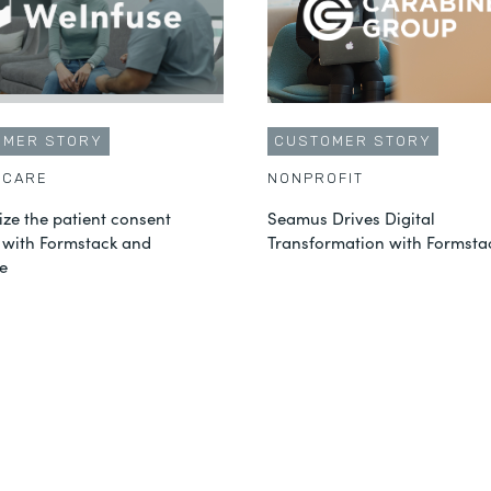
OMER STORY
CUSTOMER STORY
HCARE
NONPROFIT
ze the patient consent
Seamus Drives Digital
 with Formstack and
Transformation with Formsta
e