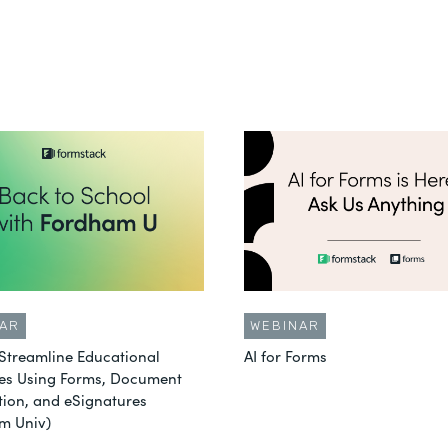
AR
WEBINAR
Streamline Educational
AI for Forms
es Using Forms, Document
ion, and eSignatures
m Univ)