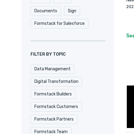
202
Documents
Sign
Formstack for Salesforce
Se
FILTER BY TOPIC
Data Management
Digital Transformation
Formstack Builders
Formstack Customers
Formstack Partners
Formstack Team