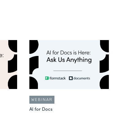
WEBINAR
AI for Docs