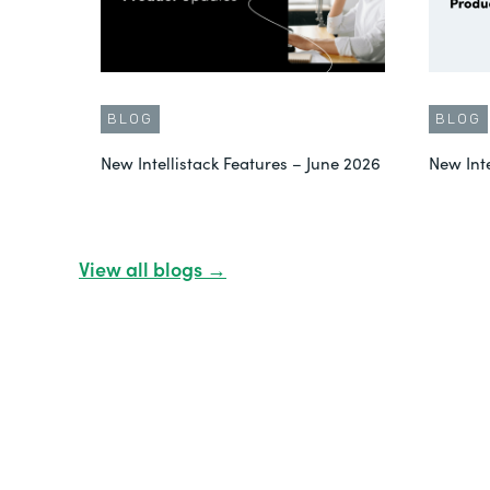
BLOG
BLOG
New Intellistack Features – June 2026
New Int
View all blogs →