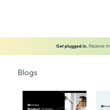
Get plugged in.
Receive in
Blogs