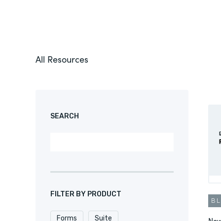
All Resources
SEARCH
FILTER BY PRODUCT
B
Forms
Suite
New