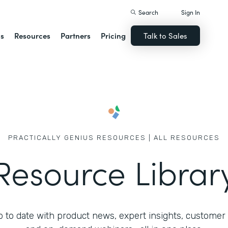
Search
Sign In
ns
Resources
Partners
Pricing
Talk to Sales
PRACTICALLY GENIUS RESOURCES | ALL RESOURCES
Resource Librar
 to date with product news, expert insights, customer 