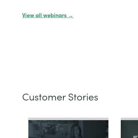
View all webinars →
Customer Stories