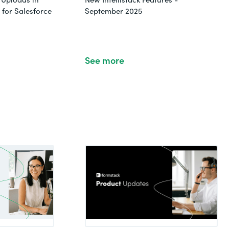
for Salesforce
September 2025
See more