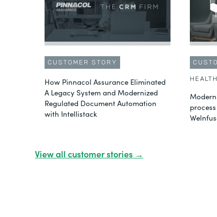
CUSTOMER STORY
CUST
HEALT
How Pinnacol Assurance Eliminated
A Legacy System and Modernized
Moderni
Regulated Document Automation
process
with Intellistack
Welnfus
View all customer stories →