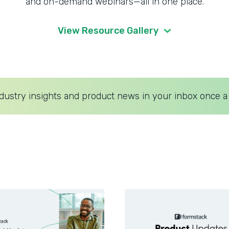
and on-demand webinars—all in one place.
View Resource Gallery
dustry insights and product news in your inbox once a