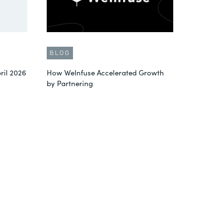
BLOG
ril 2026
How WeInfuse Accelerated Growth
by Partnering