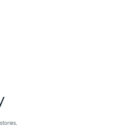
y
stories,