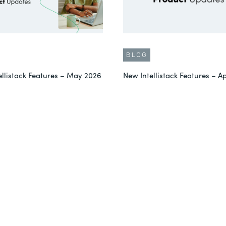
BLOG
ellistack Features – May 2026
New Intellistack Features – Ap