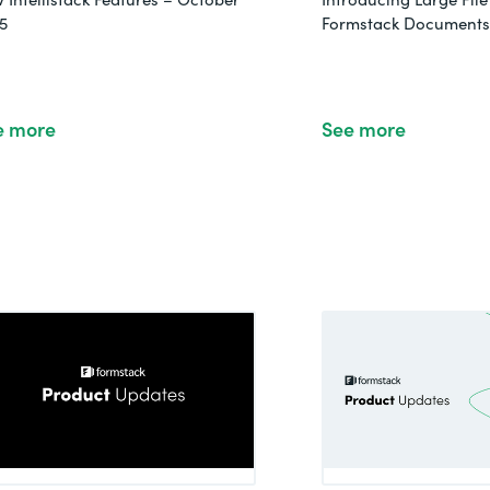
5
Formstack Documents 
e more
See more