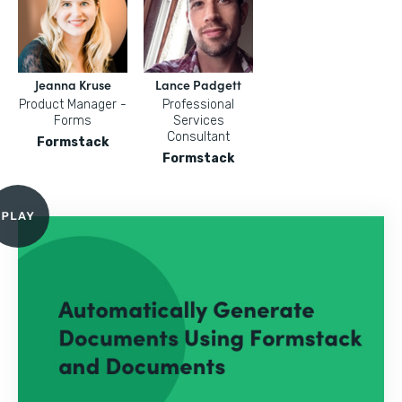
Jeanna Kruse
Lance Padgett
Product Manager -
Professional
Forms
Services
Consultant
Formstack
Formstack