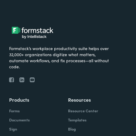
Formstack’s workplace productivity suite helps over
32,000+ organizations digitize what matters,
automate workflows, and fix processes—all without
code.
Products
Resources
Forms
Resource Center
Documents
Templates
Sign
Blog