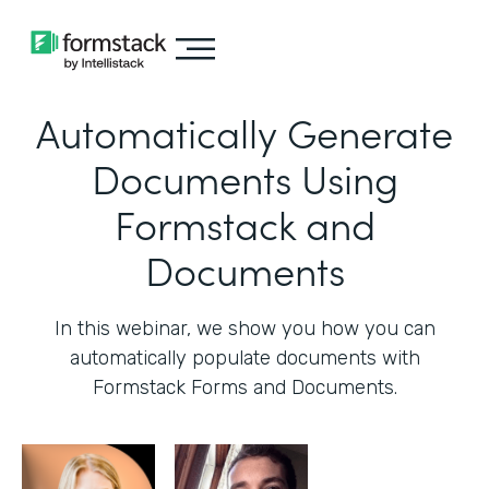
Automatically Generate
Documents Using
Formstack and
Documents
In this webinar, we show you how you can
automatically populate documents with
Formstack Forms and Documents.