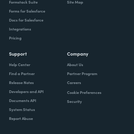
Formstack Suite
Site Map
Forms for Salesforce
Docs for Salesforce
Integrations
Pricing
Support
Company
Help Center
About Us
Find a Partner
Partner Program
Release Notes
Careers
Developers and API
Cookie Preferences
Documents API
Security
System Status
Report Abuse