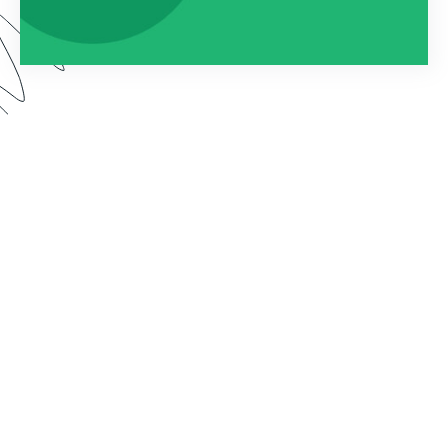
By connecting Formstack to Documents (formerly
known as WebMerge), you can automatically
populate custom documents with the data
collected on your forms. In this webinar, we show