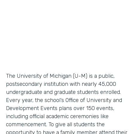
Higher Education Workflow Automation
Partner Since
2011
Products
Forms, Documents
The University of Michigan (U-M) is a public,
postsecondary institution with nearly 45,000
undergraduate and graduate students enrolled.
Every year, the school’s Office of University and
Development Events plans over 150 events,
including official academic ceremonies like
commencement. To give all students the
opportunity to have a family member attend their