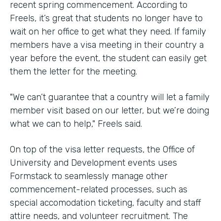
recent spring commencement. According to
Freels, it’s great that students no longer have to
wait on her office to get what they need. If family
members have a visa meeting in their country a
year before the event, the student can easily get
them the letter for the meeting.
"We can’t guarantee that a country will let a family
member visit based on our letter, but we’re doing
what we can to help," Freels said.
On top of the visa letter requests, the Office of
University and Development events uses
Formstack to seamlessly manage other
commencement-related processes, such as
special accomodation ticketing, faculty and staff
attire needs, and volunteer recruitment. The