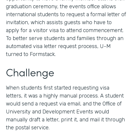
graduation ceremony, the events office allows
international students to request a formal letter of
invitation, which assists guests who have to
apply for a visitor visa to attend commencement.
To better serve students and families through an
automated visa letter request process, U-M
turned to Formstack.
Challenge
When students first started requesting visa
letters, it was a highly manual process. A student
would send a request via email, and the Office of
University and Development Events would
manually draft a letter, print it, and mail it through
the postal service.