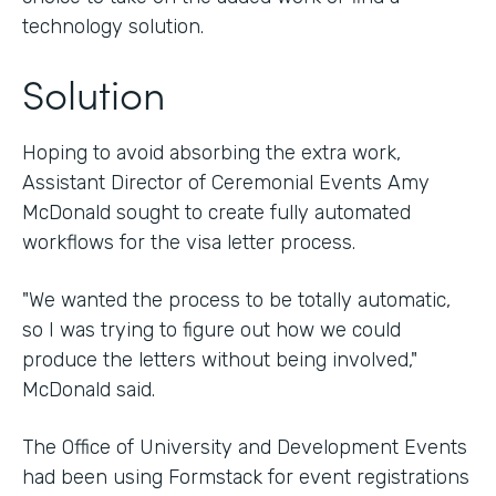
technology solution.
Solution
Hoping to avoid absorbing the extra work,
Assistant Director of Ceremonial Events Amy
McDonald sought to create fully automated
workflows for the visa letter process.
"We wanted the process to be totally automatic,
so I was trying to figure out how we could
produce the letters without being involved,"
McDonald said.
The Office of University and Development Events
had been using Formstack for event registrations