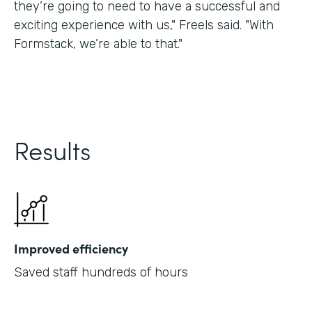
they’re going to need to have a successful and
exciting experience with us," Freels said. "With
Formstack, we’re able to that."
Results
Improved efficiency
Saved staff hundreds of hours