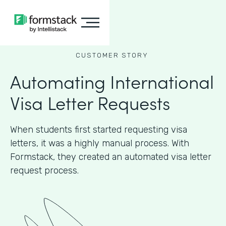
CUSTOMER STORY
Automating International
Visa Letter Requests
When students first started requesting visa
letters, it was a highly manual process. With
Formstack, they created an automated visa letter
request process.