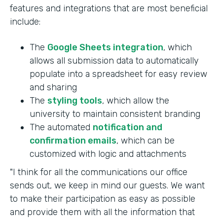
features and integrations that are most beneficial
include:
The
Google Sheets integration
, which
allows all submission data to automatically
populate into a spreadsheet for easy review
and sharing
The
styling tools
, which allow the
university to maintain consistent branding
The automated
notification and
confirmation emails
, which can be
customized with logic and attachments
"I think for all the communications our office
sends out, we keep in mind our guests. We want
to make their participation as easy as possible
and provide them with all the information that