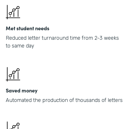
Met student needs
Reduced letter turnaround time from 2-3 weeks
to same day
Saved money
Automated the production of thousands of letters