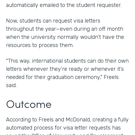
automatically emailed to the student requester.
Now, students can request visa letters
throughout the year—even during an off month
when the university normally wouldn’t have the
resources to process them.
"This way, international students can do their own
letters whenever they’re ready or whenever it’s
needed for their graduation ceremony," Freels
said.
Outcome
According to Freels and McDonald, creating a fully
automated process for visa letter requests has