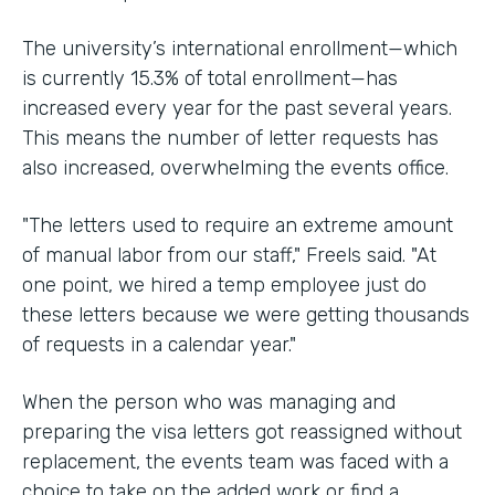
The university’s international enrollment—which
is currently 15.3% of total enrollment—has
increased every year for the past several years.
This means the number of letter requests has
also increased, overwhelming the events office.
"The letters used to require an extreme amount
of manual labor from our staff," Freels said. "At
one point, we hired a temp employee just do
these letters because we were getting thousands
of requests in a calendar year."
When the person who was managing and
preparing the visa letters got reassigned without
replacement, the events team was faced with a
choice to take on the added work or find a