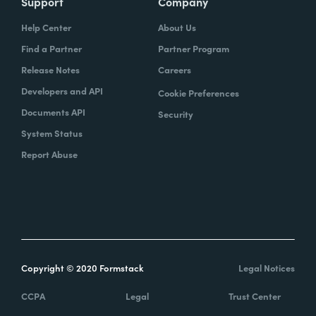
Support
Company
Help Center
About Us
Find a Partner
Partner Program
Release Notes
Careers
Developers and API
Cookie Preferences
Documents API
Security
System Status
Report Abuse
Copyright © 2020 Formstack
Legal Notices
CCPA
Legal
Trust Center