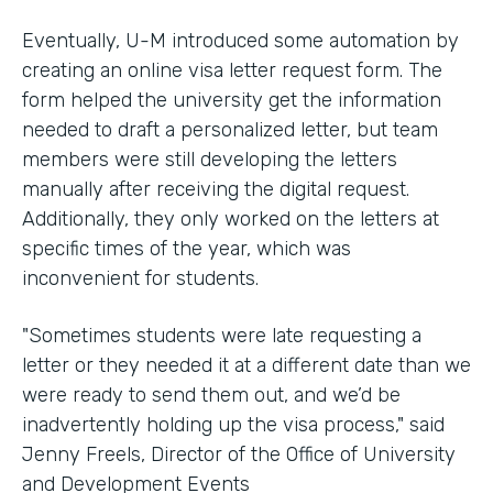
Eventually, U-M introduced some automation by
creating an online visa letter request form. The
form helped the university get the information
needed to draft a personalized letter, but team
members were still developing the letters
manually after receiving the digital request.
Additionally, they only worked on the letters at
specific times of the year, which was
inconvenient for students.
"Sometimes students were late requesting a
letter or they needed it at a different date than we
were ready to send them out, and we’d be
inadvertently holding up the visa process," said
Jenny Freels, Director of the Office of University
and Development Events