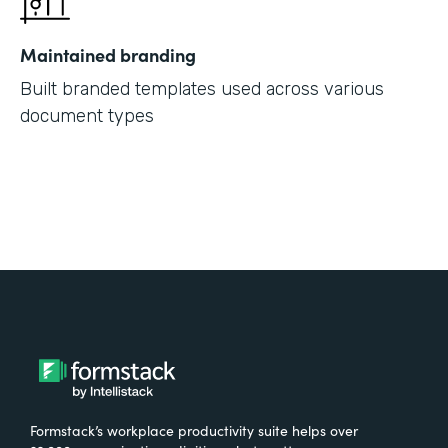
Maintained branding
Built branded templates used across various
document types
Formstack’s workplace productivity suite helps over