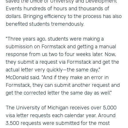
saved the Office of University and Development
Events hundreds of hours and thousands of
dollars. Bringing efficiency to the process has also
benefited students tremendously.
"Three years ago, students were making a
submission on Formstack and getting a manual
response from us two to four weeks later. Now,
they submit a request via Formstack and get the
actual letter very quickly—the same day,"
McDonald said. "And if they make an error in
Formstack, they can submit another request and
get the corrected letter the same day as well."
The University of Michigan receives over 5,000
visa letter requests each calendar year. Around
3,500 requests were submitted for the most