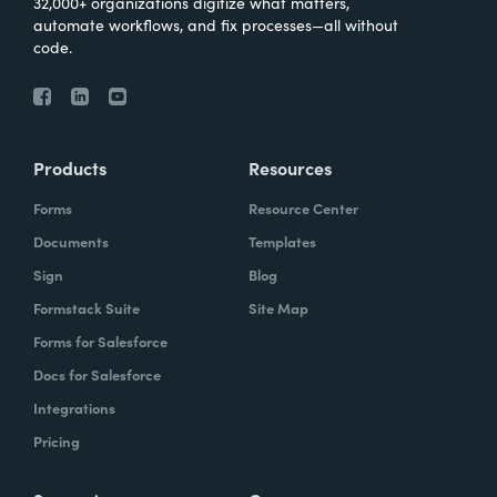
32,000+ organizations digitize what matters,
automate workflows, and fix processes—all without
code.
Products
Resources
Forms
Resource Center
Documents
Templates
Sign
Blog
Formstack Suite
Site Map
Forms for Salesforce
Docs for Salesforce
Integrations
Pricing