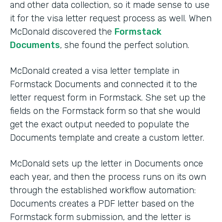
and other data collection, so it made sense to use
it for the visa letter request process as well. When
McDonald discovered the
Formstack
Documents
, she found the perfect solution.
McDonald created a visa letter template in
Formstack Documents and connected it to the
letter request form in Formstack. She set up the
fields on the Formstack form so that she would
get the exact output needed to populate the
Documents template and create a custom letter.
McDonald sets up the letter in Documents once
each year, and then the process runs on its own
through the established workflow automation:
Documents creates a PDF letter based on the
Formstack form submission, and the letter is