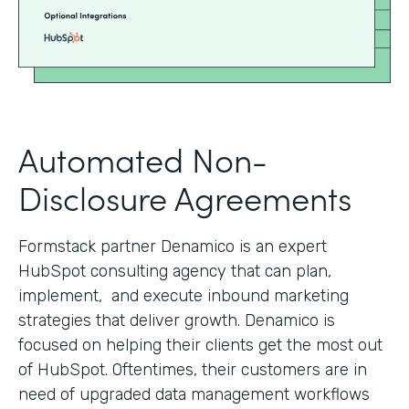
Automated Non-
Disclosure Agreements
Formstack partner Denamico is an expert
HubSpot consulting agency that can plan,
implement, and execute inbound marketing
strategies that deliver growth. Denamico is
focused on helping their clients get the most out
of HubSpot. Oftentimes, their customers are in
need of upgraded data management workflows