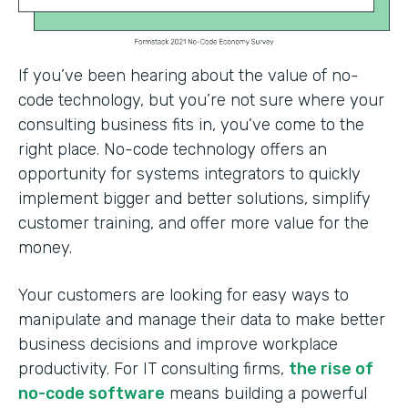
If you’ve been hearing about the value of no-
code technology, but you’re not sure where your
consulting business fits in, you’ve come to the
right place. No-code technology offers an
opportunity for systems integrators to quickly
implement bigger and better solutions, simplify
customer training, and offer more value for the
money.
Your customers are looking for easy ways to
manipulate and manage their data to make better
business decisions and improve workplace
productivity. For IT consulting firms,
the rise of
no-code software
means building a powerful