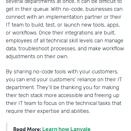
several departments at once, it can be difficult to
get in their queue. With no-code, businesses can
connect with an implementation partner or their
IT team to build, test, or launch new tools, apps,
or workflows. Once their integrations are built,
employees of all technical skill levels can manage
data, troubleshoot processes, and make workflow
adjustments on their own.
By sharing no-code tools with your customers,
you can end your customers’ reliance on their IT
department. They’ll be thanking you for making
their tech stack more accessible and freeing up
their IT team to focus on the technical tasks that
require their expertise and abilities.
Read More:
Learn how Lanvale