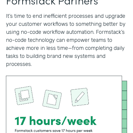
It’s time to end inefficient processes and upgrade
your customer workflows to something better by
using no-code workflow automation. Formstack’s
no-code technology can empower teams to
achieve more in less time—from completing daily
tasks to building brand new systems and
processes.