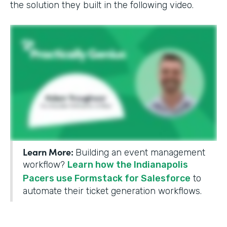
the solution they built in the following video.
Learn More:
Building an event management
workflow?
Learn how the Indianapolis
Pacers use Formstack for Salesforce
to
automate their ticket generation workflows.