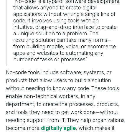
“No-code is a type of software development
that allows anyone to create digital
applications without writing a single line of
code. It involves using tools with an
intuitive, drag-and-drop interface to create
a unique solution to a problem. The
resulting solution can take many forms—
from building mobile, voice, or ecommerce
apps and websites to automating any
number of tasks or processes.”
No-code tools include software, systems, or
products that allow users to build a solution
without needing to know any code. These tools
enable non-technical workers, in any
department, to create the processes, products,
and tools they need to get work done—without
needing support from IT. They help organizations
become more
digitally agile
, which makes it