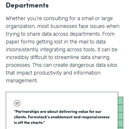
Departments
Whether you’re consulting for a small or large
organization, most businesses face issues when
trying to share data across departments. From
paper forms getting lost in the mail to data
inconsistently integrating across tools, it can be
incredibly difficult to streamline data sharing
processes. This can create dangerous data silos
that impact productivity and information
management.