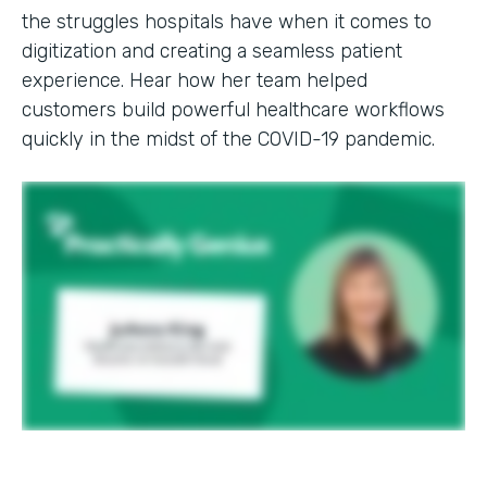
the struggles hospitals have when it comes to
digitization and creating a seamless patient
experience. Hear how her team helped
customers build powerful healthcare workflows
quickly in the midst of the COVID-19 pandemic.