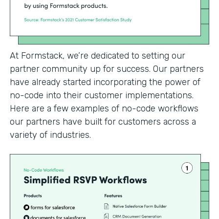
At Formstack, we’re dedicated to setting our
partner community up for success. Our partners
have already started incorporating the power of
no-code into their customer implementations.
Here are a few examples of no-code workflows
our partners have built for customers across a
variety of industries.