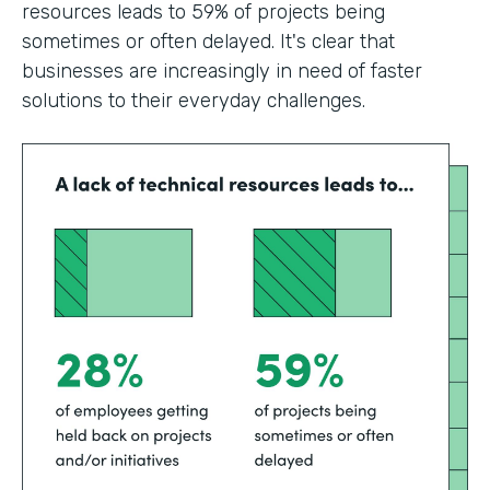
resources leads to 59% of projects being
sometimes or often delayed. It's clear that
businesses are increasingly in need of faster
solutions to their everyday challenges.