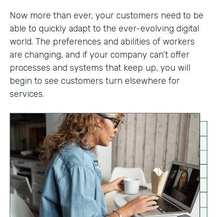
Now more than ever, your customers need to be
able to quickly adapt to the ever-evolving digital
world. The preferences and abilities of workers
are changing, and if your company can’t offer
processes and systems that keep up, you will
begin to see customers turn elsewhere for
services.