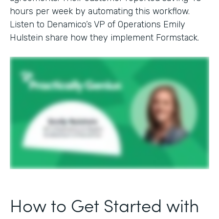
hours per week by automating this workflow.
Listen to Denamico’s VP of Operations Emily
Hulstein share how they implement Formstack.
How to Get Started with