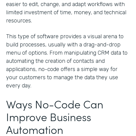
easier to edit, change, and adapt workflows with
limited investment of time, money, and technical
resources.
This type of software provides a visual arena to
build processes, usually with a drag-and-drop
menu of options. From manipulating CRM data to
automating the creation of contacts and
applications, no-code offers a simple way for
your customers to manage the data they use
every day.
Ways No-Code Can
Improve Business
Automation