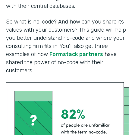
with their central databases.
So what is no-code? And how can you share its
values with your customers? This guide will help
you better understand no-code and where your
consulting firm fits in. You’ll also get three
examples of how
Formstack partners
have
shared the power of no-code with their
customers.