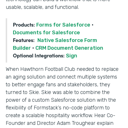
usable, scalable, and functional.
Products:
Forms for Salesforce
·
Documents for Salesforce
Features:
Native Salesforce Form
Builder
·
CRM Document Generation
Optional Integrations:
Sign
When Hawthorn Football Club needed to replace
an aging solution and connect multiple systems
to better engage fans and stakeholders, they
turned to Skie. Skie was able to combine the
power of a custom Salesforce solution with the
flexibility of Formstack’s no-code platform to
create a scalable hospitality workflow. Hear Co-
Founder and Director Adam Troughear explain