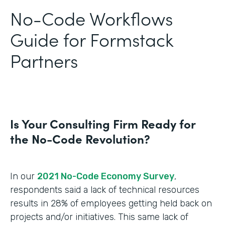
No-Code Workflows
Guide for Formstack
Partners
Is Your Consulting Firm Ready for
the No-Code Revolution?
In our
2021 No-Code Economy Survey
,
respondents said a lack of technical resources
results in 28% of employees getting held back on
projects and/or initiatives. This same lack of