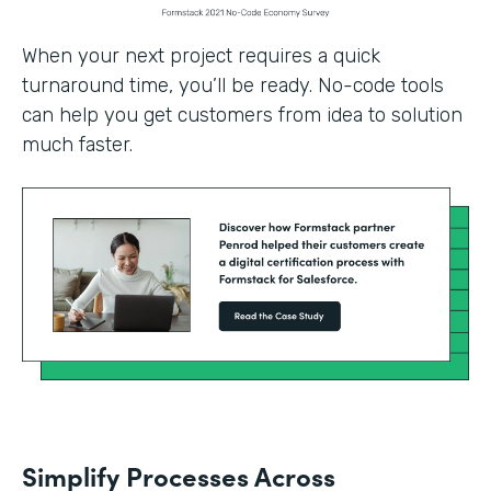
When your next project requires a quick
turnaround time, you’ll be ready. No-code tools
can help you get customers from idea to solution
much faster.
Simplify Processes Across