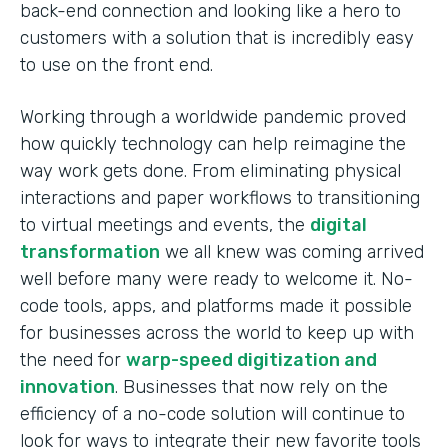
back-end connection and looking like a hero to
customers with a solution that is incredibly easy
to use on the front end.
Working through a worldwide pandemic proved
how quickly technology can help reimagine the
way work gets done. From eliminating physical
interactions and paper workflows to transitioning
to virtual meetings and events, the
digital
transformation
we all knew was coming arrived
well before many were ready to welcome it. No-
code tools, apps, and platforms made it possible
for businesses across the world to keep up with
the need for
warp-speed digitization and
innovation
. Businesses that now rely on the
efficiency of a no-code solution will continue to
look for ways to integrate their new favorite tools