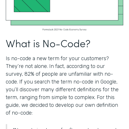
What is No-Code?
Is no-code a new term for your customers?
They’re not alone. In fact, according to our
survey, 82% of people are unfamiliar with no-
code. If you search the term no-code in Google,
you’ll discover many different definitions for the
term, ranging from simple to complex. For this
guide, we decided to develop our own definition
of no-code: