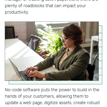
plenty of roadblocks that can impact your
productivity.
No-code software puts the power to build in the
hands of your customers, allowing them to
update a web page, digitize assets, create robust