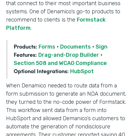
that connect to their most important business
systems. One of Denamico’s go-to products to
recommend to clients is the
Formstack
Platform
.
Products:
Forms
·
Documents
·
Sign
Features:
Drag-and-Drop Builder
·
Section 508 and WCAG Compliance
Optional Integrations:
HubSpot
When Denamico needed to route data from a
form submission to generate an NDA document,
they turned to the no-code power of Formstack.
This workflow sent data from a form into
HubSport and allowed Demanico’s customers to
automate the generation of nondisclosure
agreements. Their customer reported saving 40