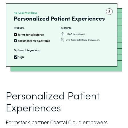
Personalized Patient
Experiences
Formstack partner Coastal Cloud empowers