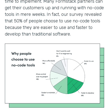
time to implement. Many Formstack partners can
get their customers up and running with no-code
tools in mere weeks. In fact, our survey revealed
that 50% of people choose to use no-code tools
because they are easier to use and faster to
develop than traditional software.