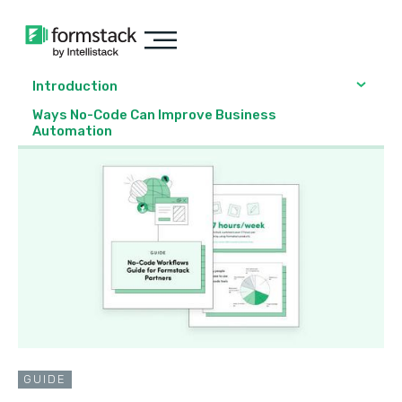
Introduction
Ways No-Code Can Improve Business
Automation
GUIDE