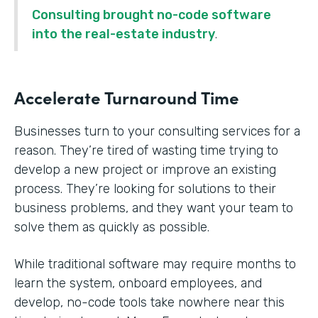
Consulting brought no-code software
into the real-estate industry
.
Accelerate Turnaround Time
Businesses turn to your consulting services for a
reason. They’re tired of wasting time trying to
develop a new project or improve an existing
process. They’re looking for solutions to their
business problems, and they want your team to
solve them as quickly as possible.
While traditional software may require months to
learn the system, onboard employees, and
develop, no-code tools take nowhere near this