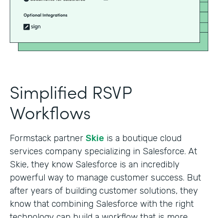
Simplified RSVP
Workflows
Formstack partner
Skie
is a boutique cloud
services company specializing in Salesforce. At
Skie, they know Salesforce is an incredibly
powerful way to manage customer success. But
after years of building customer solutions, they
know that combining Salesforce with the right
technology can build a workflow that is more