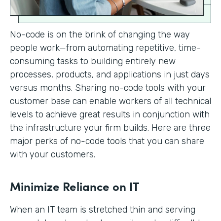
No-code is on the brink of changing the way
people work—from automating repetitive, time-
consuming tasks to building entirely new
processes, products, and applications in just days
versus months. Sharing no-code tools with your
customer base can enable workers of all technical
levels to achieve great results in conjunction with
the infrastructure your firm builds. Here are three
major perks of no-code tools that you can share
with your customers.
Minimize Reliance on IT
When an IT team is stretched thin and serving