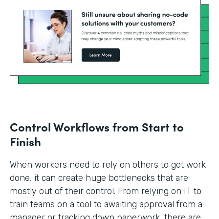
Control Workflows from Start to
Finish
When workers need to rely on others to get work
done, it can create huge bottlenecks that are
mostly out of their control. From relying on IT to
train teams on a tool to awaiting approval from a
manager or tracking down paperwork, there are