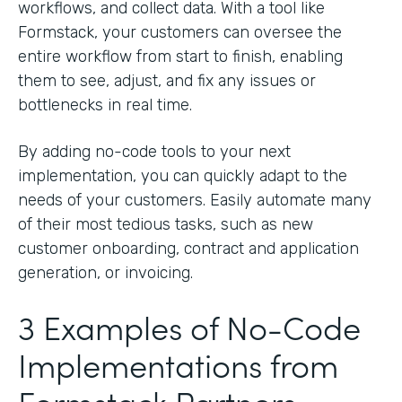
workflows, and collect data. With a tool like
Formstack, your customers can oversee the
entire workflow from start to finish, enabling
them to see, adjust, and fix any issues or
bottlenecks in real time.
By adding no-code tools to your next
implementation, you can quickly adapt to the
needs of your customers. Easily automate many
of their most tedious tasks, such as new
customer onboarding, contract and application
generation, or invoicing.
3 Examples of No-Code
Implementations from
Formstack Partners