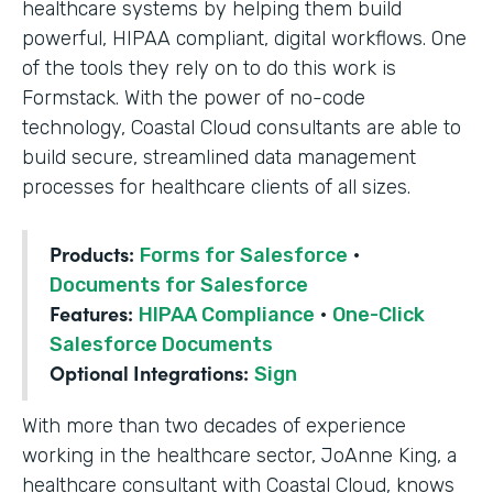
healthcare systems by helping them build
powerful, HIPAA compliant, digital workflows. One
of the tools they rely on to do this work is
Formstack. With the power of no-code
technology, Coastal Cloud consultants are able to
build secure, streamlined data management
processes for healthcare clients of all sizes.
Products:
Forms for Salesforce
·
Documents for Salesforce
Features:
HIPAA Compliance
·
One-Click
Salesforce Documents
Optional Integrations:
Sign
With more than two decades of experience
working in the healthcare sector, JoAnne King, a
healthcare consultant with Coastal Cloud, knows