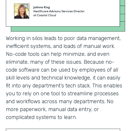
Working in silos leads to poor data management,
inefficient systems, and loads of manual work.
No-code tools can help minimize, and even
eliminate, many of these issues. Because no-
code software can be used by employees of all
skill levels and technical knowledge, it can easily
fit into any department’s tech stack. This enables
you to rely on one tool to streamline processes
and workflows across many departments. No
more paperwork, manual data entry, or
complicated systems to learn.