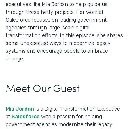
executives like Mia Jordan to help guide us
through these hefty projects. Her work at
Salesforce focuses on leading government
agencies through large-scale digital
transformation efforts. In this episode, she shares
some unexpected ways to modernize legacy
systems and encourage people to embrace
change.
Meet Our Guest
Mia Jordan
is a Digital Transformation Executive
at
Salesforce
with a passion for helping
government agencies modernize their legacy