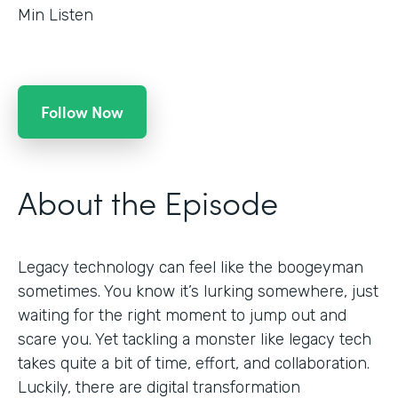
Min Listen
Follow Now
About the Episode
Legacy technology can feel like the boogeyman
sometimes. You know it’s lurking somewhere, just
waiting for the right moment to jump out and
scare you. Yet tackling a monster like legacy tech
takes quite a bit of time, effort, and collaboration.
Luckily, there are digital transformation