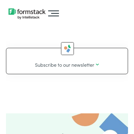
Subscribe to our newsletter