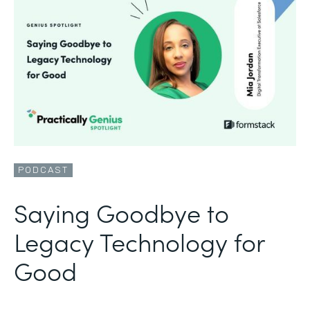
PODCAST
Saying Goodbye to
Legacy Technology for
Good