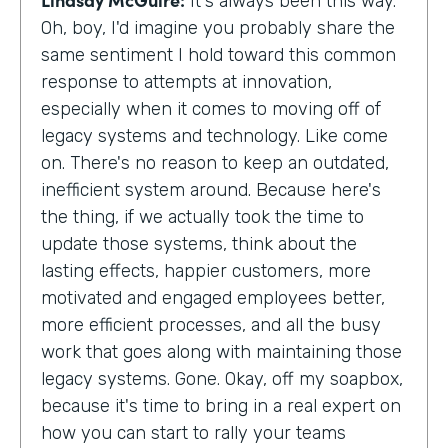
It's always been this way.
Oh, boy, I'd imagine you probably share the
same sentiment I hold toward this common
response to attempts at innovation,
especially when it comes to moving off of
legacy systems and technology. Like come
on. There's no reason to keep an outdated,
inefficient system around. Because here's
the thing, if we actually took the time to
update those systems, think about the
lasting effects, happier customers, more
motivated and engaged employees better,
more efficient processes, and all the busy
work that goes along with maintaining those
legacy systems. Gone. Okay, off my soapbox,
because it's time to bring in a real expert on
how you can start to rally your teams