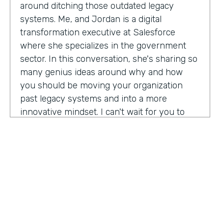
around ditching those outdated legacy
systems. Me, and Jordan is a digital
transformation executive at Salesforce
where she specializes in the government
sector. In this conversation, she's sharing so
many genius ideas around why and how
you should be moving your organization
past legacy systems and into a more
innovative mindset. I can't wait for you to
hear this one. Let's take a listen. Mia, thank
you so much for joining us today on
Practically Genius.
Mia Jordan:
Thank you so much for having
me. Lindsay.
Lindsay McGuire:
Can you tell me a little bit