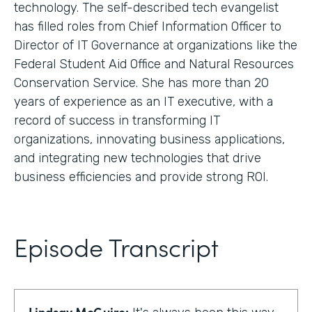
technology. The self-described tech evangelist
has filled roles from Chief Information Officer to
Director of IT Governance at organizations like the
Federal Student Aid Office and Natural Resources
Conservation Service. She has more than 20
years of experience as an IT executive, with a
record of success in transforming IT
organizations, innovating business applications,
and integrating new technologies that drive
business efficiencies and provide strong ROI.
Episode Transcript
Lindsay McGuire: