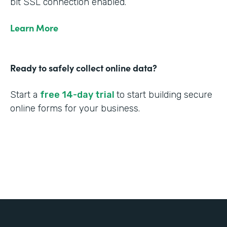
bit SSL connection enabled.
Learn More
Ready to safely collect online data?
Start a
free 14-day trial
to start building secure
online forms for your business.