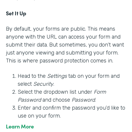
Set It Up
By default, your forms are public. This means
anyone with the URL can access your form and
submit their data. But sometimes, you don’t want
just anyone viewing and submitting your form.
This is where password protection comes in.
Head to the
Settings
tab on your form and
select
Security
.
Select the dropdown list under
Form
Password
and choose
Password
.
Enter and confirm the password you’d like to
use on your form.
Learn More