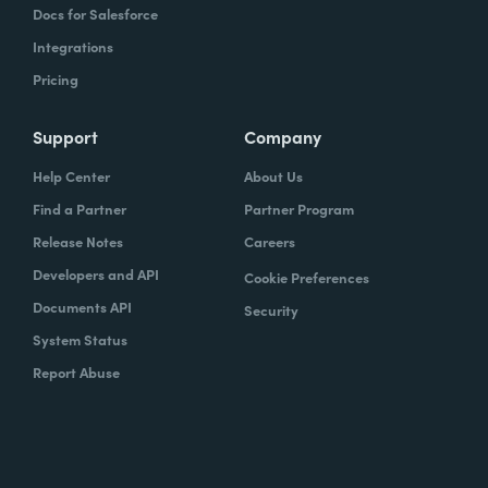
Docs for Salesforce
Integrations
Pricing
Support
Company
Help Center
About Us
Find a Partner
Partner Program
Release Notes
Careers
Developers and API
Cookie Preferences
Documents API
Security
System Status
Report Abuse