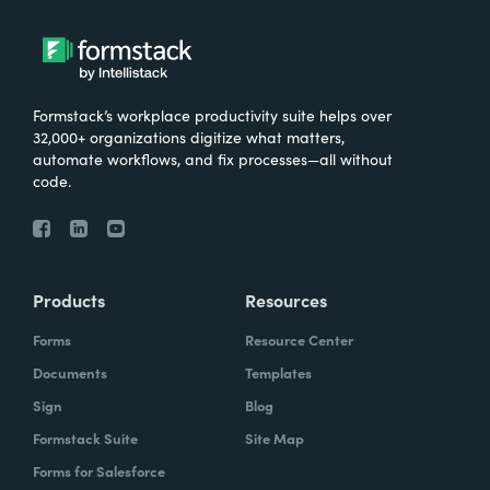
Formstack’s workplace productivity suite helps over
32,000+ organizations digitize what matters,
automate workflows, and fix processes—all without
code.
Products
Resources
Forms
Resource Center
Documents
Templates
Sign
Blog
Formstack Suite
Site Map
Forms for Salesforce