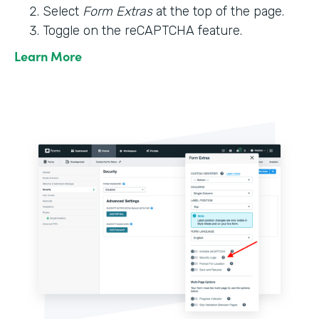
Select
Form Extras
at the top of the page.
Toggle on the reCAPTCHA feature.
Learn More