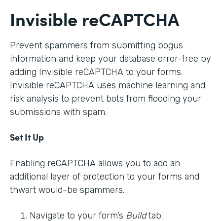
Invisible reCAPTCHA
Prevent spammers from submitting bogus
information and keep your database error-free by
adding Invisible reCAPTCHA to your forms.
Invisible reCAPTCHA uses machine learning and
risk analysis to prevent bots from flooding your
submissions with spam.
Set It Up
Enabling reCAPTCHA allows you to add an
additional layer of protection to your forms and
thwart would-be spammers.
Navigate to your form’s
Build
tab.