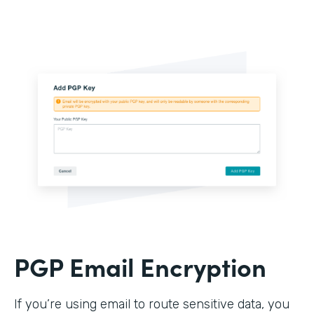
PGP Email Encryption
If you’re using email to route sensitive data, you