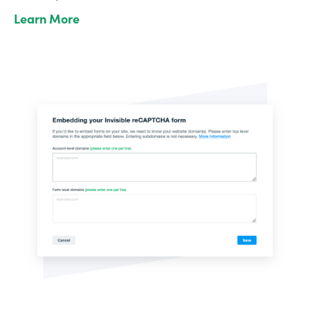
Learn More