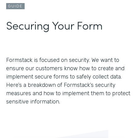
GUIDE
Securing Your Form
Formstack is focused on security. We want to
ensure our customers know how to create and
implement secure forms to safely collect data.
Here’s a breakdown of Formstack’s security
measures and how to implement them to protect
sensitive information.