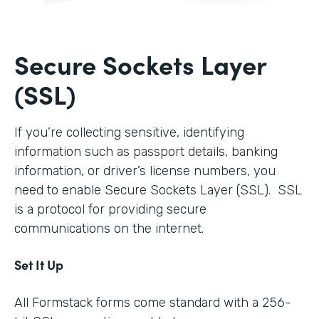
Secure Sockets Layer
(SSL)
If you’re collecting sensitive, identifying
information such as passport details, banking
information, or driver’s license numbers, you
need to enable Secure Sockets Layer (SSL). SSL
is a protocol for providing secure
communications on the internet.
Set It Up
All Formstack forms come standard with a 256-