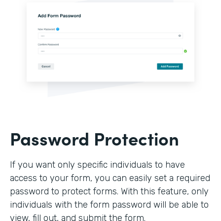
Password Protection
If you want only specific individuals to have
access to your form, you can easily set a required
password to protect forms. With this feature, only
individuals with the form password will be able to
view, fill out, and submit the form.