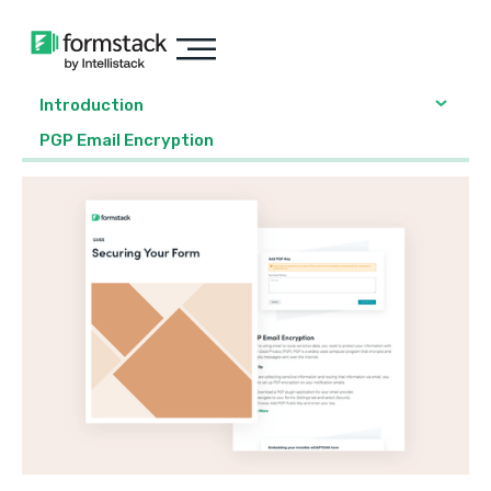
Introduction
PGP Email Encryption