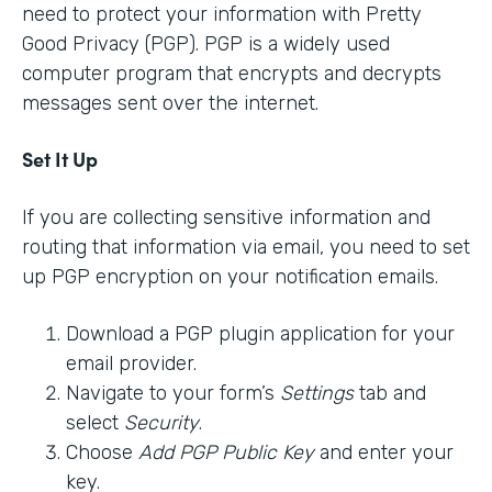
need to protect your information with Pretty
Good Privacy (PGP). PGP is a widely used
computer program that encrypts and decrypts
messages sent over the internet.
Set It Up
If you are collecting sensitive information and
routing that information via email, you need to set
up PGP encryption on your notification emails.
Download a PGP plugin application for your
email provider.
Navigate to your form’s
Settings
tab and
select
Security
.
Choose
Add PGP Public Key
and enter your
key.