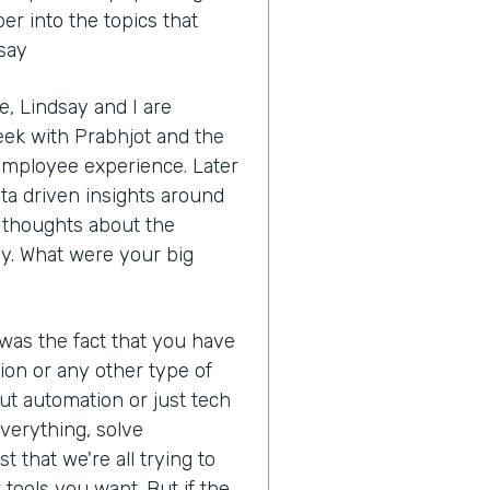
r into the topics that
dsay
, Lindsay and I are
eek with Prabhjot and the
 employee experience. Later
ata driven insights around
ur thoughts about the
y. What were your big
 was the fact that you have
ion or any other type of
ut automation or just tech
 everything, solve
t that we're all trying to
tools you want. But if the