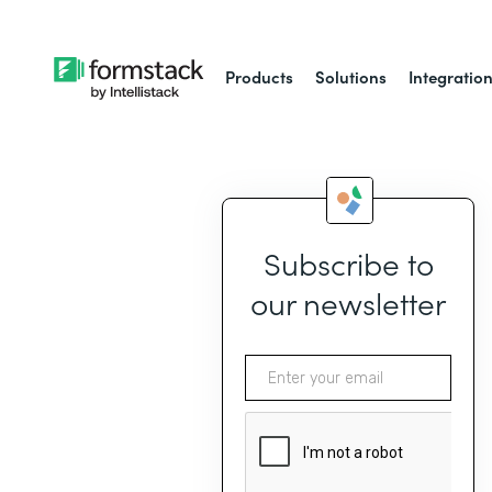
Products
Solutions
Integratio
Subscribe to
our newsletter