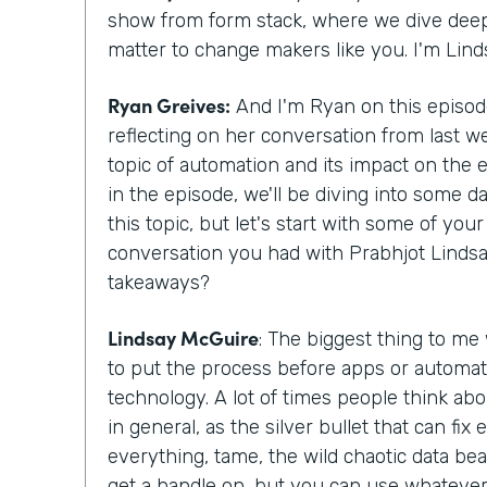
show from form stack, where we dive deepe
matter to change makers like you. I'm Lin
Ryan Greives:
And I'm Ryan on this episode
reflecting on her conversation from last w
topic of automation and its impact on the
in the episode, we'll be diving into some d
this topic, but let's start with some of yo
conversation you had with Prabhjot Lindsa
takeaways?
Lindsay McGuire
: The biggest thing to me
to put the process before apps or automat
technology. A lot of times people think abo
in general, as the silver bullet that can fix
everything, tame, the wild chaotic data beas
get a handle on, but you can use whatever 