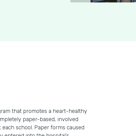
rogram that promotes a heart-healthy
ompletely paper-based, involved
at each school. Paper forms caused
 entered into the hospital’s