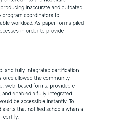
 producing inaccurate and outdated
wo program coordinators to
nable workload. As paper forms piled
rocesses in order to provide
 and fully integrated certification
esforce allowed the community
ble, web-based forms, provided e-
Indu
, and enabled a fully integrated
Sale
would be accessible instantly. To
 alerts that notified schools when a
-certify.
Part
2019