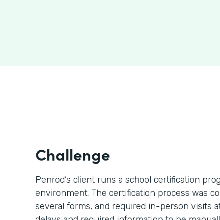
Challenge
Penrod’s client runs a school certification p
environment. The certification process was c
several forms, and required in-person visits 
delays and required information to be manually