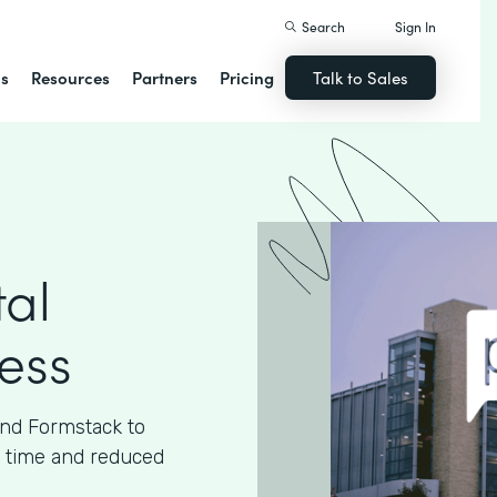
Search
Sign In
ns
Resources
Partners
Pricing
Talk to Sales
tal
cess
and Formstack to
ed time and reduced