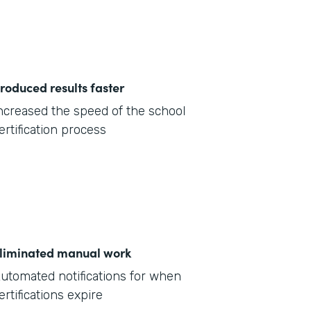
roduced results faster
ncreased the speed of the school
ertification process
liminated manual work
utomated notifications for when
ertifications expire