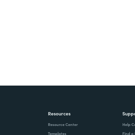
Resources
Supp
Resource Center
Help C
Templates
Find a