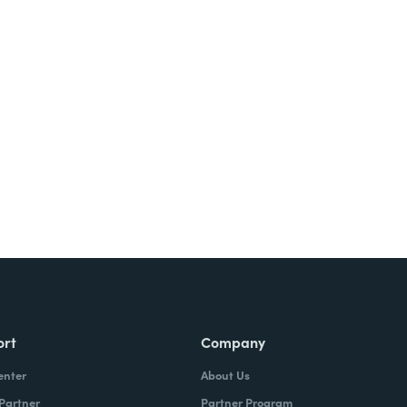
ort
Company
enter
About Us
 Partner
Partner Program