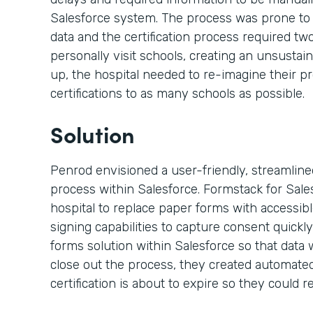
Salesforce system. The process was prone to
data and the certification process required t
personally visit schools, creating an unsustai
up, the hospital needed to re-imagine their p
certifications to as many schools as possible.
Solution
Penrod envisioned a user-friendly, streamlined,
process within Salesforce. Formstack for Sal
hospital to replace paper forms with accessi
signing capabilities to capture consent quickly
forms solution within Salesforce so that data 
close out the process, they created automated
certification is about to expire so they could re