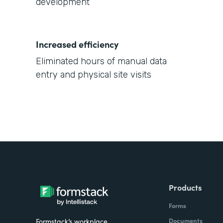
development
Increased efficiency
Eliminated hours of manual data
entry and physical site visits
Products
Forms
Documents
Formstack’s workplace