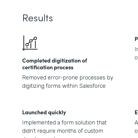
Results
P
I
c
Completed digitization of
certification process
Removed error-prone processes by
digitizing forms within Salesforce
Launched quickly
E
Implemented a form solution that
A
didn’t require months of custom
c