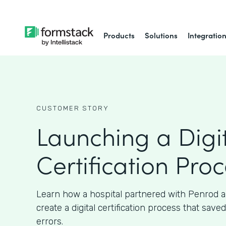
Products
Solutions
Integratio
CUSTOMER STORY
Launching a Digi
Certification Pro
Learn how a hospital partnered with Penrod 
create a digital certification process that sav
errors.