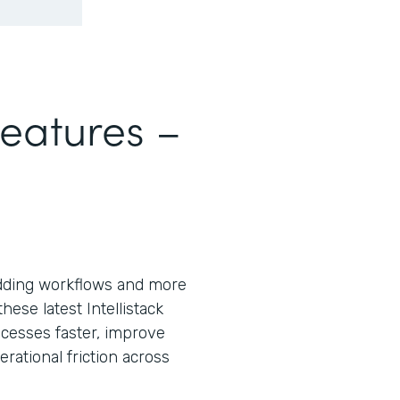
Features –
ding workflows and more
ese latest Intellistack
cesses faster, improve
ational friction across