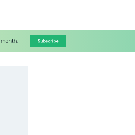
Subscribe
 month.