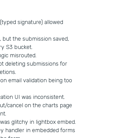
 (typed signature) allowed
d, but the submission saved,
ry S3 bucket.
ogic misrouted.
t deleting submissions for
etions.
on email validation being too
tion UI was inconsistent.
ut/cancel on the charts page
nt.
 was glitchy in lightbox embed.
key handler in embedded forms