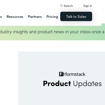
Search
Sign In
ns
Resources
Partners
Pricing
Talk to Sales
dustry insights and product news in your inbox once a