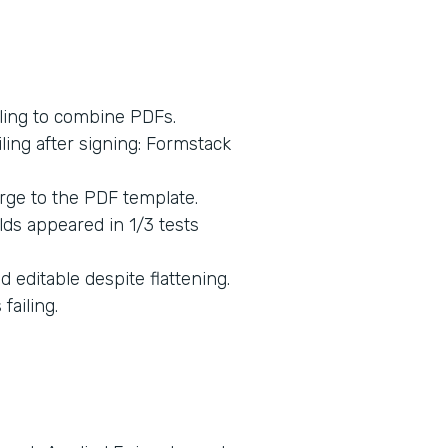
ling to combine PDFs.
ing after signing: Formstack
rge to the PDF template.
lds appeared in 1/3 tests
 editable despite flattening.
ailing.