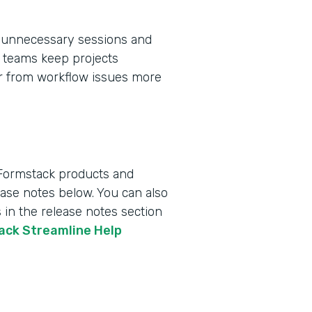
 unnecessary sessions and
ps teams keep projects
er from workflow issues more
 Formstack products and
lease notes below. You can also
 in the release notes section
tack Streamline Help