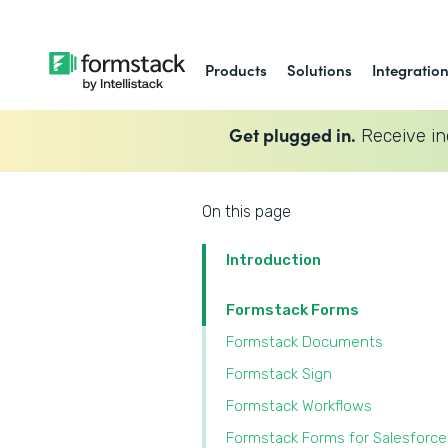
Products
Solutions
Integratio
Get plugged in.
Receive in
On this page
Introduction
Formstack Forms
Formstack Documents
Formstack Sign
Formstack Workflows
Formstack Forms for Salesforce