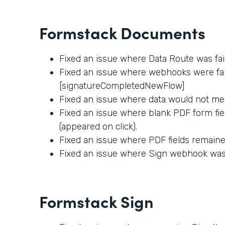
Formstack Documents
Fixed an issue where Data Route was fai
Fixed an issue where webhooks were fail
[signatureCompletedNewFlow]
Fixed an issue where data would not me
Fixed an issue where blank PDF form fie
(appeared on click).
Fixed an issue where PDF fields remained
Fixed an issue where Sign webhook was f
Formstack Sign