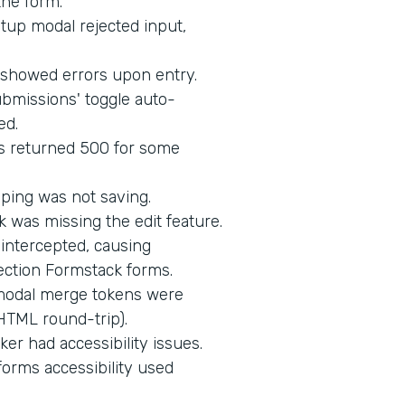
the form.
up modal rejected input,
d showed errors upon entry.
bmissions' toggle auto-
ed.
s returned 500 for some
ping was not saving.
 was missing the edit feature.
intercepted, causing
ection Formstack forms.
 modal merge tokens were
HTML round-trip).
er had accessibility issues.
orms accessibility used