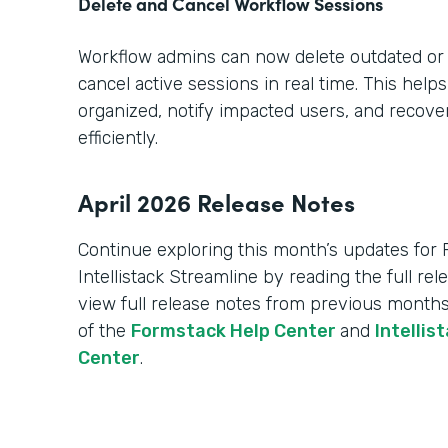
Delete and Cancel Workflow Sessions
Workflow admins can now delete outdated or
cancel active sessions in real time. This hel
organized, notify impacted users, and recov
efficiently.
April 2026 Release Notes
Continue exploring this month’s updates for
Intellistack Streamline by reading the full re
view full release notes from previous months
of the
Formstack Help Center
and
Intellis
Center
.