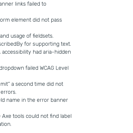
nner links failed to
form element did not pass
and usage of fieldsets.
cribedBy for supporting text.
ccessibility had aria-hidden
 dropdown failed WCAG Level
mit” a second time did not
errors.
eld name in the error banner
Axe tools could not find label
tion.