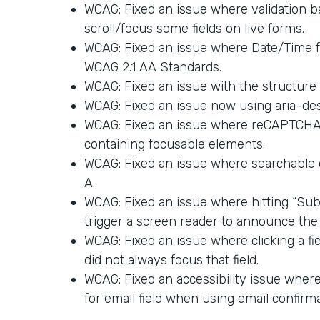
WCAG: Fixed an issue where validation ba
scroll/focus some fields on live forms.
WCAG: Fixed an issue where Date/Time 
WCAG 2.1 AA Standards.
WCAG: Fixed an issue with the structure 
WCAG: Fixed an issue now using aria-des
WCAG: Fixed an issue where reCAPTCHA a
containing focusable elements.
WCAG: Fixed an issue where searchable
A.
WCAG: Fixed an issue where hitting “Sub
trigger a screen reader to announce the 
WCAG: Fixed an issue where clicking a fi
did not always focus that field.
WCAG: Fixed an accessibility issue where 
for email field when using email confirma