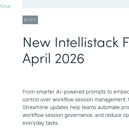
force
BLOG
New Intellistack 
April 2026
From smarter AI-powered prompts to embed
control over workflow session management, th
Streamline updates help teams automate pro
workflow session governance, and reduce oper
everyday tasks.