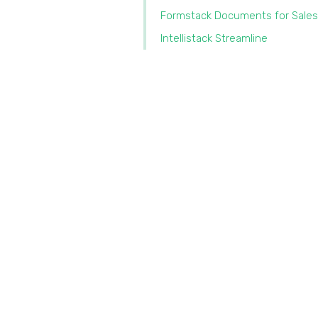
Formstack Documents for Sales
Intellistack Streamline