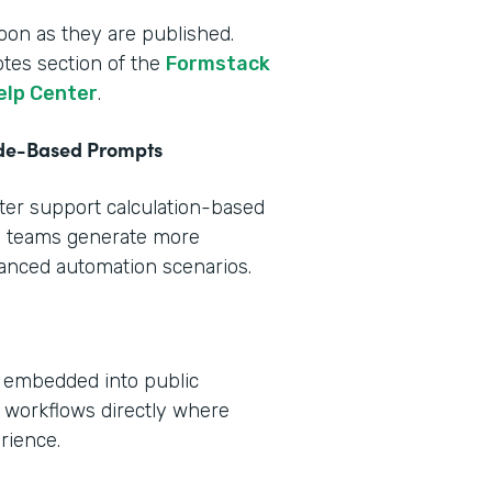
oon as they are published.
otes section of the
Formstack
elp Center
.
ode-Based Prompts
tter support calculation-based
s teams generate more
vanced automation scenarios.
e embedded into public
 workflows directly where
rience.