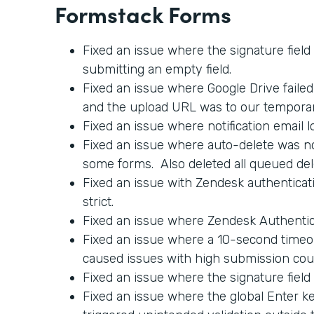
Formstack Forms
Fixed an issue where the signature field
submitting an empty field.
Fixed an issue where Google Drive faile
and the upload URL was to our tempora
Fixed an issue where notification email l
Fixed an issue where auto-delete was no
some forms. Also deleted all queued del
Fixed an issue with Zendesk authenticati
strict.
Fixed an issue where Zendesk Authentica
Fixed an issue where a 10-second timeo
caused issues with high submission cou
Fixed an issue where the signature field
Fixed an issue where the global Enter 