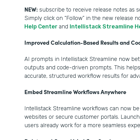
NEW:
subscribe to receive release notes as s
Simply click on “Follow” in the new release n
Help Center
and
Intellistack Streamline H
Improved Calculation-Based Results and C
AI prompts in Intellistack Streamline now be
outputs and code-driven prompts. This help
accurate, structured workflow results for ad
Embed Streamline Workflows Anywhere
Intellistack Streamline workflows can now b
websites or secure customer portals. Launch
users already work for a more seamless expe