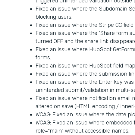
triggered unintended validation outside 
Fixed an issue where the Subdomain Set
blocking users.
Fixed an issue where the Stripe CC fiel
Fixed an issue where the 'Share form su
turned OFF and the share link disappear
Fixed an issue where HubSpot GetForm
forms.
Fixed an issue where HubSpot field map
Fixed an issue where the submission link
Fixed an issue where the Enter key was 
unintended submit/validation in multi-s
Fixed an issue where notification email
altered on save (HTML encoding / inner
WCAG: Fixed an issue where the date pick
WCAG: Fixed an issue where embedded f
role="main" without accessible names.