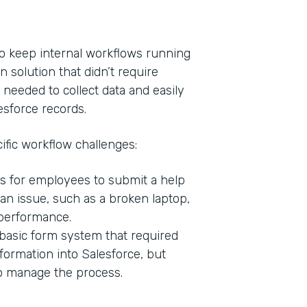
o keep internal workflows running
n solution that didn’t require
 needed to collect data and easily
esforce records.
ific workflow challenges:
s for employees to submit a help
Indu
n issue, such as a broken laptop,
Bank
 performance.
basic form system that required
formation into Salesforce, but
Part
to manage the process.
201