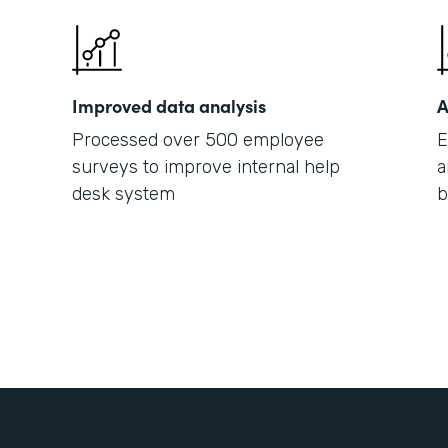
Improved data analysis
A
Processed over 500 employee
E
surveys to improve internal help
a
desk system
b