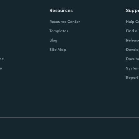
Resources
Supp
Resource Center
Help C
Templates
Find a
Blog
Releas
Site Map
Develo
ce
Docume
e
System
Report