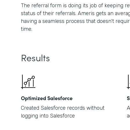
The referral form is doing its job of keeping
status of their referrals. Ameris gets an averag
having a seamless process that doesn’t requir
time.
Results
Optimized Salesforce
S
Created Salesforce records without
A
logging into Salesforce
a