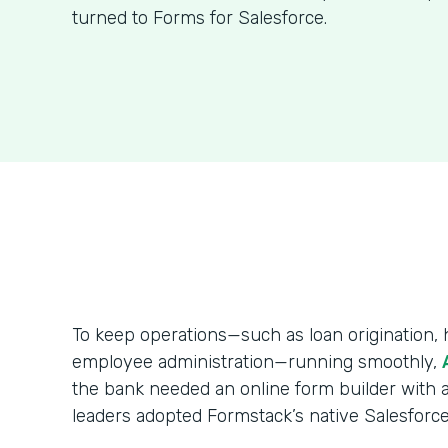
turned to Forms for Salesforce.
To keep operations—such as loan origination
employee administration—running smoothly,
the bank needed an online form builder with a
leaders adopted Formstack’s native Salesforce 