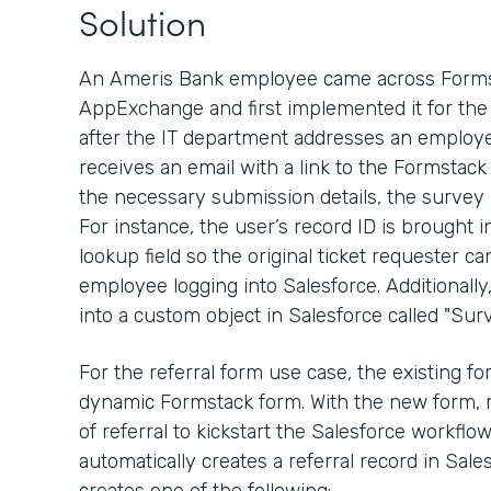
Solution
An Ameris Bank employee came across Formst
AppExchange and first implemented it for the 
after the IT department addresses an employe
receives an email with a link to the Formstack
the necessary submission details, the survey
For instance, the user’s record ID is brought 
lookup field so the original ticket requester ca
employee logging into Salesforce. Additionall
into a custom object in Salesforce called "Surv
For the referral form use case, the existing 
dynamic Formstack form. With the new form, 
of referral to kickstart the Salesforce workfl
automatically creates a referral record in Sal