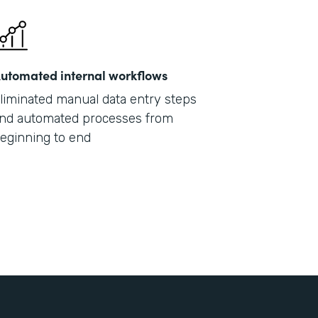
utomated internal workflows
liminated manual data entry steps
nd automated processes from
eginning to end