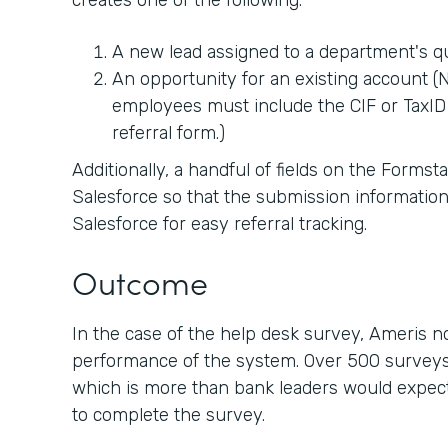
creates one of the following:
A new lead assigned to a department's 
An opportunity for an existing account (No
employees must include the CIF or TaxID 
referral form.)
Additionally, a handful of fields on the Forms
Salesforce so that the submission information
Salesforce for easy referral tracking.
Outcome
In the case of the help desk survey, Ameris 
performance of the system. Over 500 surveys
which is more than bank leaders would expect 
to complete the survey.