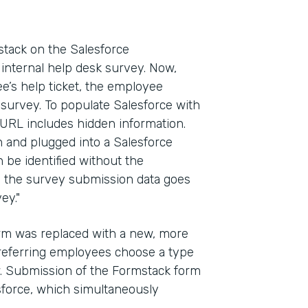
ack on the Salesforce
internal help desk survey. Now,
e’s help ticket, the employee
 survey. To populate Salesforce with
 URL includes hidden information.
in and plugged into a Salesforce
n be identified without the
y, the survey submission data goes
ey."
form was replaced with a new, more
referring employees choose a type
ow. Submission of the Formstack form
esforce, which simultaneously