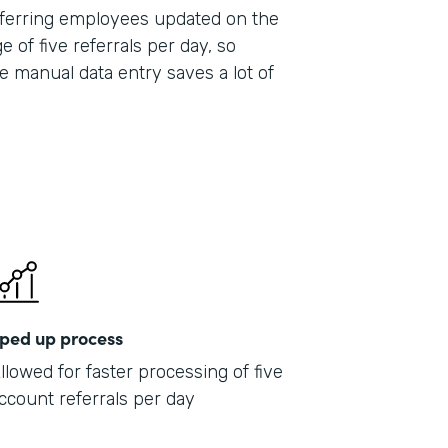
 referring employees updated on the
e of five referrals per day, so
e manual data entry saves a lot of
ped up process
llowed for faster processing of five
ccount referrals per day