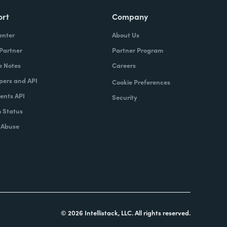
ort
Company
enter
About Us
 Partner
Partner Program
e Notes
Careers
pers and API
Cookie Preferences
nts API
Security
 Status
 Abuse
© 2026 Intellistack, LLC. All rights reserved.