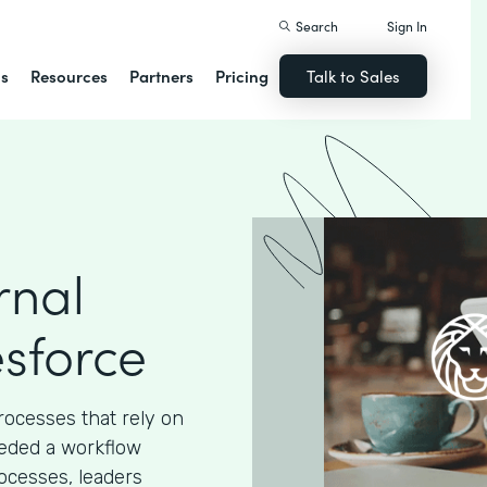
Search
Sign In
ns
Resources
Partners
Pricing
Talk to Sales
rnal
esforce
processes that rely on
eded a workflow
ocesses, leaders