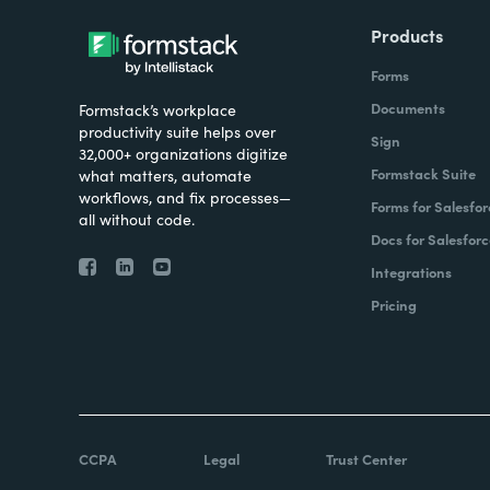
Products
Forms
Documents
Formstack’s workplace
productivity suite helps over
Sign
32,000+ organizations digitize
Formstack Suite
what matters, automate
workflows, and fix processes—
Forms for Salesfor
all without code.
Docs for Salesforc
Integrations
Pricing
CCPA
Legal
Trust Center