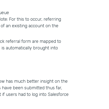
queue
te: For this to occur, referring
of an existing account on the
tack referral form are mapped to
 is automatically brought into
now has much better insight on the
 have been submitted thus far,
if users had to log into Salesforce