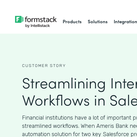
Products
Solutions
Integratio
CUSTOMER STORY
Streamlining Inte
Workflows in Sal
Financial institutions have a lot of important 
streamlined workflows. When Ameris Bank ne
automation solution for two key Salesforce pr