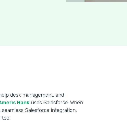
, help desk management, and
Ameris Bank
uses Salesforce. When
 seamless Salesforce integration,
tool.