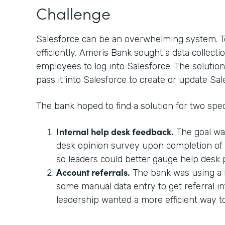
Challenge
Salesforce can be an overwhelming system. T
efficiently, Ameris Bank sought a data collectio
employees to log into Salesforce. The solution
pass it into Salesforce to create or update Sal
The bank hoped to find a solution for two spec
Internal help desk feedback.
The goal wa
desk opinion survey upon completion of a
so leaders could better gauge help desk
Account referrals.
The bank was using a 
some manual data entry to get referral in
leadership wanted a more efficient way 