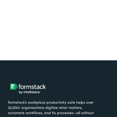
free.
Try It Free
Formstack’s workplace productivity suite helps over
32,000+ organizations digitize what matters,
automate workflows, and fix processes—all without