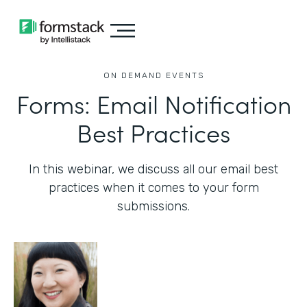
ON DEMAND EVENTS
Forms: Email Notification
Best Practices
In this webinar, we discuss all our email best
practices when it comes to your form
submissions.