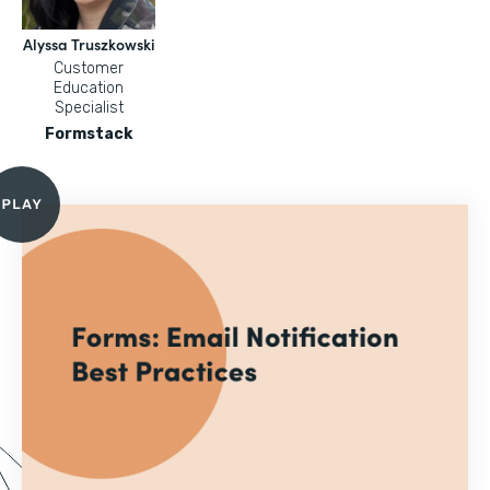
Alyssa Truszkowski
Customer
Education
Specialist
Formstack