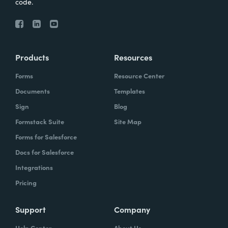
code.
Products
Resources
Forms
Resource Center
Documents
Templates
Sign
Blog
Formstack Suite
Site Map
Forms for Salesforce
Docs for Salesforce
Integrations
Pricing
Support
Company
Help Center
About Us