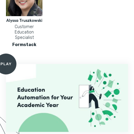
Alyssa Truszkowski
Customer
Education
Specialist
Formstack