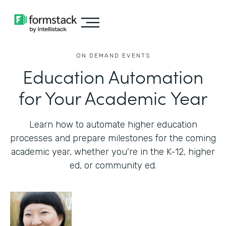
ON DEMAND EVENTS
Education Automation
for Your Academic Year
Learn how to automate higher education
processes and prepare milestones for the coming
academic year, whether you're in the K-12, higher
ed, or community ed.