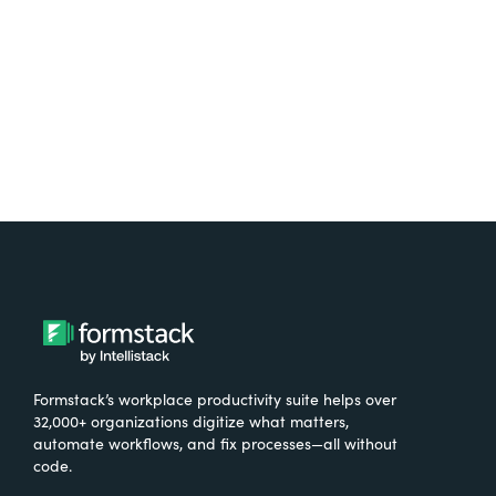
Try It Free
Formstack’s workplace productivity suite helps over
32,000+ organizations digitize what matters,
automate workflows, and fix processes—all without
code.