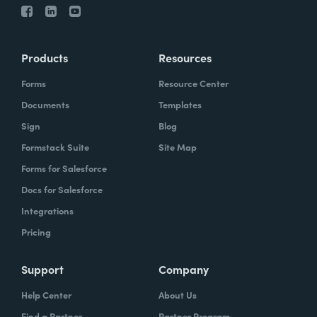
Products
Resources
Forms
Resource Center
Documents
Templates
Sign
Blog
Formstack Suite
Site Map
Forms for Salesforce
Docs for Salesforce
Integrations
Pricing
Support
Company
Help Center
About Us
Find a Partner
Partner Program