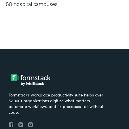
80 hospital campuses
Formstack’s workplace productivity suite helps over
32,000+ organizations digitize what matters,
automate workflows, and fix processes—all without
code.