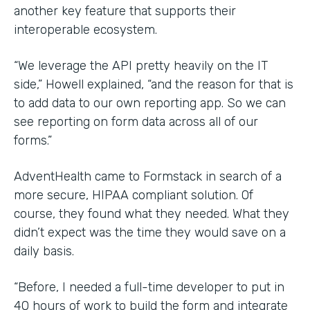
another key feature that supports their
interoperable ecosystem.
“We leverage the API pretty heavily on the IT
side,” Howell explained, “and the reason for that is
to add data to our own reporting app. So we can
see reporting on form data across all of our
forms.”
AdventHealth came to Formstack in search of a
more secure, HIPAA compliant solution. Of
course, they found what they needed. What they
didn’t expect was the time they would save on a
daily basis.
“Before, I needed a full-time developer to put in
40 hours of work to build the form and integrate