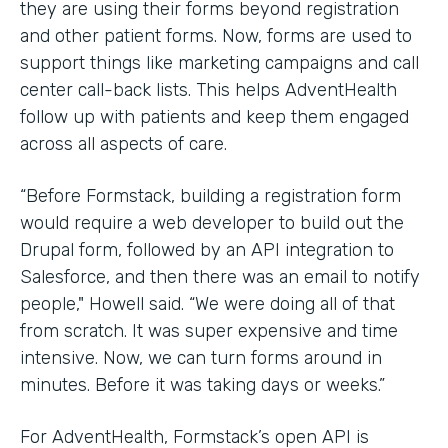
they are using their forms beyond registration
and other patient forms. Now, forms are used to
support things like marketing campaigns and call
center call-back lists. This helps AdventHealth
follow up with patients and keep them engaged
across all aspects of care.
“Before Formstack, building a registration form
would require a web developer to build out the
Drupal form, followed by an API integration to
Salesforce, and then there was an email to notify
people," Howell said. “We were doing all of that
from scratch. It was super expensive and time
intensive. Now, we can turn forms around in
minutes. Before it was taking days or weeks.”
For AdventHealth, Formstack’s open API is