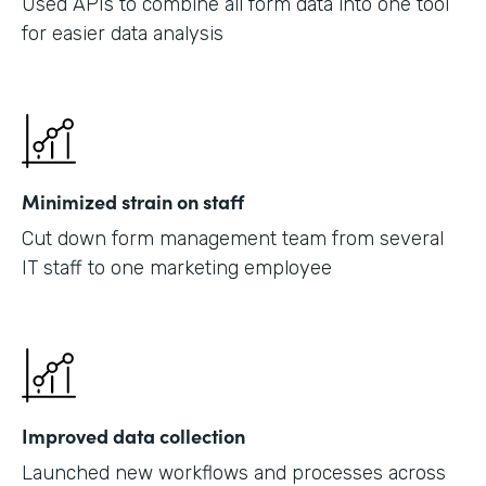
Used APIs to combine all form data into one tool
for easier data analysis
Minimized strain on staff
Cut down form management team from several
IT staff to one marketing employee
Improved data collection
Launched new workflows and processes across