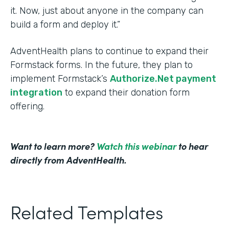
it. Now, just about anyone in the company can
build a form and deploy it.”
AdventHealth plans to continue to expand their
Formstack forms. In the future, they plan to
implement Formstack’s
Authorize.Net payment
integration
to expand their donation form
offering.
Want to learn more?
Watch this webinar
to hear
directly from AdventHealth.
Related Templates