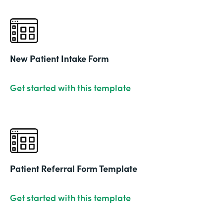
New Patient Intake Form
Get started with this template
Patient Referral Form Template
Get started with this template