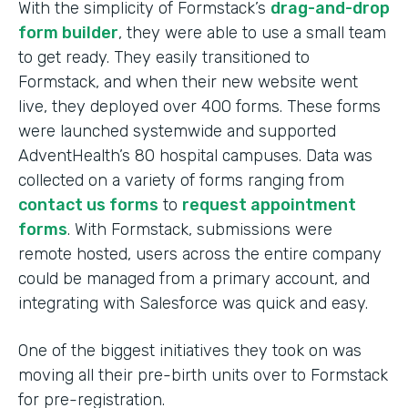
With the simplicity of Formstack’s
drag-and-drop
form builder
, they were able to use a small team
to get ready. They easily transitioned to
Formstack, and when their new website went
live, they deployed over 400 forms. These forms
were launched systemwide and supported
AdventHealth’s 80 hospital campuses. Data was
collected on a variety of forms ranging from
contact us forms
to
request appointment
forms
. With Formstack, submissions were
remote hosted, users across the entire company
could be managed from a primary account, and
integrating with Salesforce was quick and easy.
One of the biggest initiatives they took on was
moving all their pre-birth units over to Formstack
for pre-registration.