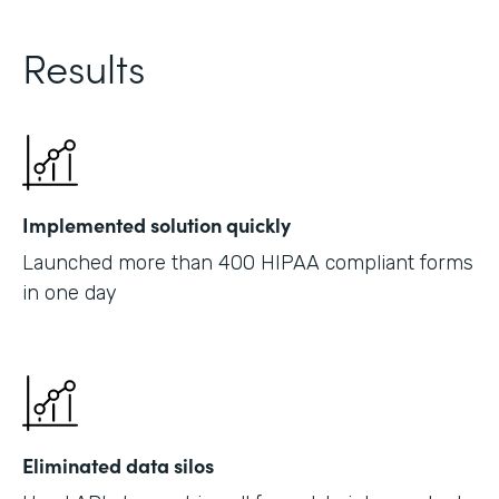
Results
Implemented solution quickly
Launched more than 400 HIPAA compliant forms
in one day
Eliminated data silos