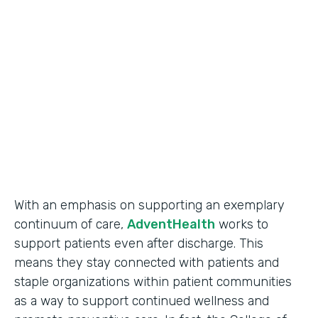
Use Case
Secure Data Collection
Partner Since
2017
Products
Forms
With an emphasis on supporting an exemplary
continuum of care,
AdventHealth
works to
support patients even after discharge. This
means they stay connected with patients and
staple organizations within patient communities
as a way to support continued wellness and