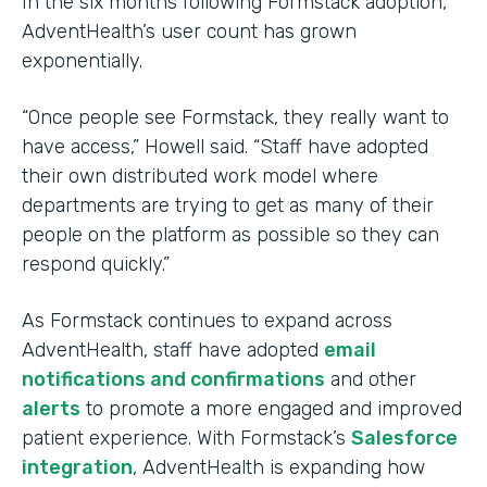
In the six months following Formstack adoption,
AdventHealth’s user count has grown
exponentially.
“Once people see Formstack, they really want to
have access,” Howell said. “Staff have adopted
their own distributed work model where
departments are trying to get as many of their
people on the platform as possible so they can
respond quickly.”
As Formstack continues to expand across
AdventHealth, staff have adopted
email
notifications and confirmations
and other
alerts
to promote a more engaged and improved
patient experience. With Formstack’s
Salesforce
integration
, AdventHealth is expanding how