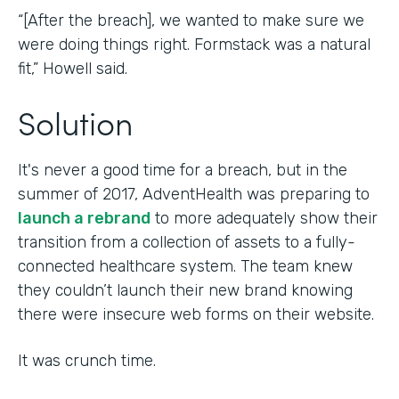
“[After the breach], we wanted to make sure we
were doing things right. Formstack was a natural
fit,” Howell said.
Solution
It's never a good time for a breach, but in the
summer of 2017, AdventHealth was preparing to
launch a rebrand
to more adequately show their
transition from a collection of assets to a fully-
connected healthcare system. The team knew
they couldn’t launch their new brand knowing
there were insecure web forms on their website.
It was crunch time.