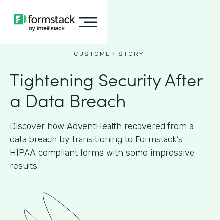
CUSTOMER STORY
Tightening Security After
a Data Breach
Discover how AdventHealth recovered from a
data breach by transitioning to Formstack’s
HIPAA compliant forms with some impressive
results.