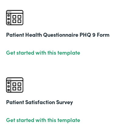
Patient Health Questionnaire PHQ 9 Form
Get started with this template
Patient Satisfaction Survey
Get started with this template