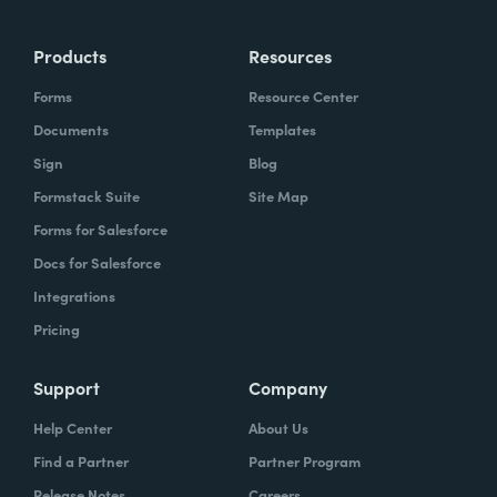
Products
Resources
Forms
Resource Center
Documents
Templates
Sign
Blog
Formstack Suite
Site Map
Forms for Salesforce
Docs for Salesforce
Integrations
Pricing
Support
Company
Help Center
About Us
Find a Partner
Partner Program
Release Notes
Careers