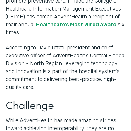
promote preventive care. In fact, the College of
Healthcare Information Management Executives
(CHIME) has named AdventHealth a recipient of
their annual
Healthcare’s Most Wired award
six
times.
According to David Ottati, president and chief
executive officer of AdventHealth’s Central Florida
Division - North Region, leveraging technology
and innovation is a part of the hospital system’s
commitment to delivering best-practice, high-
quality care.
Challenge
While AdventHealth has made amazing strides
toward achieving interoperability, they are no