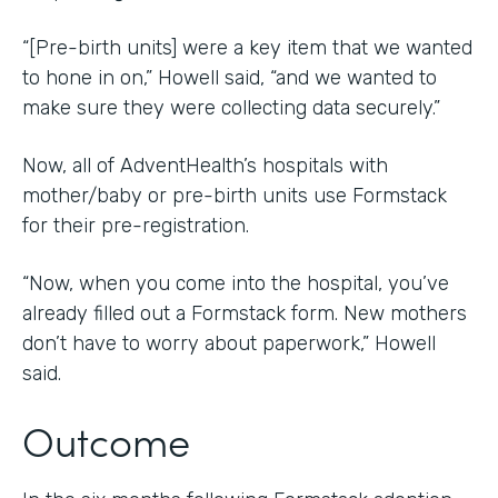
“[Pre-birth units] were a key item that we wanted
to hone in on,” Howell said, “and we wanted to
make sure they were collecting data securely.”
Now, all of AdventHealth’s hospitals with
mother/baby or pre-birth units use Formstack
for their pre-registration.
“Now, when you come into the hospital, you’ve
already filled out a Formstack form. New mothers
don’t have to worry about paperwork,” Howell
said.
Outcome