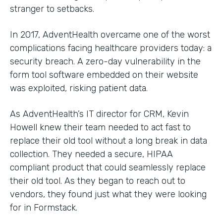
stranger to setbacks.
In 2017, AdventHealth overcame one of the worst
complications facing healthcare providers today: a
security breach. A zero-day vulnerability in the
form tool software embedded on their website
was exploited, risking patient data.
As AdventHealth’s IT director for CRM, Kevin
Howell knew their team needed to act fast to
replace their old tool without a long break in data
collection. They needed a secure, HIPAA
compliant product that could seamlessly replace
their old tool. As they began to reach out to
vendors, they found just what they were looking
for in Formstack.