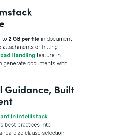
rmstack
e
2 GB per file
p to
in document
 attachments or hitting
load Handling
feature in
an generate documents with
l Guidance, Built
ent
nt in Intellistack
s best practices into
andardize clause selection,