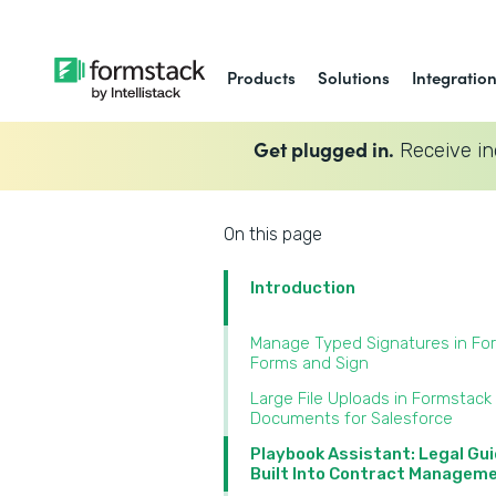
Products
Solutions
Integratio
Get plugged in.
Receive in
On this page
Introduction
Manage Typed Signatures in Fo
Forms and Sign‍
Large File Uploads in Formstack
Documents for Salesforce‍
Playbook Assistant: Legal Gu
Built Into Contract Manageme