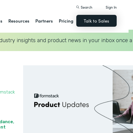
Search
Sign In
ns
Resources
Partners
Pricing
Talk to Sales
dustry insights and product news in your inbox once a
rmstack
idance,
nt‍