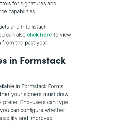
rols for signatures and
ce capabilities.
cts and Intellistack
You can also
click here
to view
 from the past year.
s in Formstack
ilable in Formstack Forms
ther your signers must draw
hey prefer. End-users can type
n you can configure whether
ssibility and improved