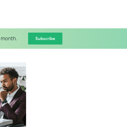
Subscribe
 month.