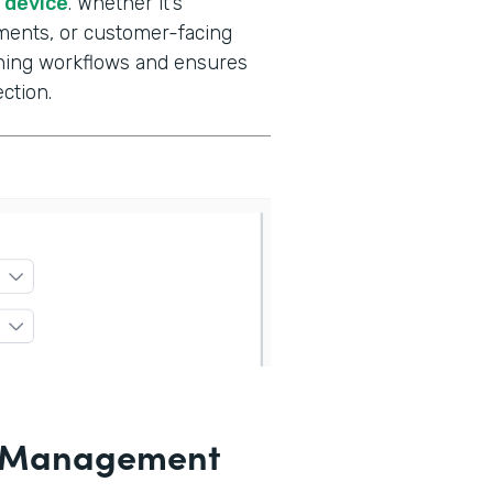
e device
. Whether it’s
ments, or customer-facing
gning workflows and ensures
ction.
le Management