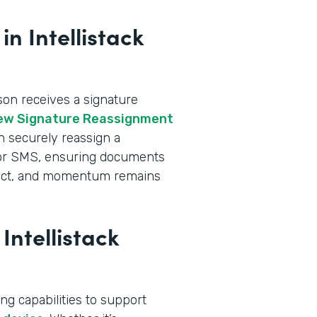
n Intellistack
n receives a signature
ew Signature Reassignment
an securely reassign a
l or SMS, ensuring documents
intact, and momentum remains
Intellistack
ng capabilities to support