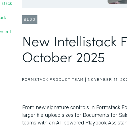
listack
tack
BLOG
gement
New Intellistack 
October 2025
FORMSTACK PRODUCT TEAM
|
NOVEMBER 11, 20
From new signature controls in Formstack F
larger file upload sizes for Documents for Sa
teams with an AI-powered Playbook Assistant 