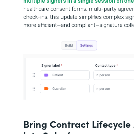
multiple signers in a single session on on
healthcare consent forms, multi-party agree
check-ins, this update simplifies complex si
more efficient—and compliant—signature colle
Bring Contract Lifecyc