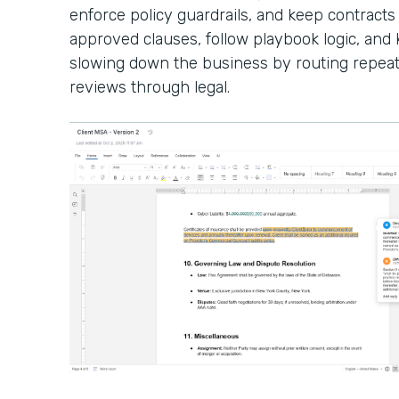
enforce policy guardrails, and keep contracts
approved clauses, follow playbook logic, an
slowing down the business by routing repeat
reviews through legal.