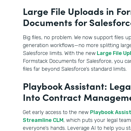
Large File Uploads in Fo
Documents for Salesforc
Big files, no problem. We
now support files u
generation workflows—no more splitting large
Salesforce limits. With the new
Large File Up
Formstack Documents for Salesforce, you c
files far beyond Salesforce’s standard limits.
Playbook Assistant: Lega
Into Contract Managem
Get early access to the new
Playbook Assista
Streamline CLM
, which puts your legal team’
everyone’s hands. Leverage AI to help you st