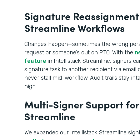
Signature Reassignment i
Streamline Workflows
Changes happen—sometimes the wrong perso
request or someone’s out on PTO. With the
n
feature
in Intellistack Streamline, signers c
signature task to another recipient via emai
never stall mid-workflow. Audit trails stay 
high.
Multi-Signer Support for 
Streamline
We expanded our Intellistack Streamline signi