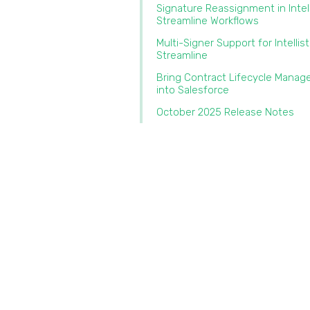
Signature Reassignment in Intel
Streamline Workflows‍
Multi-Signer Support for Intellis
Streamline‍
Bring Contract Lifecycle Mana
into Salesforce‍
October 2025 Release Notes