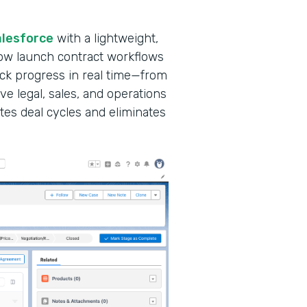
alesforce
with a lightweight,
ow launch contract workflows
ack progress in real time—from
ve legal, sales, and operations
tes deal cycles and eliminates