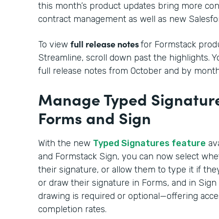
this month’s product updates bring more cont
contract management as well as new Salesfor
full release notes
To view
for Formstack produ
Streamline, scroll down past the highlights. 
full release notes from October and by month
Manage Typed Signature
Forms and Sign
With the new
Typed Signatures feature
ava
and Formstack Sign, you can now select whe
their signature, or allow them to type it if t
or draw their signature in Forms, and in Sig
drawing is required or optional—offering acce
completion rates.