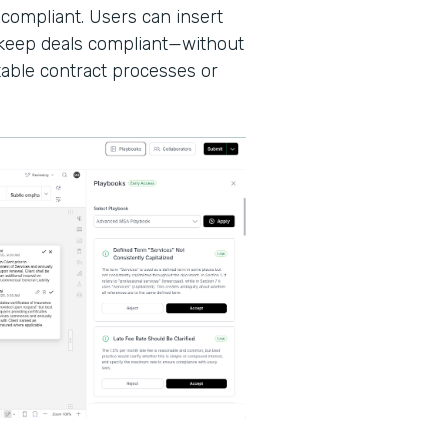
 compliant. Users can insert
d keep deals compliant—without
able contract processes or