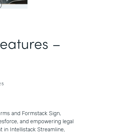
Features –
25
orms and Formstack Sign,
lesforce, and empowering legal
in Intellistack Streamline,