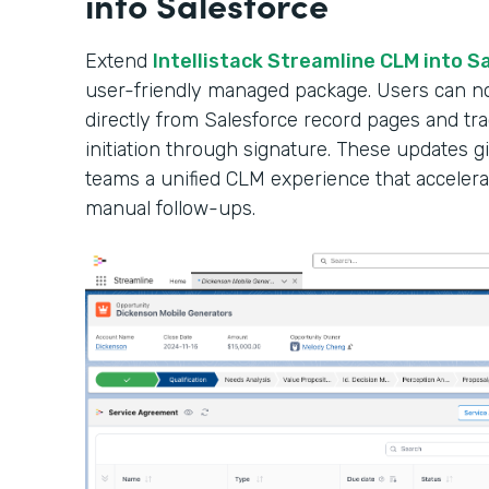
into Salesforce
Extend
Intellistack Streamline CLM into S
user-friendly managed package. Users can n
directly from Salesforce record pages and tr
initiation through signature. These updates gi
teams a unified CLM experience that accelera
manual follow-ups.