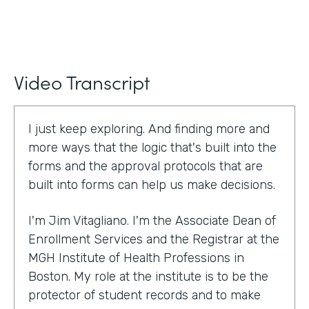
Video Transcript
I just keep exploring. And finding more and
more ways that the logic that's built into the
forms and the approval protocols that are
built into forms can help us make decisions.
I'm Jim Vitagliano. I'm the Associate Dean of
Enrollment Services and the Registrar at the
MGH Institute of Health Professions in
Boston. My role at the institute is to be the
protector of student records and to make