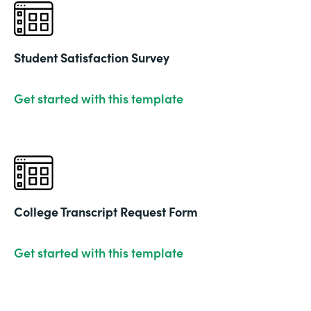
Student Satisfaction Survey
Get started with this template
College Transcript Request Form
Get started with this template