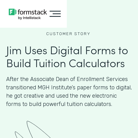
CUSTOMER STORY
Jim Uses Digital Forms to
Build Tuition Calculators
After the Associate Dean of Enrollment Services
transitioned MGH Institute’s paper forms to digital,
he got creative and used the new electronic
forms to build powerful tuition calculators.