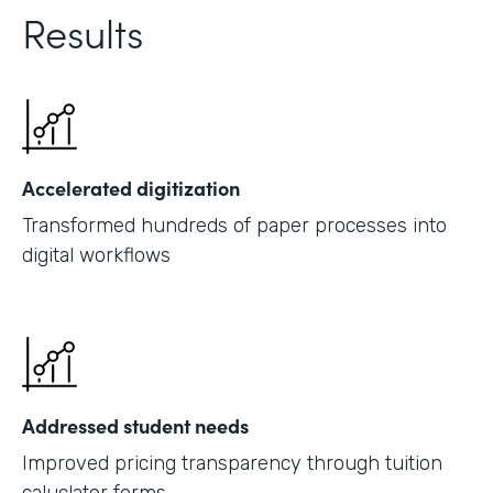
Results
Accelerated digitization
Transformed hundreds of paper processes into
digital workflows
Addressed student needs
Improved pricing transparency through tuition