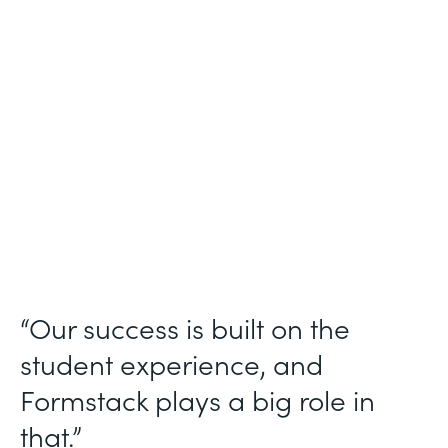
Higher Education
Use Case
Student Data Collection
Partner Since
2013
Products
Forms
“Our success is built on the
student experience, and
Formstack plays a big role in
that.”