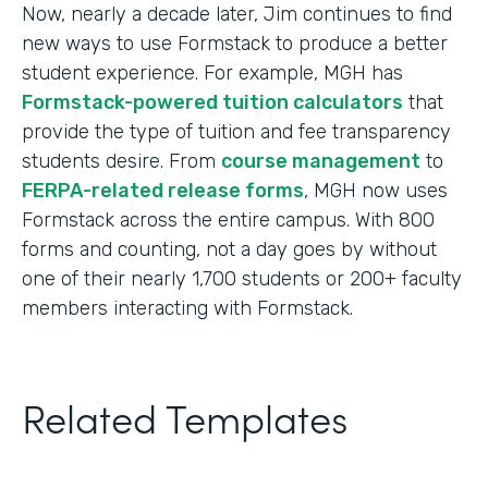
Now, nearly a decade later, Jim continues to find
new ways to use Formstack to produce a better
student experience. For example, MGH has
Formstack-powered tuition calculators
that
provide the type of tuition and fee transparency
students desire. From
course management
to
FERPA-related release forms
, MGH now uses
Formstack across the entire campus. With 800
forms and counting, not a day goes by without
one of their nearly 1,700 students or 200+ faculty
members interacting with Formstack.
Related Templates