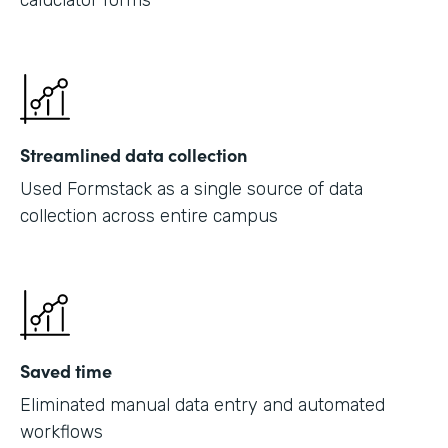
caluclator forms
Streamlined data collection
Used Formstack as a single source of data
collection across entire campus
Saved time
Eliminated manual data entry and automated
workflows