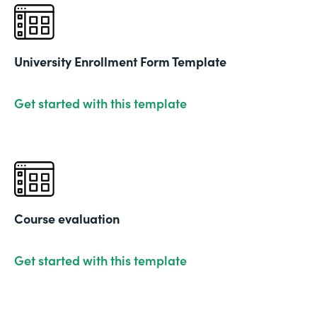
University Enrollment Form Template
Get started with this template
Course evaluation
Get started with this template