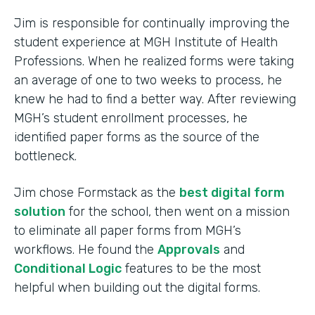
Jim is responsible for continually improving the
student experience at MGH Institute of Health
Professions. When he realized forms were taking
an average of one to two weeks to process, he
knew he had to find a better way. After reviewing
MGH’s student enrollment processes, he
identified paper forms as the source of the
bottleneck.
Jim chose Formstack as the
best digital form
solution
for the school, then went on a mission
to eliminate all paper forms from MGH’s
workflows. He found the
Approvals
and
Conditional Logic
features to be the most
helpful when building out the digital forms.