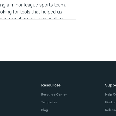
ing a minor league sports team,
oking for tools that helped us
e information for us as well as
stack?
mes, and requests for tickets, all
th Formstack, we were able to,
 of taking over 5,000 requests and
, so that we could automate that
 What that did for us was it
Resources
Supp
for our fans, we did not miss or
Resource Center
Help C
our first use-case with Formstack,
rs ago. And we've been adding on
Templates
Find a
Blog
Releas