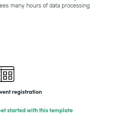
ees many hours of data processing
vent registration
et started with this template