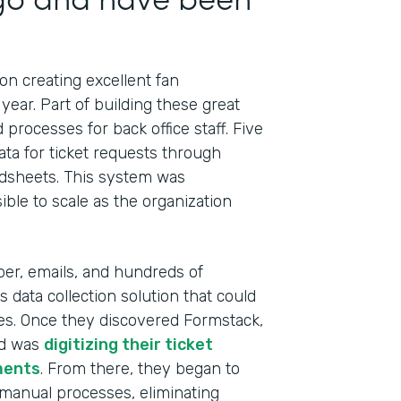
n creating excellent fan
year. Part of building these great
processes for back office staff. Five
ata for ticket requests through
adsheets. This system was
ible to scale as the organization
Indu
Prof
per, emails, and hundreds of
Part
 data collection solution that could
201
ses. Once they discovered Formstack,
ed was
digitizing their ticket
ments
. From there, they began to
 manual processes, eliminating