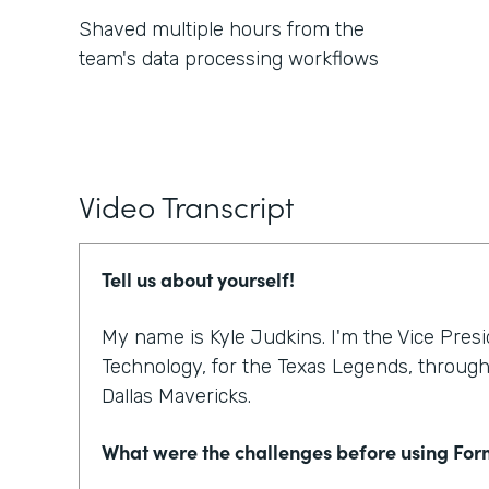
Shaved multiple hours from the
team's data processing workflows
Video Transcript
Tell us about yourself!
My name is Kyle Judkins. I'm the Vice Pres
Technology, for the Texas Legends, through 
Dallas Mavericks.
What were the challenges before using Fo