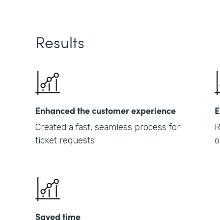
Results
Enhanced the customer experience
E
Created a fast, seamless process for
R
ticket requests
o
Saved time