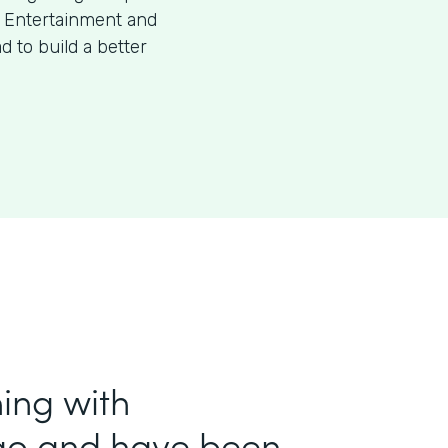
f Entertainment and
 to build a better
ing with
ago and have been