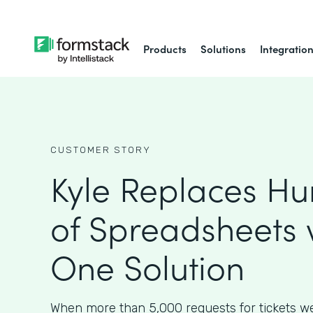
Products
Solutions
Integratio
CUSTOMER STORY
Kyle Replaces H
of Spreadsheets 
One Solution
When more than 5,000 requests for tickets w