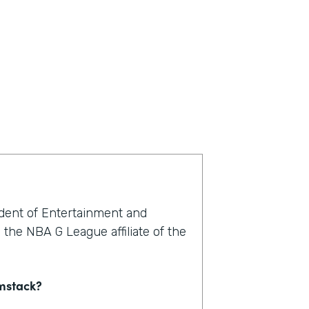
ident of Entertainment and
the NBA G League affiliate of the
rmstack?