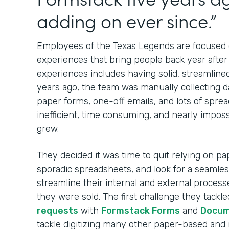
adding on ever since.”
Employees of the Texas Legends are focused o
experiences that bring people back year after 
experiences includes having solid, streamlined 
years ago, the team was manually collecting d
paper forms, one-off emails, and lots of spre
inefficient, time consuming, and nearly imposs
grew.
They decided it was time to quit relying on pa
sporadic spreadsheets, and look for a seamless
streamline their internal and external proces
they were sold. The first challenge they tackl
requests
with
Formstack Forms
and
Docu
tackle digitizing many other paper-based and