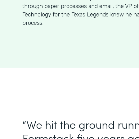
through paper processes and email, the VP o
Technology for the Texas Legends knew he had
process.
“We hit the ground runn
Formstack five years 