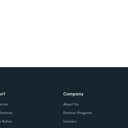
ort
Company
enter
About Us
 Partner
Partner Program
e Notes
Careers