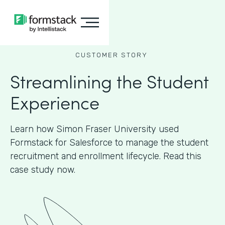
CUSTOMER STORY
Streamlining the Student
Experience
Learn how Simon Fraser University used
Formstack for Salesforce to manage the student
recruitment and enrollment lifecycle. Read this
case study now.