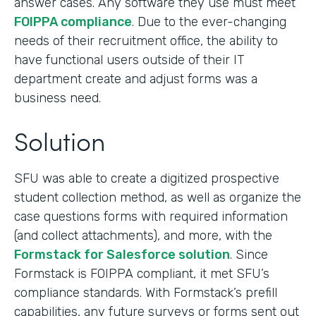
answer cases. Any software they use must meet
FOIPPA compliance
. Due to the ever-changing
needs of their recruitment office, the ability to
have functional users outside of their IT
department create and adjust forms was a
business need.
Solution
SFU was able to create a digitized prospective
student collection method, as well as organize the
case questions forms with required information
(and collect attachments), and more, with the
Formstack for Salesforce solution
. Since
Formstack is FOIPPA compliant, it met SFU’s
compliance standards. With Formstack’s prefill
capabilities, any future surveys or forms sent out