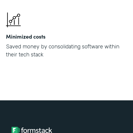
Minimized costs
Saved money by consolidating software within
their tech stack