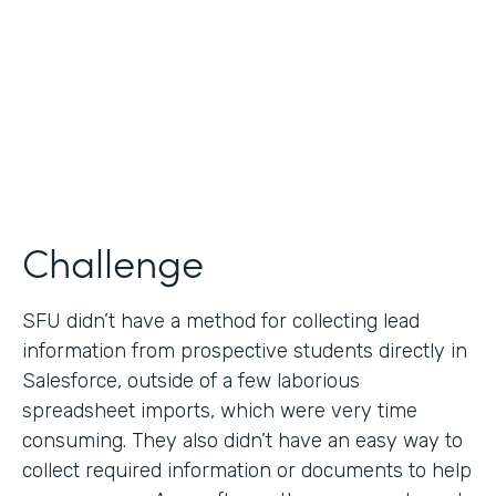
Partner Since
2019
Products
Formstack for Salesforce
Challenge
SFU didn’t have a method for collecting lead
information from prospective students directly in
Salesforce, outside of a few laborious
spreadsheet imports, which were very time
consuming. They also didn’t have an easy way to
collect required information or documents to help