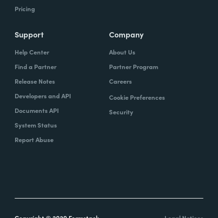
Pricing
Support
Company
Help Center
About Us
Find a Partner
Partner Program
Release Notes
Careers
Developers and API
Cookie Preferences
Documents API
Security
System Status
Report Abuse
Copyright © 2020 Formstack
Legal Notices