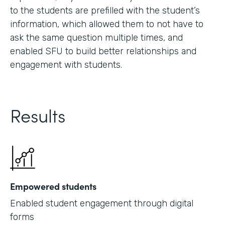
to the students are prefilled with the student’s
information, which allowed them to not have to
ask the same question multiple times, and
enabled SFU to build better relationships and
engagement with students.
Results
Empowered students
Enabled student engagement through digital
forms