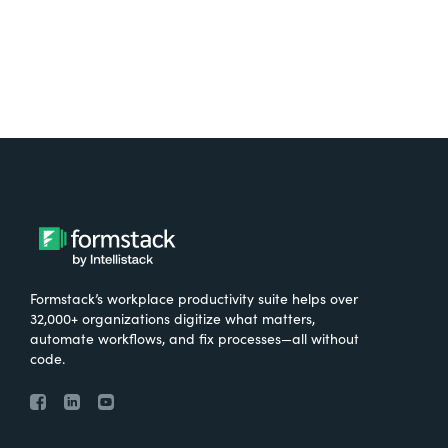
Formstack’s workplace productivity suite helps over
32,000+ organizations digitize what matters,
automate workflows, and fix processes—all without
code.