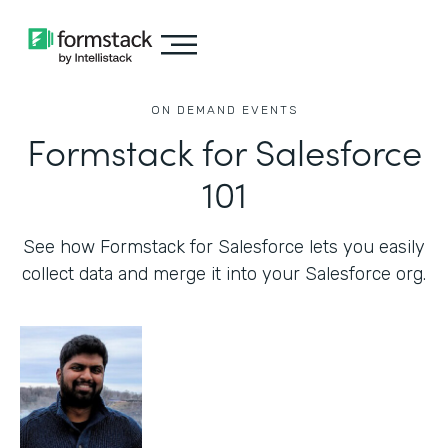
ON DEMAND EVENTS
Formstack for Salesforce
101
See how Formstack for Salesforce lets you easily
collect data and merge it into your Salesforce org.