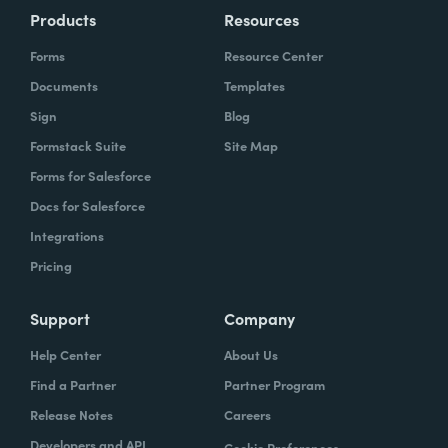
Products
Resources
Forms
Resource Center
Documents
Templates
Sign
Blog
Formstack Suite
Site Map
Forms for Salesforce
Docs for Salesforce
Integrations
Pricing
Support
Company
Help Center
About Us
Find a Partner
Partner Program
Release Notes
Careers
Developers and API
Cookie Preferences