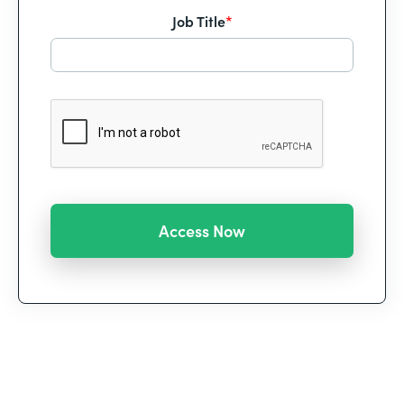
Job Title
*