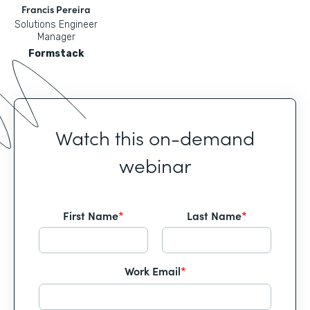
Francis Pereira
Solutions Engineer
Manager
Formstack
Watch this on-demand
webinar
First Name
*
Last Name
*
Work Email
*