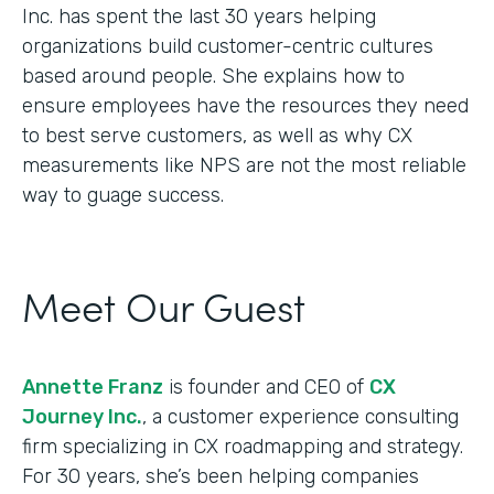
Inc. has spent the last 30 years helping
organizations build customer-centric cultures
based around people. She explains how to
ensure employees have the resources they need
to best serve customers, as well as why CX
measurements like NPS are not the most reliable
way to guage success.
Meet Our Guest
Annette Franz
is founder and CEO of
CX
Journey Inc.
, a customer experience consulting
firm specializing in CX roadmapping and strategy.
For 30 years, she’s been helping companies