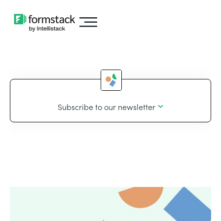
Subscribe to our newsletter