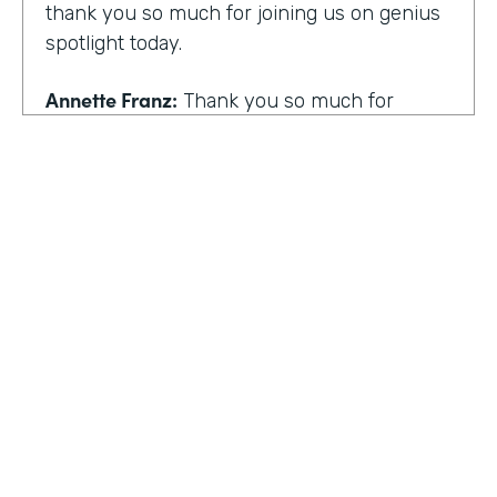
thank you so much for joining us on genius
spotlight today.
Annette Franz:
Thank you so much for
having me. I'm so glad to be here. I know it's
gonna be a great conversation. These are all
the things I love to talk about.
Lindsay McGuire:
I love it. Well, customer
experience is something I think touches
pretty much everyone, regardless of
whether you actually work with customers
or not to get us rolling. How do you think
customer expectations have changed in the
HOSTED BY
last few years?
Lindsay McGuire
Annette Franz:
Oh gosh. And they continue
Senior Content Marketing Manager