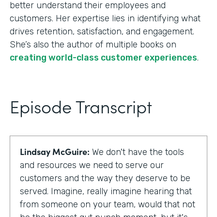
better understand their employees and
customers. Her expertise lies in identifying what
drives retention, satisfaction, and engagement.
She’s also the author of multiple books on
creating world-class customer experiences
.
Episode Transcript
Lindsay McGuire:
We don't have the tools
and resources we need to serve our
customers and the way they deserve to be
served. Imagine, really imagine hearing that
from someone on your team, would that not