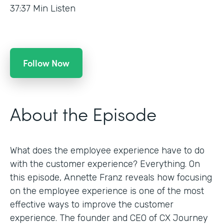
37:37
Min Listen
Follow Now
About the Episode
What does the employee experience have to do
with the customer experience? Everything. On
this episode, Annette Franz reveals how focusing
on the employee experience is one of the most
effective ways to improve the customer
experience. The founder and CEO of CX Journey