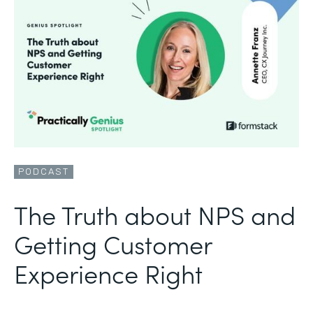
PODCAST
The Truth about NPS and
Getting Customer
Experience Right