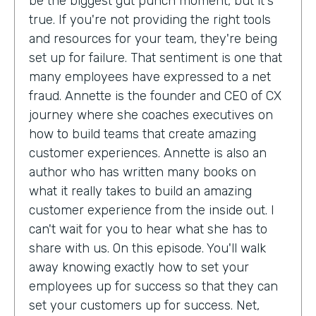
be the biggest gut punch moment, but it's
true. If you're not providing the right tools
and resources for your team, they're being
set up for failure. That sentiment is one that
many employees have expressed to a net
fraud. Annette is the founder and CEO of CX
journey where she coaches executives on
how to build teams that create amazing
customer experiences. Annette is also an
author who has written many books on
what it really takes to build an amazing
customer experience from the inside out. I
can't wait for you to hear what she has to
share with us. On this episode. You'll walk
away knowing exactly how to set your
employees up for success so that they can
set your customers up for success. Net,