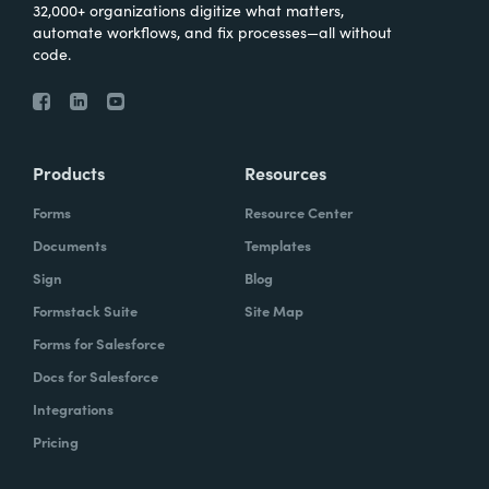
32,000+ organizations digitize what matters,
automate workflows, and fix processes—all without
code.
Products
Resources
Forms
Resource Center
Documents
Templates
Sign
Blog
Formstack Suite
Site Map
Forms for Salesforce
Docs for Salesforce
Integrations
Pricing