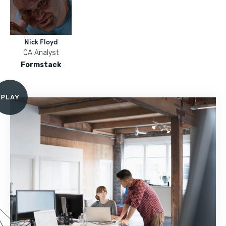
Nick Floyd
QA Analyst
Formstack