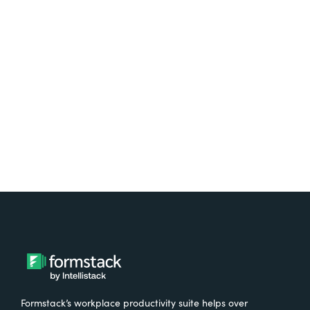
platform? Try Suite for
free.
Try It Free
Formstack’s workplace productivity suite helps over