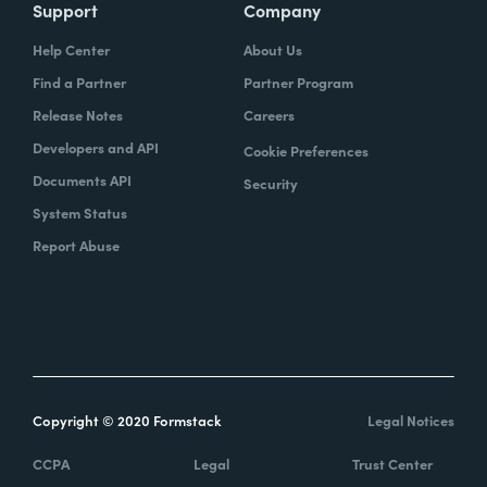
Support
Company
Help Center
About Us
Find a Partner
Partner Program
Release Notes
Careers
Developers and API
Cookie Preferences
Documents API
Security
System Status
Report Abuse
Copyright © 2020 Formstack
Legal Notices
CCPA
Legal
Trust Center