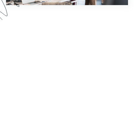
How much time does your staff spend chasing
down document signatures and sending email
reminders? Watch this webinar to see how you
can reimagine your world of work by pairing
Formstack Sign with other Formstack Platform
products for greater efficiency.