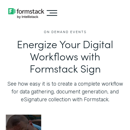
ON DEMAND EVENTS
Energize Your Digital
Workflows with
Formstack Sign
See how easy it is to create a complete workflow
for data gathering, document generation, and
eSignature collection with Formstack.