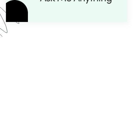
Here’s what you can expect from our AMA series:
Expert Insight:
💡
Get personalized guidance with
just a question.
Live Demos:
🎥
Real-time advice you can apply to
your projects instantly.