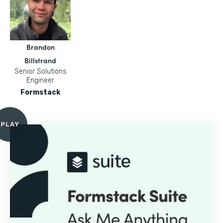
Brandon
Billstrand
Senior Solutions
Engineer
Formstack