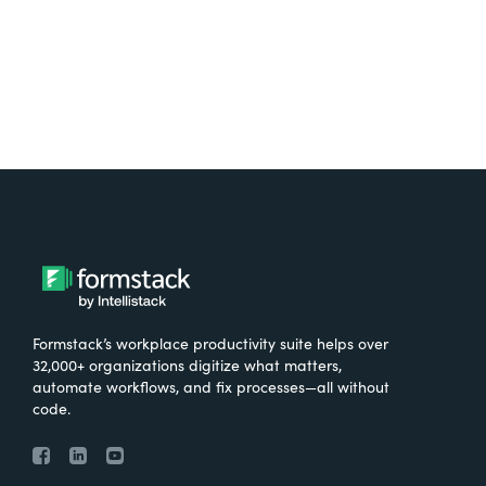
Try It Free
Formstack’s workplace productivity suite helps over
32,000+ organizations digitize what matters,
automate workflows, and fix processes—all without
code.