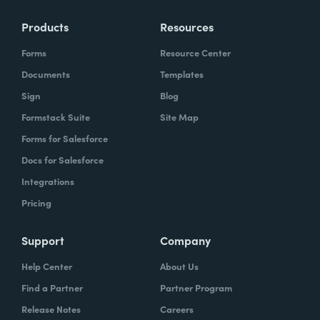
Products
Resources
Forms
Resource Center
Documents
Templates
Sign
Blog
Formstack Suite
Site Map
Forms for Salesforce
Docs for Salesforce
Integrations
Pricing
Support
Company
Help Center
About Us
Find a Partner
Partner Program
Release Notes
Careers