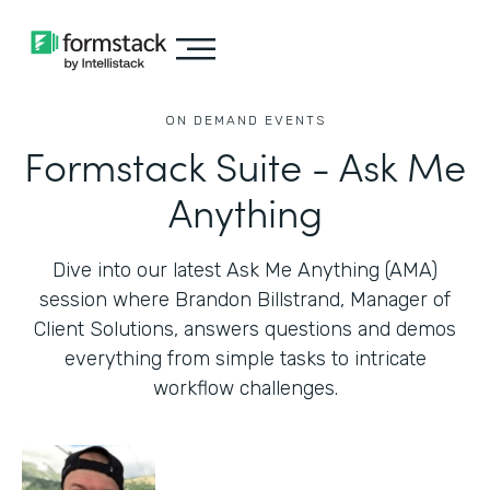
ON DEMAND EVENTS
Formstack Suite - Ask Me
Anything
Dive into our latest Ask Me Anything (AMA)
session where Brandon Billstrand, Manager of
Client Solutions, answers questions and demos
everything from simple tasks to intricate
workflow challenges.