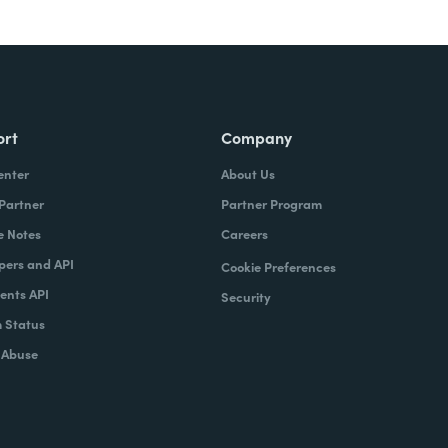
ort
Company
enter
About Us
 Partner
Partner Program
e Notes
Careers
pers and API
Cookie Preferences
nts API
Security
 Status
 Abuse