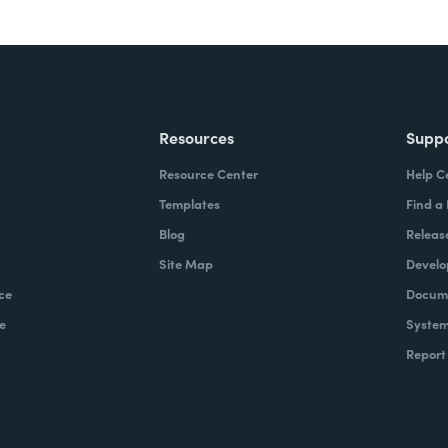
Resources
Supp
Resource Center
Help C
Templates
Find a
Blog
Releas
Site Map
Develo
ce
Docume
e
System
Report