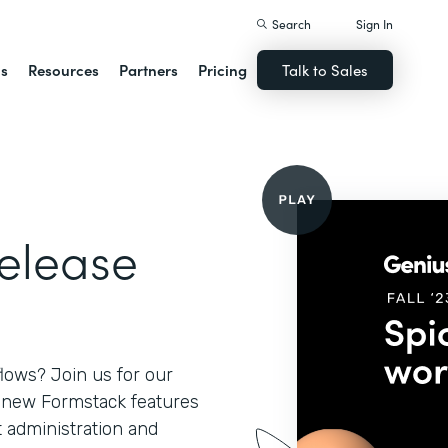
Search
Sign In
ns
Resources
Partners
Pricing
Talk to Sales
Release
lows? Join us for our
l new Formstack features
 administration and