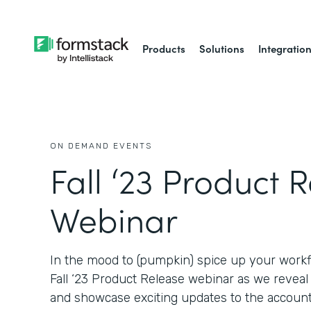
Products
Solutions
Integratio
ON DEMAND EVENTS
Fall ‘23 Product 
Webinar
In the mood to (pumpkin) spice up your workf
Fall ‘23 Product Release webinar as we revea
and showcase exciting updates to the account