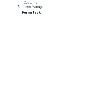
Customer
Success Manager
Formstack