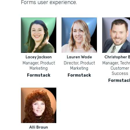
Forms user experience.
Lacey Jackson
Lauren Wade
Christopher B
Manager, Product
Director, Product
Manager, Techn
Marketing
Marketing
Customer
Success
Formstack
Formstack
Formstac
Alli Braun