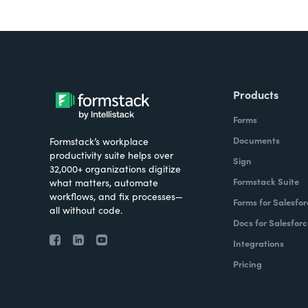
Products
Forms
Documents
Formstack’s workplace
productivity suite helps over
Sign
32,000+ organizations digitize
Formstack Suite
what matters, automate
workflows, and fix processes—
Forms for Salesfor
all without code.
Docs for Salesforc
Integrations
Pricing