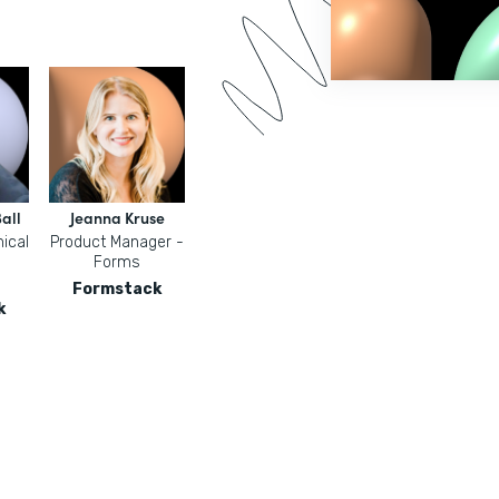
all
Jeanna Kruse
ical
Product Manager -
Forms
Formstack
k