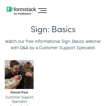
Sign: Basics
Watch our free informational Sign: Basics webinar
with Q&A by a Customer Support Specialist.
Daniel Pool
Customer Support
Specialist