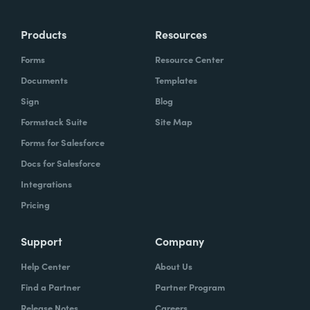
Products
Resources
Forms
Resource Center
Documents
Templates
Sign
Blog
Formstack Suite
Site Map
Forms for Salesforce
Docs for Salesforce
Integrations
Pricing
Support
Company
Help Center
About Us
Find a Partner
Partner Program
Release Notes
Careers