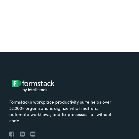
Try It Free
Formstack’s workplace productivity suite helps over
32,000+ organizations digitize what matters,
automate workflows, and fix processes—all without
code.