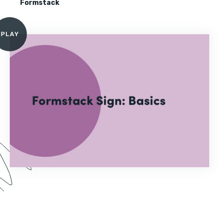
Formstack