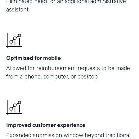
Eliminated need for an additional administrative
assistant
Optimized for mobile
Allowed for reimbursement requests to be made
from a phone, computer, or desktop
Improved customer experience
Expanded submission window beyond traditional