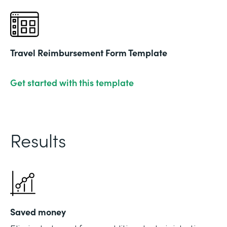
Travel Reimbursement Form Template
Get started with this template
Results
Saved money