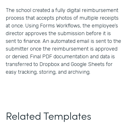
The school created a fully digital reimbursement
process that accepts photos of multiple receipts
at once. Using Forms Workflows, the employee’s
director approves the submission before it is
sent to finance. An automated email is sent to the
submitter once the reimbursement is approved
or denied. Final PDF documentation and data is
transferred to Dropbox and Google Sheets for
easy tracking, storing, and archiving.
Related Templates