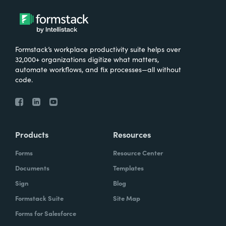
Formstack’s workplace productivity suite helps over
32,000+ organizations digitize what matters,
automate workflows, and fix processes—all without
code.
Products
Resources
Forms
Resource Center
Documents
Templates
Sign
Blog
Formstack Suite
Site Map
Forms for Salesforce