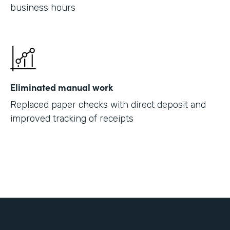
business hours
Eliminated manual work
Replaced paper checks with direct deposit and
improved tracking of receipts