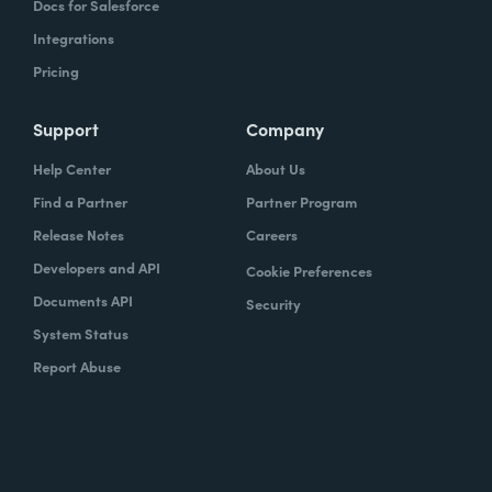
Docs for Salesforce
Integrations
Pricing
Support
Company
Help Center
About Us
Find a Partner
Partner Program
Release Notes
Careers
Developers and API
Cookie Preferences
Documents API
Security
System Status
Report Abuse