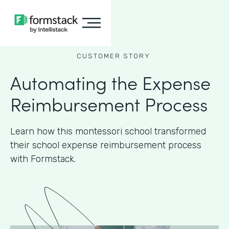
CUSTOMER STORY
Automating the Expense
Reimbursement Process
Learn how this montessori school transformed
their school expense reimbursement process
with Formstack.