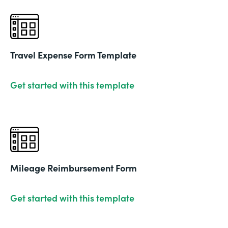
Travel Expense Form Template
Get started with this template
Mileage Reimbursement Form
Get started with this template