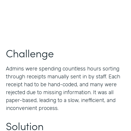
Products
Forms
Challenge
Admins were spending countless hours sorting
through receipts manually sent in by staff. Each
receipt had to be hand-coded, and many were
rejected due to missing information. It was all
paper-based, leading to a slow, inefficient, and
inconvenient process.
Solution