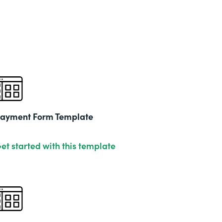
Part
202
ayment Form Template
et started with this template