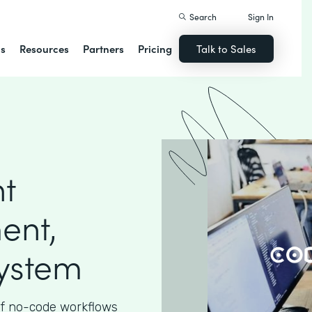
Search
Sign In
ns
Resources
Partners
Pricing
Talk to Sales
nt
ent,
System
 of no-code workflows