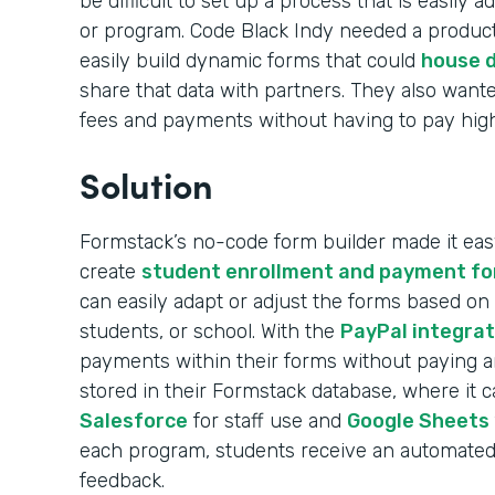
be difficult to set up a process that is easily
or program. Code Black Indy needed a product
easily build dynamic forms that could
house d
share that data with partners. They also wante
fees and payments without having to pay high 
Solution
Formstack’s no-code form builder made it easy
create
student enrollment and payment f
can easily adapt or adjust the forms based on
students, or school. With the
PayPal integrat
payments within their forms without paying any
stored in their Formstack database, where it 
Salesforce
for staff use and
Google Sheets
each program, students receive an automated 
feedback.