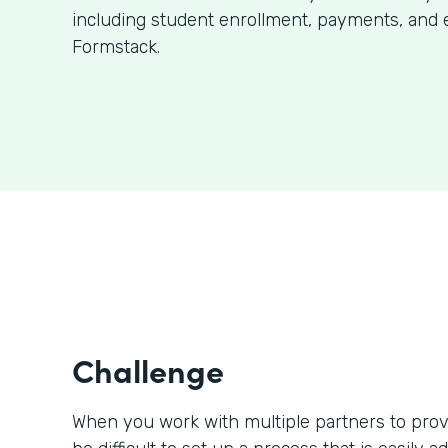
including student enrollment, payments, and 
Formstack.
Challenge
When you work with multiple partners to prov