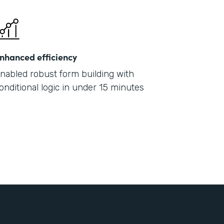
nhanced efficiency
nabled robust form building with
onditional logic in under 15 minutes