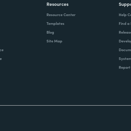
Resources
Supp
Resource Center
Help C
Templates
Find a
Blog
Releas
Site Map
Develo
ce
Docume
e
System
Report