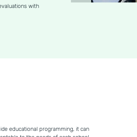
evaluations with
ide educational programming, it can