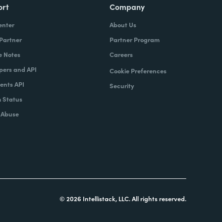
ort
Company
enter
About Us
 Partner
Partner Program
e Notes
Careers
pers and API
Cookie Preferences
nts API
Security
 Status
 Abuse
© 2026 Intellistack, LLC. All rights reserved.