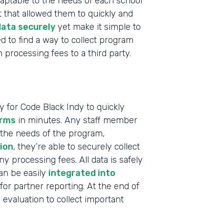
 adaptable to the needs of each school
 that allowed them to quickly and
ata securely
yet make it simple to
d to find a way to collect program
processing fees to a third party.
 for Code Black Indy to quickly
orms
in minutes. Any staff member
 the needs of the program,
ion
, they’re able to securely collect
 processing fees. All data is safely
can be easily
integrated into
for partner reporting. At the end of
Indu
evaluation to collect important
Nonp