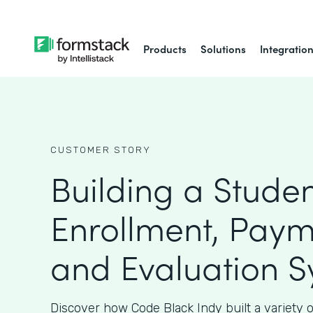
Products
Solutions
Integratio
CUSTOMER STORY
Building a Stude
Enrollment, Paym
and Evaluation 
Discover how Code Black Indy built a variety