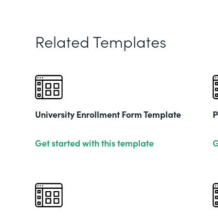
Related Templates
University Enrollment Form Template
P
Get started with this template
G