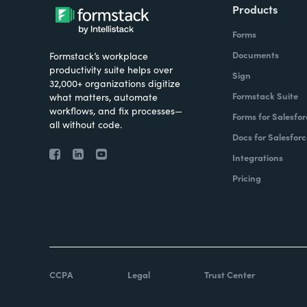
Products
Forms
Documents
Formstack’s workplace
productivity suite helps over
Sign
32,000+ organizations digitize
Formstack Suite
what matters, automate
workflows, and fix processes—
Forms for Salesfor
all without code.
Docs for Salesforc
Integrations
Pricing
CCPA
Legal
Trust Center