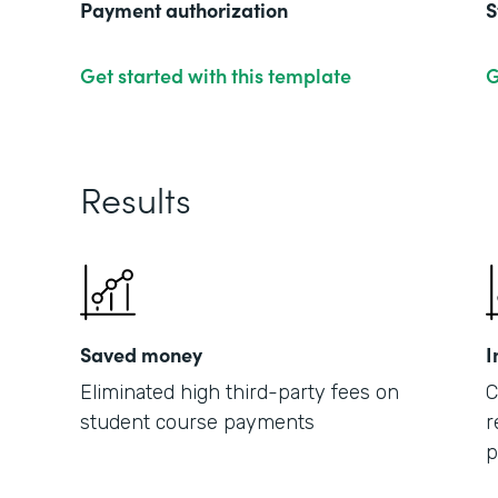
Payment authorization
S
Get started with this template
G
Results
Saved money
I
Eliminated high third-party fees on
C
student course payments
r
p