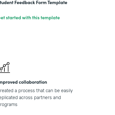
tudent Feedback Form Template
et started with this template
mproved collaboration
reated a process that can be easily
eplicated across partners and
rograms