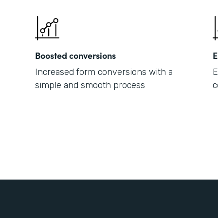
Boosted conversions
E
Increased form conversions with a
E
simple and smooth process
c