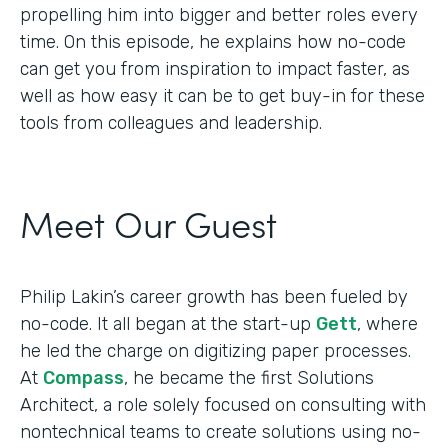
propelling him into bigger and better roles every
time. On this episode, he explains how no-code
can get you from inspiration to impact faster, as
well as how easy it can be to get buy-in for these
tools from colleagues and leadership.
Meet Our Guest
Philip Lakin’s career growth has been fueled by
no-code. It all began at the start-up
Gett
, where
he led the charge on digitizing paper processes.
At
Compass
, he became the first Solutions
Architect, a role solely focused on consulting with
nontechnical teams to create solutions using no-