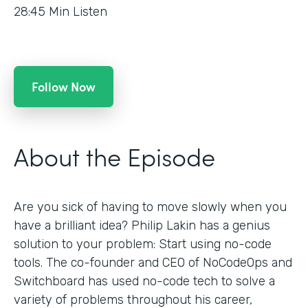
28:45
Min Listen
Follow Now
About the Episode
Are you sick of having to move slowly when you
have a brilliant idea? Philip Lakin has a genius
solution to your problem: Start using no-code
tools. The co-founder and CEO of NoCodeOps and
Switchboard has used no-code tech to solve a
variety of problems throughout his career,