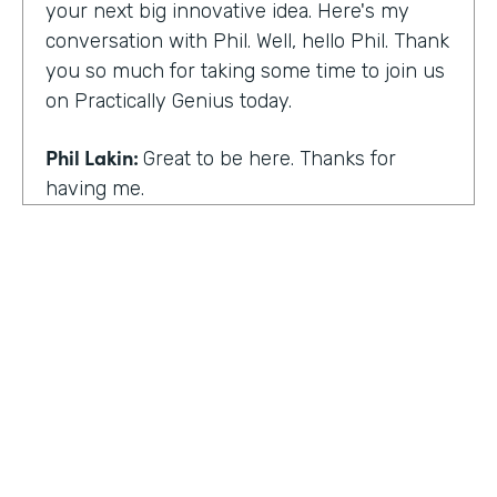
your next big innovative idea. Here's my
conversation with Phil. Well, hello Phil. Thank
you so much for taking some time to join us
on Practically Genius today.
Phil Lakin:
Great to be here. Thanks for
having me.
Lindsay McGuire:
So first off, this show is for
innovators who are championing digitization
within their organizations. So you are a
champion of no-code tools. Can you tell our
audience why?
Phil Lakin:
For sure. So I was extremely
non-technical when I got into the world of
tech. I was actually an actor before I was in