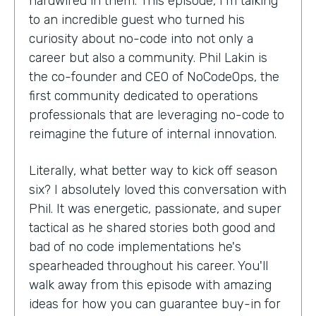
hardwired in them. This episode, I'm talking
to an incredible guest who turned his
curiosity about no-code into not only a
career but also a community. Phil Lakin is
the co-founder and CEO of NoCodeOps, the
first community dedicated to operations
professionals that are leveraging no-code to
reimagine the future of internal innovation.
Literally, what better way to kick off season
six? I absolutely loved this conversation with
Phil. It was energetic, passionate, and super
tactical as he shared stories both good and
bad of no code implementations he's
spearheaded throughout his career. You'll
walk away from this episode with amazing
ideas for how you can guarantee buy-in for