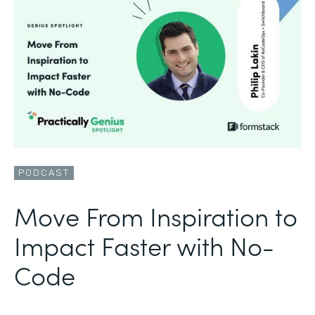
PODCAST
Move From Inspiration to
Impact Faster with No-
Code