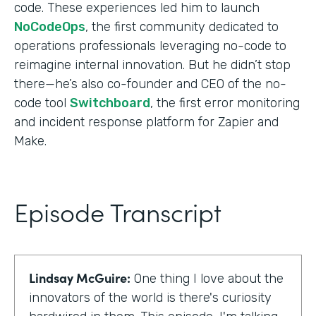
code. These experiences led him to launch
NoCodeOps
, the first community dedicated to
operations professionals leveraging no-code to
reimagine internal innovation. But he didn’t stop
there—he’s also co-founder and CEO of the no-
code tool
Switchboard
, the first error monitoring
and incident response platform for Zapier and
Make.
Episode Transcript
Lindsay McGuire:
One thing I love about the
innovators of the world is there's curiosity