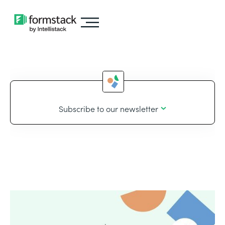
Subscribe to our newsletter