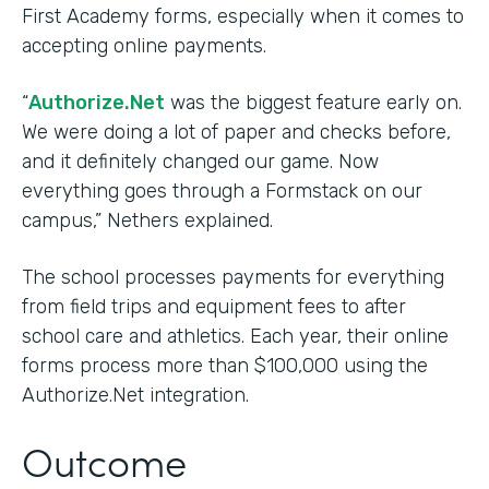
First Academy forms, especially when it comes to
accepting online payments.
“
Authorize.Net
was the biggest feature early on.
We were doing a lot of paper and checks before,
and it definitely changed our game. Now
everything goes through a Formstack on our
campus,” Nethers explained.
The school processes payments for everything
from field trips and equipment fees to after
school care and athletics. Each year, their online
forms process more than $100,000 using the
Authorize.Net integration.
Outcome