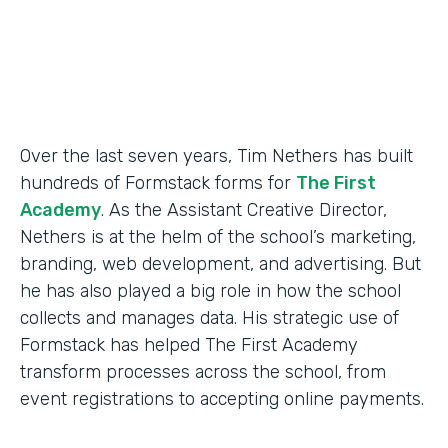
Products
Forms
Over the last seven years, Tim Nethers has built
hundreds of Formstack forms for
The First
Academy
. As the Assistant Creative Director,
Nethers is at the helm of the school’s marketing,
branding, web development, and advertising. But
he has also played a big role in how the school
collects and manages data. His strategic use of
Formstack has helped The First Academy
transform processes across the school, from
event registrations to accepting online payments.