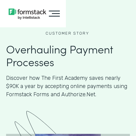
CUSTOMER STORY
Overhauling Payment
Processes
Discover how The First Academy saves nearly
$90K a year by accepting online payments using
Formstack Forms and Authorize.Net.