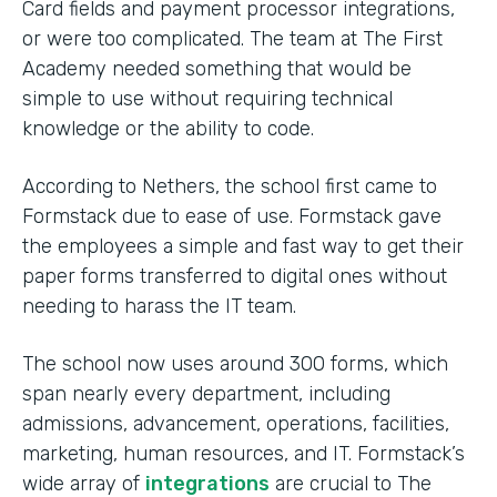
Card fields and payment processor integrations,
or were too complicated. The team at The First
Academy needed something that would be
simple to use without requiring technical
knowledge or the ability to code.
According to Nethers, the school first came to
Formstack due to ease of use. Formstack gave
the employees a simple and fast way to get their
paper forms transferred to digital ones without
needing to harass the IT team.
The school now uses around 300 forms, which
span nearly every department, including
admissions, advancement, operations, facilities,
marketing, human resources, and IT. Formstack’s
wide array of
integrations
are crucial to The