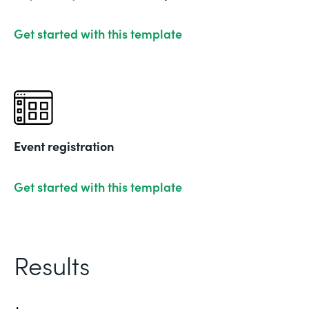
Get started with this template
Event registration
Get started with this template
Results