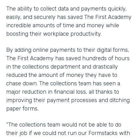
The ability to collect data and payments quickly,
easily, and securely has saved The First Academy
incredible amounts of time and money while
boosting their workplace productivity.
By adding online payments to their digital forms,
The First Academy has saved hundreds of hours
in the collections department and drastically
reduced the amount of money they have to
chase down. The collections team has seen a
major reduction in financial loss, all thanks to
improving their payment processes and ditching
paper forms.
“The collections team would not be able to do
their job if we could not run our Formstacks with