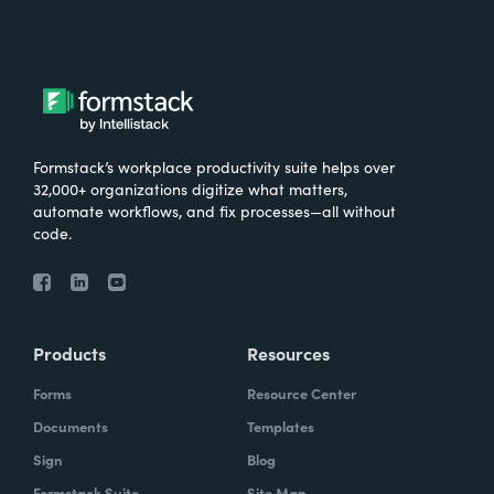
Formstack’s workplace productivity suite helps over
32,000+ organizations digitize what matters,
automate workflows, and fix processes—all without
code.
Products
Resources
Forms
Resource Center
Documents
Templates
Sign
Blog
Formstack Suite
Site Map