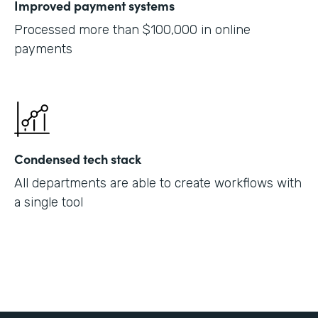
Improved payment systems
Processed more than $100,000 in online
payments
Condensed tech stack
All departments are able to create workflows with
a single tool