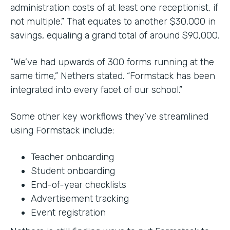
administration costs of at least one receptionist, if
not multiple.” That equates to another $30,000 in
savings, equaling a grand total of around $90,000.
“We’ve had upwards of 300 forms running at the
same time,” Nethers stated. “Formstack has been
integrated into every facet of our school.”
Some other key workflows they’ve streamlined
using Formstack include:
Teacher onboarding
Student onboarding
End-of-year checklists
Advertisement tracking
Event registration