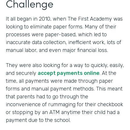
Challenge
It all began in 2010, when The First Academy was
looking to eliminate paper forms. Many of their
processes were paper-based, which led to
inaccurate data collection, inefficient work, lots of
manual labor, and even major financial loss.
They were also looking for a way to quickly, easily,
and securely
accept payments online
. At the
time, all payments were made through paper
forms and manual payment methods. This meant
that parents had to go through the
inconvenience of rummaging for their checkbook
or stopping by an ATM anytime their child had a
payment due to the school.