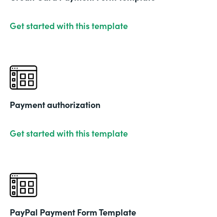
Get started with this template
Payment authorization
Get started with this template
PayPal Payment Form Template