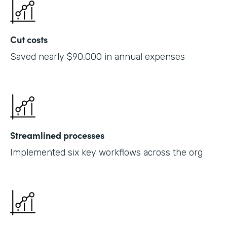
Cut costs
Saved nearly $90,000 in annual expenses
Streamlined processes
Implemented six key workflows across the org