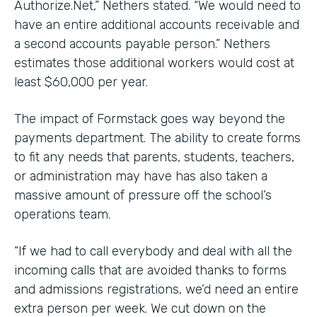
Authorize.Net,” Nethers stated. “We would need to
have an entire additional accounts receivable and
a second accounts payable person.” Nethers
estimates those additional workers would cost at
least $60,000 per year.
The impact of Formstack goes way beyond the
payments department. The ability to create forms
to fit any needs that parents, students, teachers,
or administration may have has also taken a
massive amount of pressure off the school’s
operations team.
“If we had to call everybody and deal with all the
incoming calls that are avoided thanks to forms
and admissions registrations, we’d need an entire
extra person per week. We cut down on the