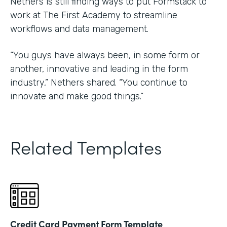
Nethers is still finding ways to put Formstack to
work at The First Academy to streamline
workflows and data management.
“You guys have always been, in some form or
another, innovative and leading in the form
industry,” Nethers shared. “You continue to
innovate and make good things.”
Related Templates
Credit Card Payment Form Template