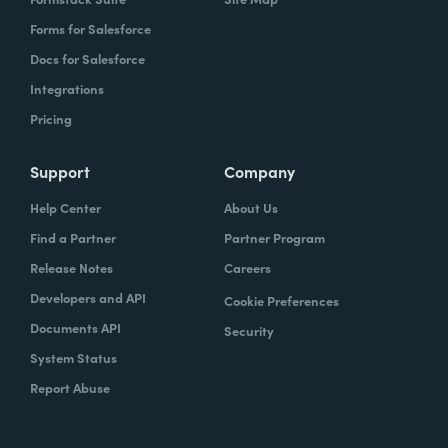
Forms for Salesforce
Docs for Salesforce
Integrations
Pricing
Support
Company
Help Center
About Us
Find a Partner
Partner Program
Release Notes
Careers
Developers and API
Cookie Preferences
Documents API
Security
System Status
Report Abuse