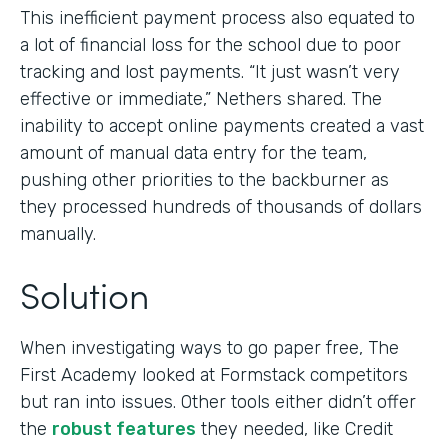
This inefficient payment process also equated to
a lot of financial loss for the school due to poor
tracking and lost payments. “It just wasn’t very
effective or immediate,” Nethers shared. The
inability to accept online payments created a vast
amount of manual data entry for the team,
pushing other priorities to the backburner as
they processed hundreds of thousands of dollars
manually.
Solution
When investigating ways to go paper free, The
First Academy looked at Formstack competitors
but ran into issues. Other tools either didn’t offer
the
robust features
they needed, like Credit