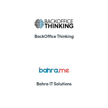
BackOffice Thinking
Bahra IT Solutions