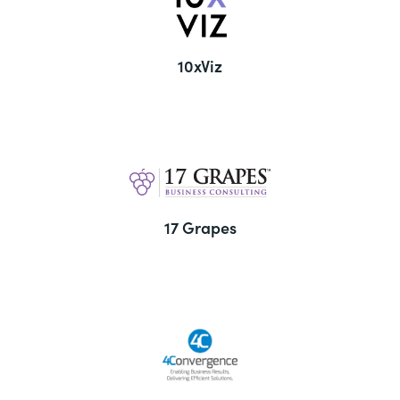
10xViz
17 Grapes