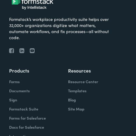
Formstack’s workplace productivity suite helps over
32,000+ organizations digitize what matters,
automate workflows, and fix processes—all without
code.
Products
Resources
Forms
Resource Center
Documents
Templates
Sign
Blog
Formstack Suite
Site Map
Forms for Salesforce
Docs for Salesforce