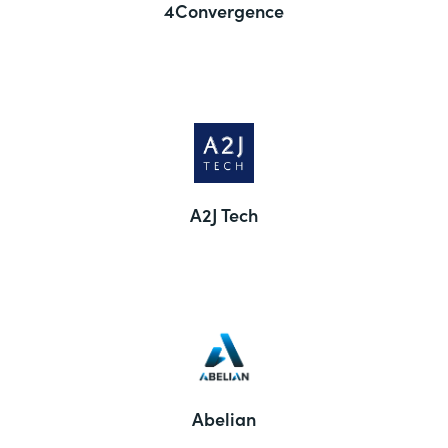
4Convergence
A2J Tech
Abelian