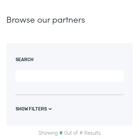
Browse our partners
SEARCH
SHOW FILTERS
Showing
#
Out of
#
Results