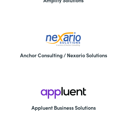
Amplify Solutions
Anchor Consulting / Nexario Solutions
Appluent Business Solutions