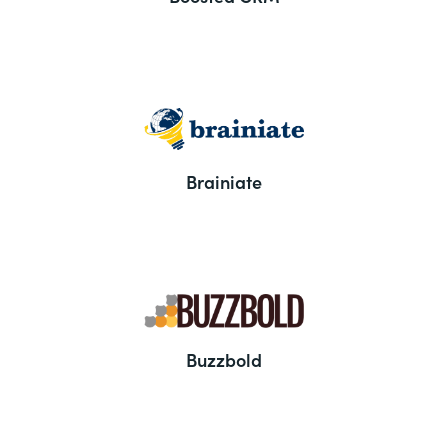
Brainiate
Buzzbold