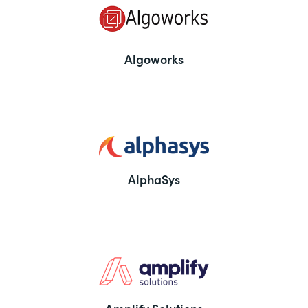
Algoworks
AlphaSys