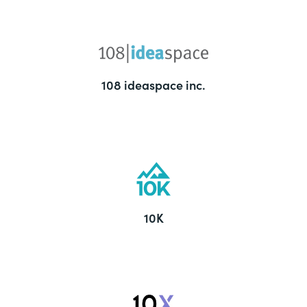
108 ideaspace inc.
10K