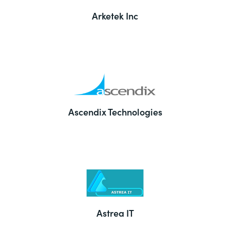
Arketek Inc
Ascendix Technologies
Astrea IT