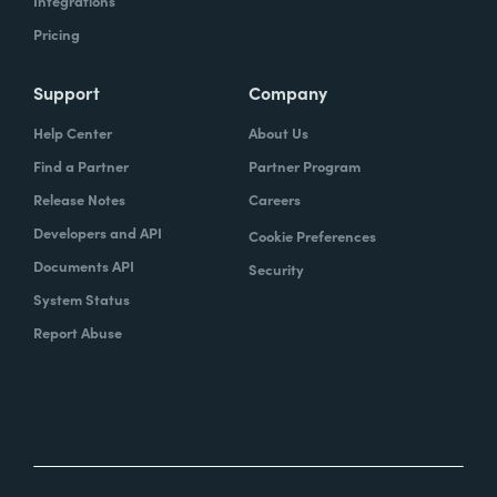
Integrations
Pricing
Support
Company
Help Center
About Us
Find a Partner
Partner Program
Release Notes
Careers
Developers and API
Cookie Preferences
Documents API
Security
System Status
Report Abuse