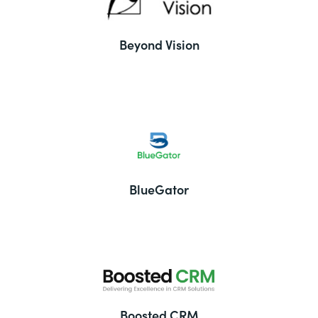
Beyond Vision
BlueGator
Boosted CRM