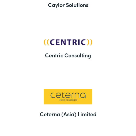
Caylor Solutions
Centric Consulting
Ceterna (Asia) Limited