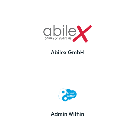
Abilex GmbH
Admin Within