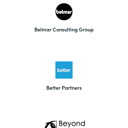
Belmar Consulting Group
Better Partners