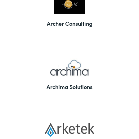
Archer Consulting
Archima Solutions