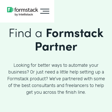
Find a
Formstack
Partner
Looking for better ways to automate your
business? Or just need a little help setting up a
Formstack product? We've partnered with some
of the best consultants and freelancers to help
get you across the finish line.