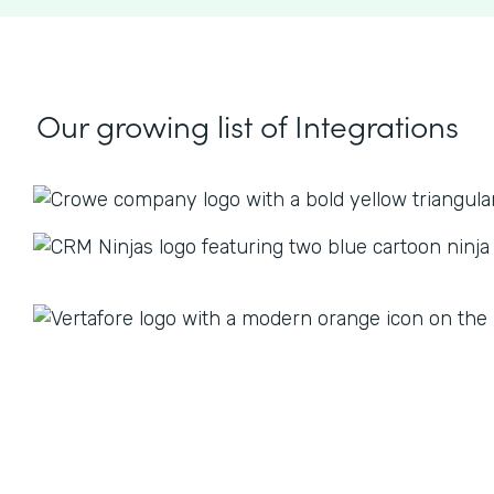
Our growing list
of Integrations