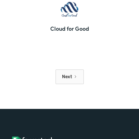
Cloud for Good
Next