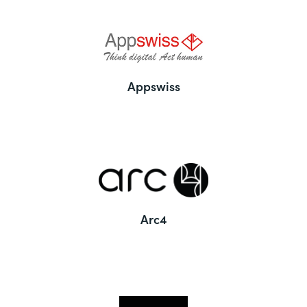
Appswiss
Arc4