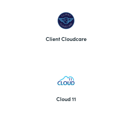
Client Cloudcare
Cloud 11