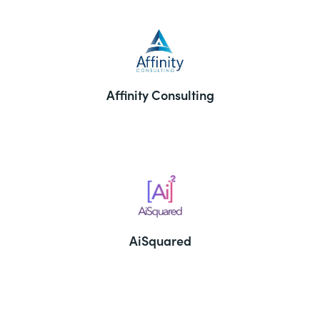
Affinity Consulting
AiSquared