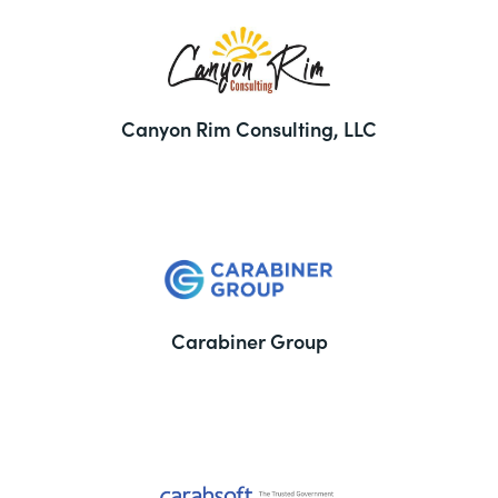
Canyon Rim Consulting, LLC
Carabiner Group