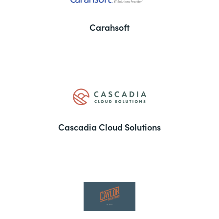
Carahsoft
Cascadia Cloud Solutions