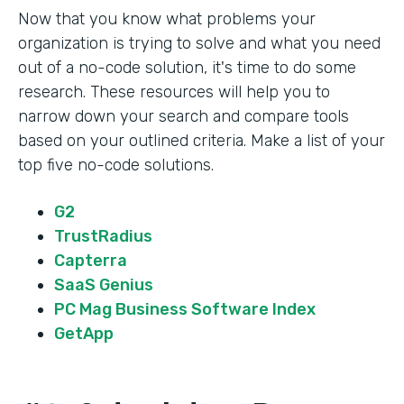
Now that you know what problems your
organization is trying to solve and what you need
out of a no-code solution, it's time to do some
research. These resources will help you to
narrow down your search and compare tools
based on your outlined criteria. Make a list of your
top five no-code solutions.
G2
TrustRadius
Capterra
SaaS Genius
PC Mag Business Software Index
GetApp