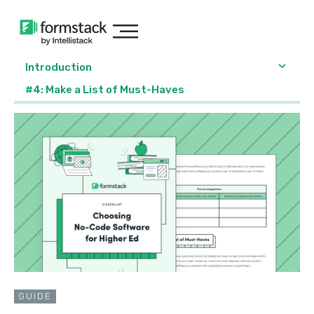
Introduction
#4: Make a List of Must-Haves
GUIDE