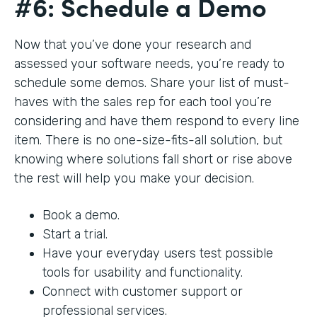
#6: Schedule a Demo
Now that you’ve done your research and
assessed your software needs, you’re ready to
schedule some demos. Share your list of must-
haves with the sales rep for each tool you’re
considering and have them respond to every line
item. There is no one-size-fits-all solution, but
knowing where solutions fall short or rise above
the rest will help you make your decision.
Book a demo.
Start a trial.
Have your everyday users test possible
tools for usability and functionality.
Connect with customer support or
professional services.