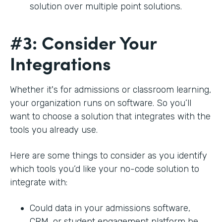
solution over multiple point solutions.
#3: Consider Your
Integrations
Whether it's for admissions or classroom learning,
your organization runs on software. So you’ll
want to choose a solution that integrates with the
tools you already use.
Here are some things to consider as you identify
which tools you’d like your no-code solution to
integrate with:
Could data in your admissions software,
CRM, or student engagement platform be