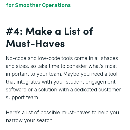
for Smoother Operations
#4: Make a List of
Must-Haves
No-code and low-code tools come in all shapes
and sizes, so take time to consider what’s most
important to your team. Maybe you need a tool
that integrates with your student engagement
software or a solution with a dedicated customer
support team.
Here’s a list of possible must-haves to help you
narrow your search: