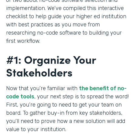
implementation. We’ve compiled this interactive
checklist to help guide your higher ed institution
with best practices as you move from
researching no-code software to building your
first workflow.
#1: Organize Your
Stakeholders
Now that you’re familiar with
the benefit of no-
code tools
, your next step is to spread the word!
First, you’re going to need to get your team on
board. To gather buy-in from key stakeholders,
you’ll need to prove how a new solution will add
value to your institution.