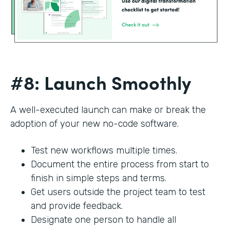
#8: Launch Smoothly
A well-executed launch can make or break the
adoption of your new no-code software.
Test new workflows multiple times.
Document the entire process from start to
finish in simple steps and terms.
Get users outside the project team to test
and provide feedback.
Designate one person to handle all