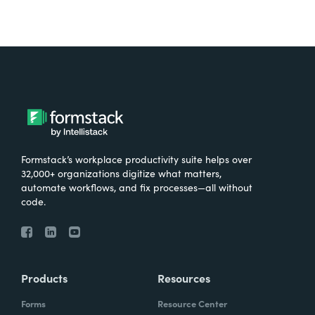
Formstack’s workplace productivity suite helps over
32,000+ organizations digitize what matters,
automate workflows, and fix processes—all without
code.
Products
Resources
Forms
Resource Center