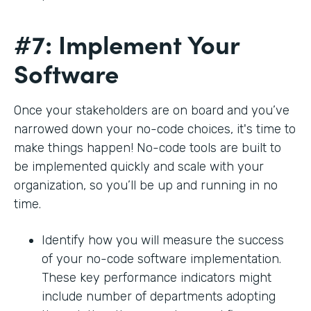
#7: Implement Your
Software
Once your stakeholders are on board and you’ve
narrowed down your no-code choices, it's time to
make things happen! No-code tools are built to
be implemented quickly and scale with your
organization, so you’ll be up and running in no
time.
Identify how you will measure the success
of your no-code software implementation.
These key performance indicators might
include number of departments adopting