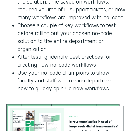
the solution, time saved on workflows,
reduced volume of IT support tickets, or how
many workflows are improved with no-code.
Choose a couple of key workflows to test
before rolling out your chosen no-code
solution to the entire department or
organization.
After testing, identify best practices for
creating new no-code workflows.
Use your no-code champions to show
faculty and staff within each department
how to quickly spin up new workflows.