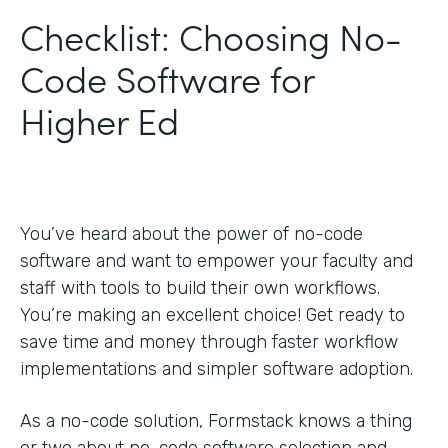
Checklist: Choosing No-
Code Software for
Higher Ed
You’ve heard about the power of no-code
software and want to empower your faculty and
staff with tools to build their own workflows.
You’re making an excellent choice! Get ready to
save time and money through faster workflow
implementations and simpler software adoption.
As a no-code solution, Formstack knows a thing
or two about no-code software selection and