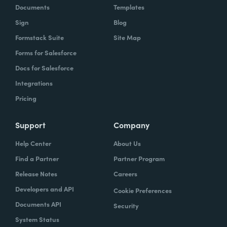
Documents
Templates
Sign
Blog
Formstack Suite
Site Map
Forms for Salesforce
Docs for Salesforce
Integrations
Pricing
Support
Company
Help Center
About Us
Find a Partner
Partner Program
Release Notes
Careers
Developers and API
Cookie Preferences
Documents API
Security
System Status