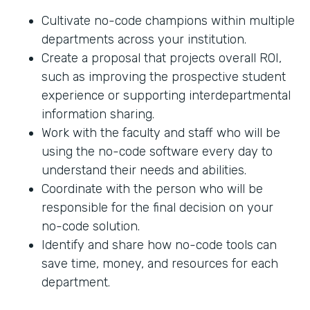
Cultivate no-code champions within multiple
departments across your institution.
Create a proposal that projects overall ROI,
such as improving the prospective student
experience or supporting interdepartmental
information sharing.
Work with the faculty and staff who will be
using the no-code software every day to
understand their needs and abilities.
Coordinate with the person who will be
responsible for the final decision on your
no-code solution.
Identify and share how no-code tools can
save time, money, and resources for each
department.