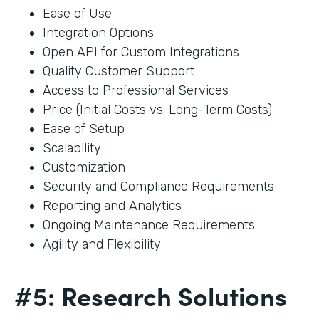
Ease of Use
Integration Options
Open API for Custom Integrations
Quality Customer Support
Access to Professional Services
Price (Initial Costs vs. Long-Term Costs)
Ease of Setup
Scalability
Customization
Security and Compliance Requirements
Reporting and Analytics
Ongoing Maintenance Requirements
Agility and Flexibility
#5: Research Solutions