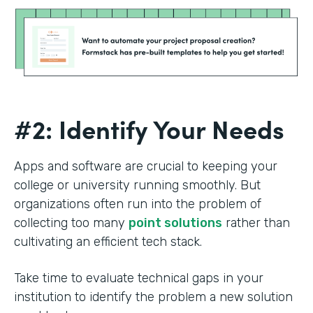
#2: Identify Your Needs
Apps and software are crucial to keeping your
college or university running smoothly. But
organizations often run into the problem of
collecting too many
point solutions
rather than
cultivating an efficient tech stack.
Take time to evaluate technical gaps in your
institution to identify the problem a new solution