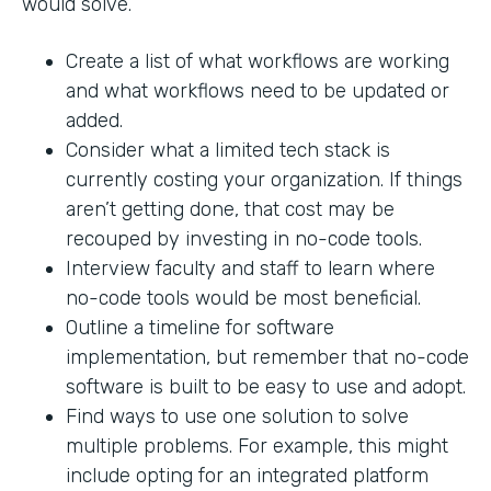
would solve.
Create a list of what workflows are working
and what workflows need to be updated or
added.
Consider what a limited tech stack is
currently costing your organization. If things
aren’t getting done, that cost may be
recouped by investing in no-code tools.
Interview faculty and staff to learn where
no-code tools would be most beneficial.
Outline a timeline for software
implementation, but remember that no-code
software is built to be easy to use and adopt.
Find ways to use one solution to solve
multiple problems. For example, this might
include opting for an integrated platform