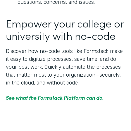
questions, concerns, and issues.
Empower your college or
university with no-code
Discover how no-code tools like Formstack make
it easy to digitize processes, save time, and do
your best work. Quickly automate the processes
that matter most to your organization—securely,
in the cloud, and without code.
See what the Formstack Platform can do.