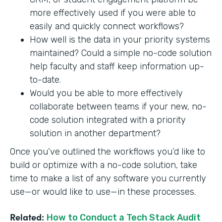
more effectively used if you were able to
easily and quickly connect workflows?
How well is the data in your priority systems
maintained? Could a simple no-code solution
help faculty and staff keep information up-
to-date.
Would you be able to more effectively
collaborate between teams if your new, no-
code solution integrated with a priority
solution in another department?
Once you’ve outlined the workflows you’d like to
build or optimize with a no-code solution, take
time to make a list of any software you currently
use—or would like to use—in these processes.
Related:
How to Conduct a Tech Stack Audit