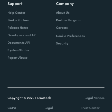
Support
Company
Help Center
About Us
Find a Partner
Partner Program
Release Notes
Careers
Developers and API
Cookie Preferences
Documents API
Security
System Status
Report Abuse
Copyright © 2020 Formstack
Legal Notices
CCPA
Legal
Trust Center