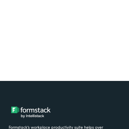
platform? Try Suite for
free.
Try It Free
Formstack’s workplace productivity suite helps over