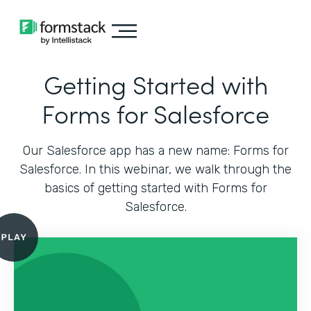
Getting Started with
Forms for Salesforce
Our Salesforce app has a new name: Forms for
Salesforce. In this webinar, we walk through the
basics of getting started with Forms for
Salesforce.