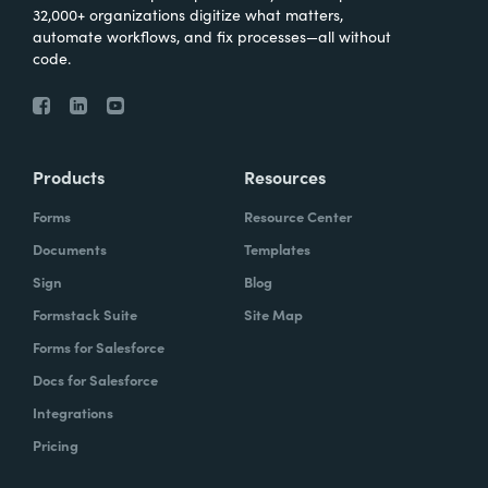
32,000+ organizations digitize what matters,
automate workflows, and fix processes—all without
code.
Products
Resources
Forms
Resource Center
Documents
Templates
Sign
Blog
Formstack Suite
Site Map
Forms for Salesforce
Docs for Salesforce
Integrations
Pricing