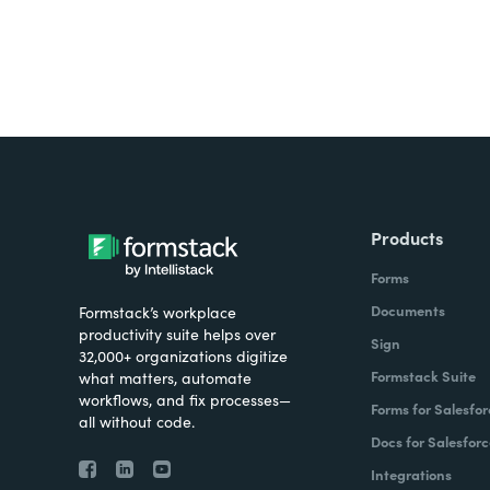
Products
Forms
Documents
Formstack’s workplace
productivity suite helps over
Sign
32,000+ organizations digitize
Formstack Suite
what matters, automate
workflows, and fix processes—
Forms for Salesfor
all without code.
Docs for Salesforc
Integrations