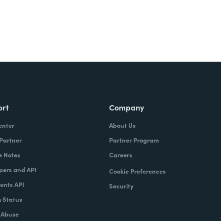
ort
Company
enter
About Us
 Partner
Partner Program
e Notes
Careers
pers and API
Cookie Preferences
nts API
Security
 Status
 Abuse