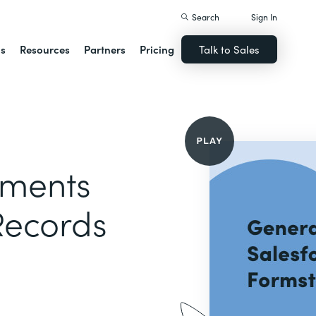
Search
Sign In
ns
Resources
Partners
Pricing
Talk to Sales
uments
Records