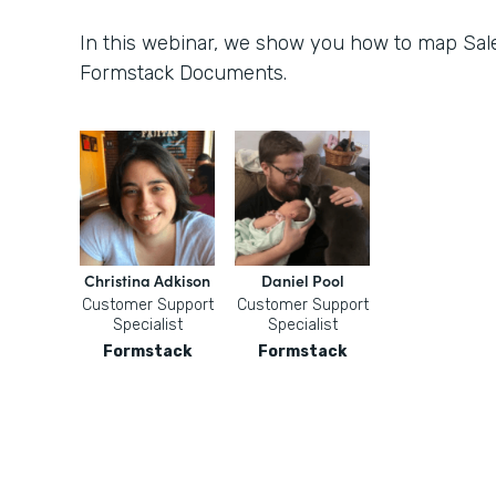
In this webinar, we show you how to map Sale
Formstack Documents.
Christina Adkison
Daniel Pool
Customer Support
Customer Support
Specialist
Specialist
Formstack
Formstack