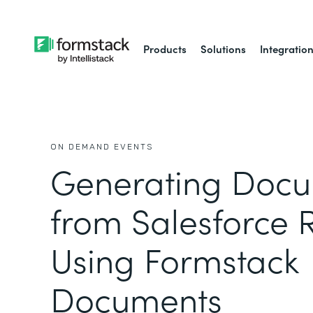
Products
Solutions
Integratio
ON DEMAND EVENTS
Generating Doc
from Salesforce 
Using Formstack
Documents