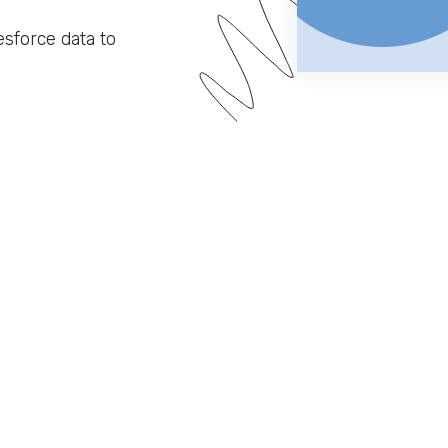
sforce data to