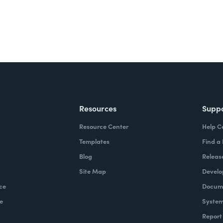
Resources
Supp
Resource Center
Help C
Templates
Find a
Blog
Releas
Site Map
Develo
ce
Docume
e
System
Report