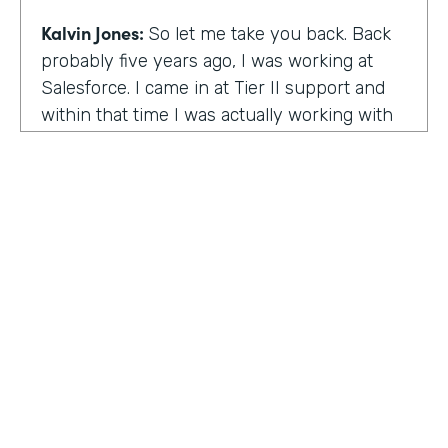
Kalvin Jones:
So let me take you back. Back
probably five years ago, I was working at
Salesforce. I came in at Tier II support and
within that time I was actually working with
BOLDforce
as a community service liaison.
So I was really doing a lot of classes, doing a
lot of community outreach already. However,
I left Salesforce after close to four years,
well, close to working four years there. And
then I started doing consulting and kind of
Code Black Indy sprouted through that point
of the consulting, seeing that it was really a
need in the community as far as technical
education and coding classes. So I kind of
HOSTED BY
took the initiative by myself and started that.
Lindsay McGuire
A lot of it kind of just started with just going