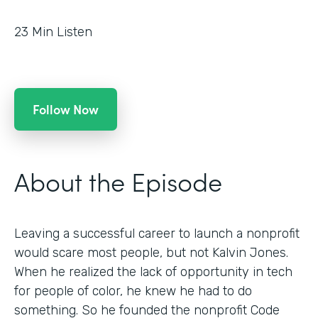
23
Min Listen
Follow Now
About the Episode
Leaving a successful career to launch a nonprofit
would scare most people, but not Kalvin Jones.
When he realized the lack of opportunity in tech
for people of color, he knew he had to do
something. So he founded the nonprofit Code