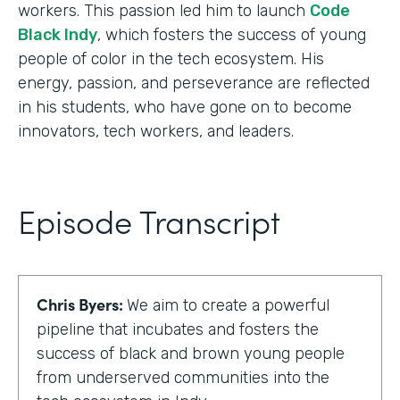
workers. This passion led him to launch
Code
Black Indy
, which fosters the success of young
people of color in the tech ecosystem. His
energy, passion, and perseverance are reflected
in his students, who have gone on to become
innovators, tech workers, and leaders.
Episode Transcript
Chris Byers:
We aim to create a powerful
pipeline that incubates and fosters the
success of black and brown young people
from underserved communities into the