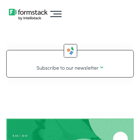
Subscribe to our newsletter