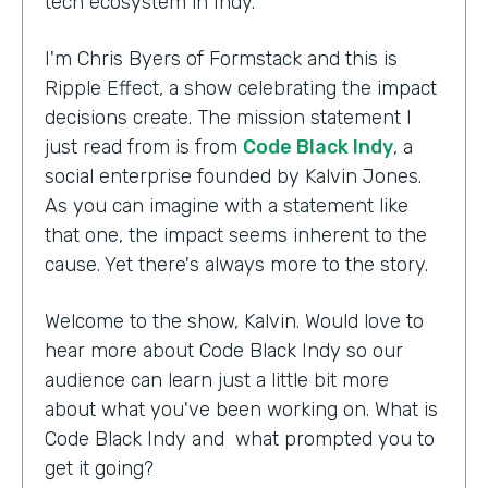
tech ecosystem in Indy.
I'm Chris Byers of Formstack and this is
Ripple Effect, a show celebrating the impact
decisions create. The mission statement I
just read from is from
Code Black Indy
, a
social enterprise founded by Kalvin Jones.
As you can imagine with a statement like
that one, the impact seems inherent to the
cause. Yet there's always more to the story.
Welcome to the show, Kalvin. Would love to
hear more about Code Black Indy so our
audience can learn just a little bit more
about what you've been working on. What is
Code Black Indy and what prompted you to
get it going?