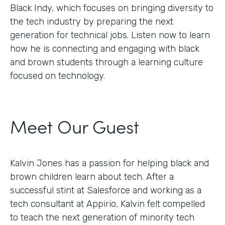
Black Indy, which focuses on bringing diversity to
the tech industry by preparing the next
generation for technical jobs. Listen now to learn
how he is connecting and engaging with black
and brown students through a learning culture
focused on technology.
Meet Our Guest
Kalvin Jones has a passion for helping black and
brown children learn about tech. After a
successful stint at Salesforce and working as a
tech consultant at Appirio, Kalvin felt compelled
to teach the next generation of minority tech