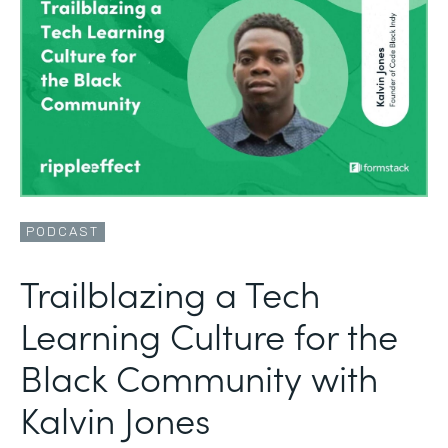
PODCAST
Trailblazing a Tech
Learning Culture for the
Black Community with
Kalvin Jones