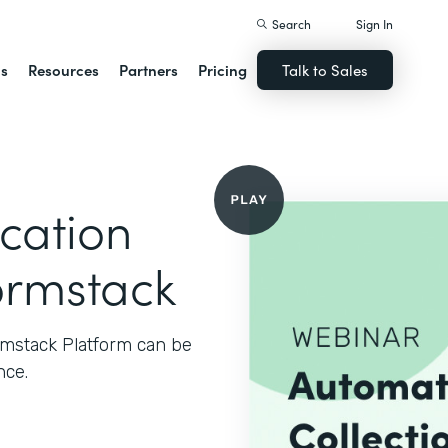
Search
Sign In
ns
Resources
Partners
Pricing
Talk to Sales
cation
ormstack
rmstack Platform can be
nce.