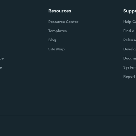
Resources
Supp
Resource Center
Help C
Templates
Find a
Blog
Releas
Site Map
Develo
ce
Docume
e
System
Report