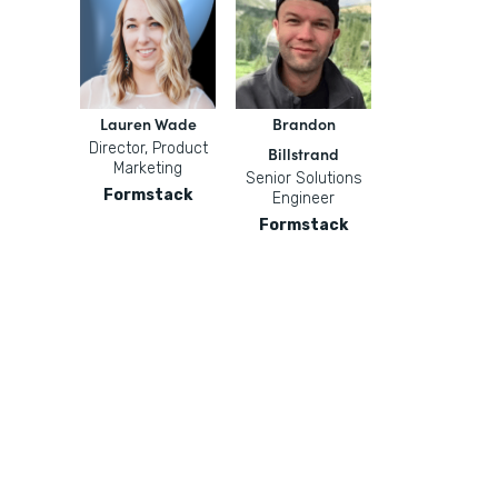
Lauren Wade
Brandon
Director, Product
Billstrand
Marketing
Senior Solutions
Formstack
Engineer
Formstack