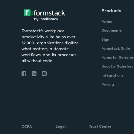
Products
Forms
Documents
Formstack’s workplace
productivity suite helps over
Sign
32,000+ organizations digitize
Formstack Suite
what matters, automate
workflows, and fix processes—
Forms for Salesfor
all without code.
Docs for Salesforc
Integrations
Pricing
CCPA
Legal
Trust Center