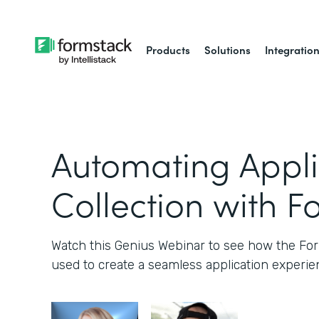
Products
Solutions
Integratio
Automating Appli
Collection with F
Watch this Genius Webinar to see how the Fo
used to create a seamless application experie