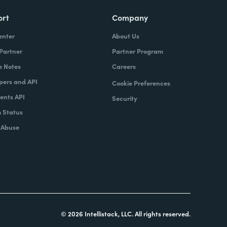
ort
Company
enter
About Us
 Partner
Partner Program
e Notes
Careers
pers and API
Cookie Preferences
nts API
Security
 Status
 Abuse
© 2026 Intellistack, LLC. All rights reserved.