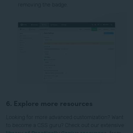
removing the badge.
6. Explore more resources
Looking for more advanced customization? Want
to become a CSS guru? Check out our extensive