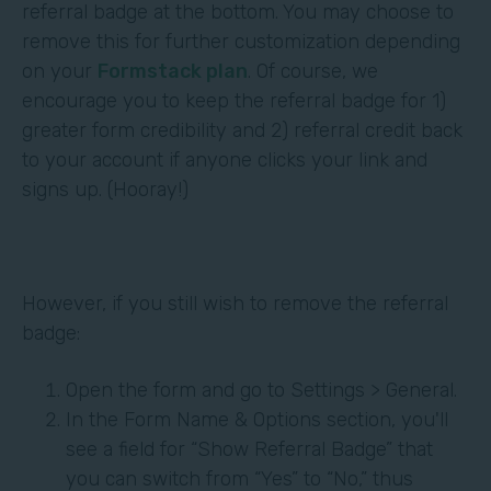
referral badge at the bottom. You may choose to
remove this for further customization depending
on your
Formstack plan
. Of course, we
encourage you to keep the referral badge for 1)
greater form credibility and 2) referral credit back
to your account if anyone clicks your link and
signs up. (Hooray!)
However, if you still wish to remove the referral
badge:
Open the form and go to Settings > General.
In the Form Name & Options section, you'll
see a field for “Show Referral Badge” that
you can switch from “Yes” to “No,” thus