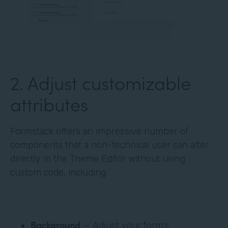
‍2. Adjust customizable
attributes
Formstack offers an impressive number of
components that a non-technical user can alter
directly in the Theme Editor without using
custom code, including:
Background
— Adjust your form’s