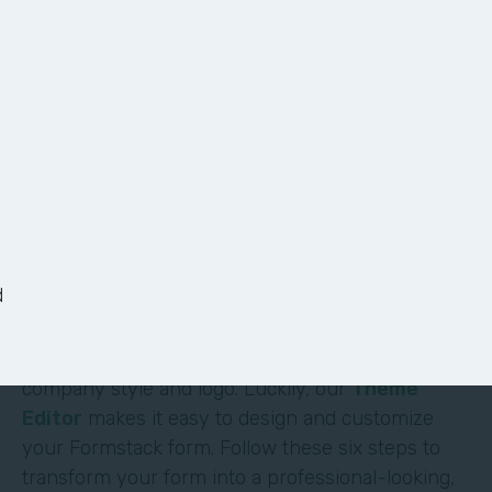
6 Ways to Customize
Your Form
It shouldn’t require deep technical skills to
customize a form—and it doesn’t. At Formstack,
we’ve made it easy for non-technical users to
d
build their own solutions without code or hassle.
One of the most obvious (and impactful) ways to
customize a form is to brand it with your
company style and logo. Luckily, our
Theme
Editor
makes it easy to design and customize
your Formstack form. Follow these six steps to
transform your form into a professional-looking,