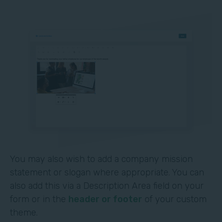
You may also wish to add a company mission
statement or slogan where appropriate. You can
also add this via a Description Area field on your
form or in the
header or footer
of your custom
theme.