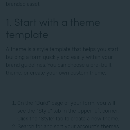
branded asset.
1. Start with a theme
template
A theme is a style template that helps you start
building a form quickly and easily within your
brand guidelines. You can choose a pre-built
theme, or create your own custom theme.
On the "Build" page of your form, you will
see the "Style" tab in the upper left corner.
Click the "Style" tab to create a new theme.
Search for and sort your account’s themes