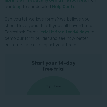
library of Practically Genius resources
, from
our
blog
to our detailed
Help Center
.
Can you tell we love forms? We believe you
should love yours too. If you still haven’t tried
Formstack Forms,
trial it free for 14 days
to
demo our form builder and see how better
customization can impact your brand.