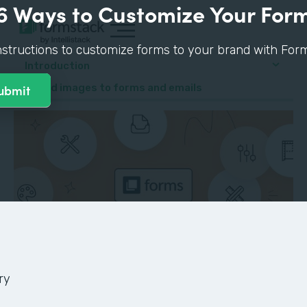
6 Ways to Customize Your For
nstructions to customize forms to your brand with Form
Introduction
4. Add images to forms and emails
ry
GUIDE