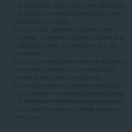
In Build mode, drag and drop the Description
Area field from the list of form fields on the
left side of your form.
Click on your new field and select “Field-
Specific” on the left-hand menu. Select “Edit
Description Area.” This will open up a rich
text editor.
Click on the image icon within the field, and it
will insert a box for you to either drop an
image or select one from your files.
Once your image is uploaded successfully,
you can alter the size and alignment directly
in the field with the field edit tools displayed.
Click “Save” to make your image appear on
the form.