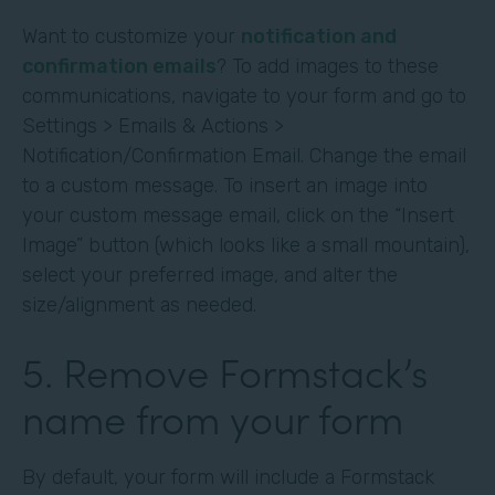
Want to customize your
notification and
confirmation emails
? To add images to these
communications, navigate to your form and go to
Settings > Emails & Actions >
Notification/Confirmation Email. Change the email
to a custom message. To insert an image into
your custom message email, click on the “Insert
Image” button (which looks like a small mountain),
select your preferred image, and alter the
size/alignment as needed.
5. Remove Formstack’s
name from your form
By default, your form will include a Formstack