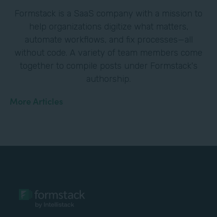
Formstack is a SaaS company with a mission to
help organizations digitize what matters,
automate workflows, and fix processes—all
without code. A variety of team members come
together to compile posts under Formstack's
authorship.
More Articles