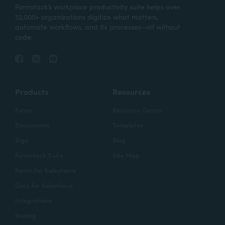
Formstack’s workplace productivity suite helps over
32,000+ organizations digitize what matters,
automate workflows, and fix processes—all without
code.
Products
Resources
Forms
Resource Center
Documents
Templates
Sign
Blog
Formstack Suite
Site Map
Forms for Salesforce
Docs for Salesforce
Integrations
Pricing