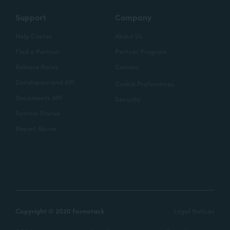
Support
Company
Help Center
About Us
Find a Partner
Partner Program
Release Notes
Careers
Developers and API
Cookie Preferences
Documents API
Security
System Status
Report Abuse
Copyright © 2020 Formstack
Legal Notices