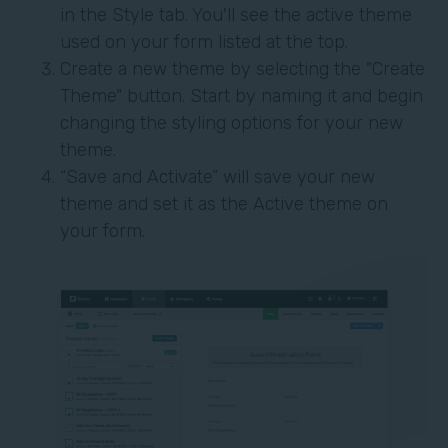
in the Style tab. You'll see the active theme
used on your form listed at the top.
Create a new theme by selecting the "Create
Theme" button. Start by naming it and begin
changing the styling options for your new
theme.
“Save and Activate” will save your new
theme and set it as the Active theme on
your form.