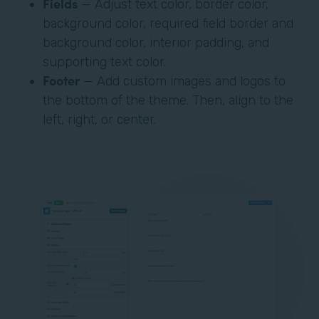
Fields
— Adjust text color, border color,
background color, required field border and
background color, interior padding, and
supporting text color.
Footer
— Add custom images and logos to
the bottom of the theme. Then, align to the
left, right, or center.