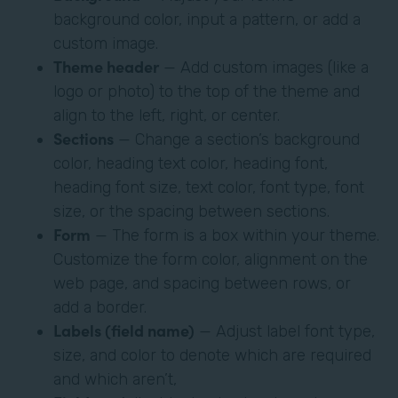
background color, input a pattern, or add a
custom image.
Theme header
— Add custom images (like a
logo or photo) to the top of the theme and
align to the left, right, or center.
Sections
— Change a section’s background
color, heading text color, heading font,
heading font size, text color, font type, font
size, or the spacing between sections.
Form
— The form is a box within your theme.
Customize the form color, alignment on the
web page, and spacing between rows, or
add a border.
Labels (field name)
— Adjust label font type,
size, and color to denote which are required
and which aren’t,