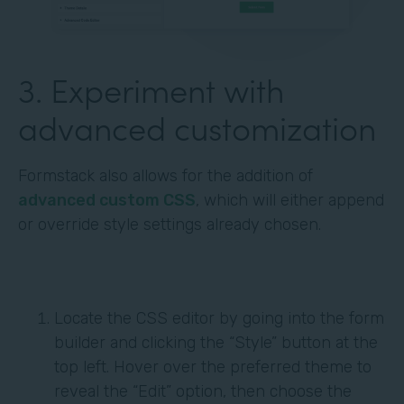
3. Experiment with
advanced customization
Formstack also allows for the addition of
advanced custom CSS
, which will either append
or override style settings already chosen.
Locate the CSS editor by going into the form
builder and clicking the “Style” button at the
top left. Hover over the preferred theme to
reveal the “Edit” option, then choose the