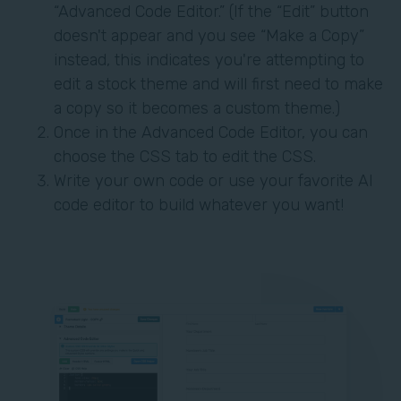
“Advanced Code Editor.” (If the “Edit” button
doesn't appear and you see “Make a Copy”
instead, this indicates you're attempting to
edit a stock theme and will first need to make
a copy so it becomes a custom theme.)
Once in the Advanced Code Editor, you can
choose the CSS tab to edit the CSS.
Write your own code or use your favorite AI
code editor to build whatever you want!