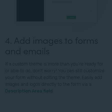
4. Add images to forms
and emails
If a custom theme is more than you’re ready for
or able to do, don’t worry! You can still customize
your form without editing the theme. Easily add
images and logos directly to the form via a
Description Area field
.