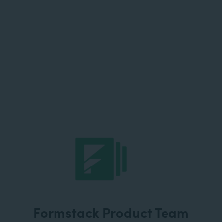
Formstack Product Team