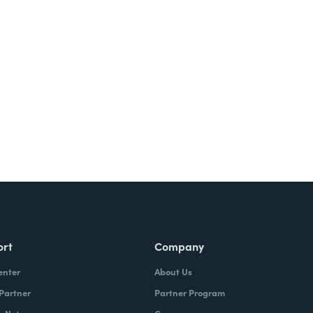
Try It Free
ort
Company
enter
About Us
 Partner
Partner Program