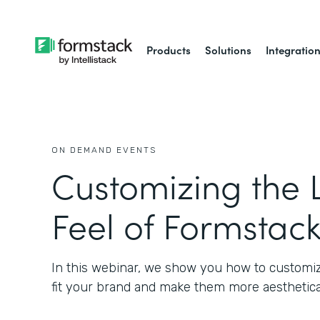
Products
Solutions
Integratio
ON DEMAND EVENTS
Customizing the 
Feel of Formstac
In this webinar, we show you how to customiz
fit your brand and make them more aesthetical