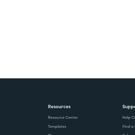
nts, and signatures -
ite for free.
Resources
Supp
Resource Center
Help C
Templates
Find a