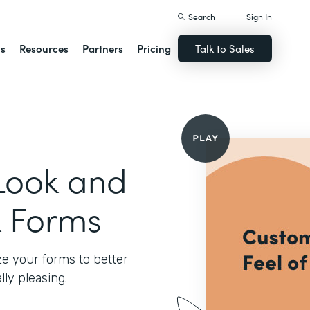
Search
Sign In
ns
Resources
Partners
Pricing
Talk to Sales
Look and
k Forms
e your forms to better
ly pleasing.