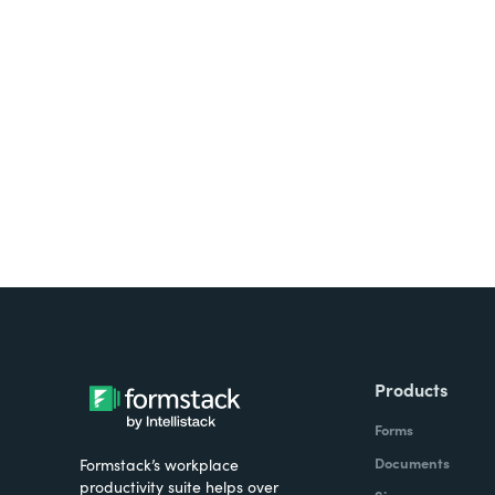
Looking for forms, docume
all on one platform? Try Su
Products
Forms
Documents
Formstack’s workplace
productivity suite helps over