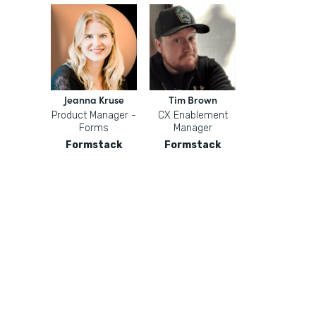
Jeanna Kruse
Tim Brown
Product Manager -
CX Enablement
Forms
Manager
Formstack
Formstack