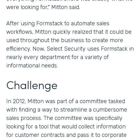
were looking for," Mitton said.
After using Formstack to automate sales
workflows, Mitton quickly realized that it could be
used throughout the business to create more
efficiency. Now, Select Security uses Formstack in
nearly every department for a variety of
informational needs.
Challenge
In 2012, Mitton was part of a committee tasked
with finding a way to streamline a cumbersome
sales process. The committee was specifically
looking for a tool that would collect information
for customer contracts and pass it to corporate