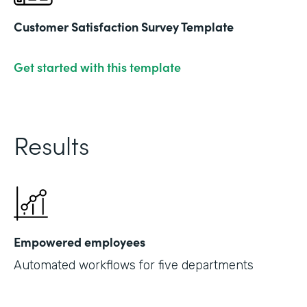
Customer Satisfaction Survey Template
Get started with this template
Results
Empowered employees
Automated workflows for five departments