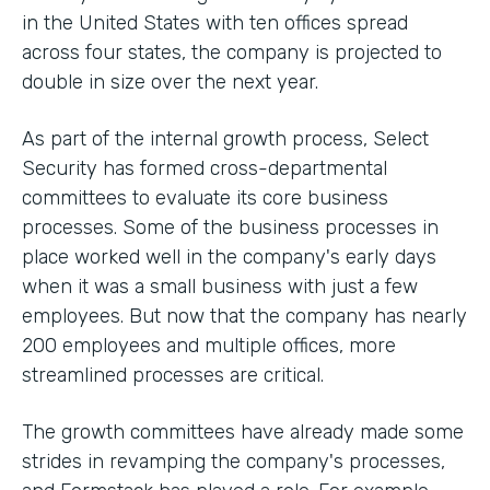
in the United States with ten offices spread
across four states, the company is projected to
double in size over the next year.
As part of the internal growth process, Select
Security has formed cross-departmental
committees to evaluate its core business
processes. Some of the business processes in
place worked well in the company's early days
when it was a small business with just a few
employees. But now that the company has nearly
200 employees and multiple offices, more
streamlined processes are critical.
The growth committees have already made some
strides in revamping the company's processes,