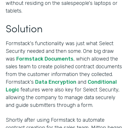
without residing on the salespeople's laptops or
tablets.
Solution
Formstack's functionality was just what Select
Security needed and then some. One big draw
was
Formstack Documents
, which allowed the
sales team to create polished contract documents
from the customer information they collected.
Formstack's
Data Encryption
and
Conditional
Logic
features were also key for Select Security,
allowing the company to manage data securely
and guide submitters through a form.
Shortly after using Formstack to automate
contract creation for the sales team, Mitton began