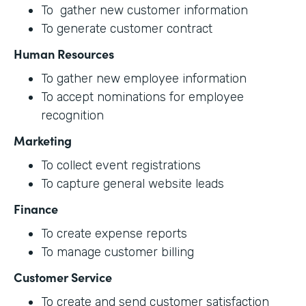
To gather new customer information
To generate customer contract
Human Resources
To gather new employee information
To accept nominations for employee
recognition
Marketing
To collect event registrations
To capture general website leads
Finance
To create expense reports
To manage customer billing
Customer Service
To create and send customer satisfaction