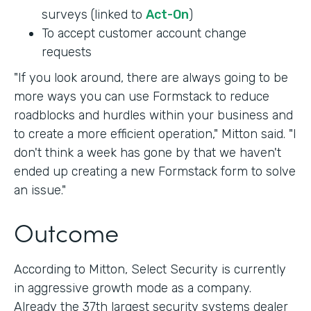
surveys (linked to
Act-On
)
To accept customer account change
requests
"If you look around, there are always going to be
more ways you can use Formstack to reduce
roadblocks and hurdles within your business and
to create a more efficient operation," Mitton said. "I
don't think a week has gone by that we haven't
ended up creating a new Formstack form to solve
an issue."
Outcome
According to Mitton, Select Security is currently
in aggressive growth mode as a company.
Already the 37th largest security systems dealer