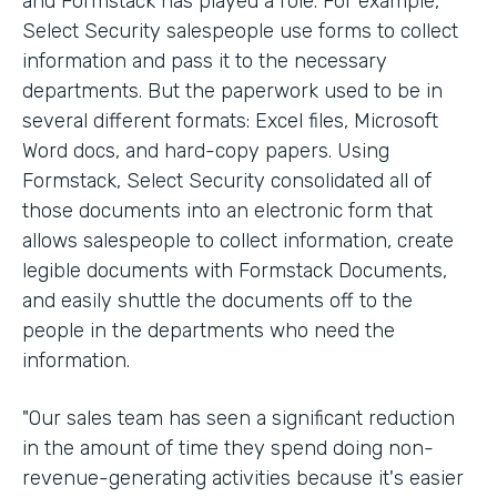
and Formstack has played a role. For example,
Select Security salespeople use forms to collect
information and pass it to the necessary
departments. But the paperwork used to be in
several different formats: Excel files, Microsoft
Word docs, and hard-copy papers. Using
Formstack, Select Security consolidated all of
those documents into an electronic form that
allows salespeople to collect information, create
legible documents with Formstack Documents,
and easily shuttle the documents off to the
people in the departments who need the
information.
"Our sales team has seen a significant reduction
in the amount of time they spend doing non-
revenue-generating activities because it's easier