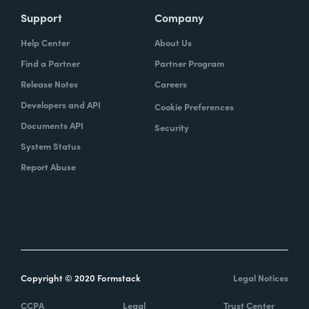
Support
Company
Help Center
About Us
Find a Partner
Partner Program
Release Notes
Careers
Developers and API
Cookie Preferences
Documents API
Security
System Status
Report Abuse
Copyright © 2020 Formstack
Legal Notices
CCPA
Legal
Trust Center