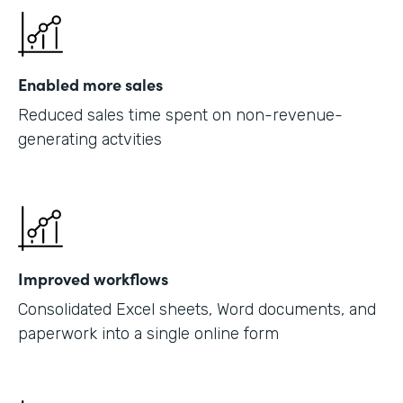
Enabled more sales
Reduced sales time spent on non-revenue-
generating actvities
Improved workflows
Consolidated Excel sheets, Word documents, and
paperwork into a single online form