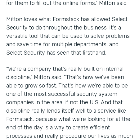
for them to fill out the online forms," Mitton said.
Mitton loves what Formstack has allowed Select
Security to do throughout the business. It's a
versatile tool that can be used to solve problems
and save time for multiple departments, and
Select Security has seen that firsthand.
"We're a company that's really built on internal
discipline," Mitton said. "That's how we've been
able to grow so fast. That's how we're able to be
one of the most successful security system
companies in the area, if not the U.S. And that
discipline really lends itself well to a service like
Formstack, because what we're looking for at the
end of the day is a way to create efficient
processes and really procedure our lives as much