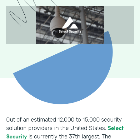
Out of an estimated 12,000 to 15,000 security
Select
solution providers in the United States,
Security
is currently the 37th largest. The