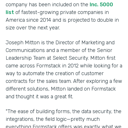
company has been included on the
Inc. 5000
list
of fastest-growing private companies in
America since 2014 and is projected to double in
size over the next year.
Joseph Mitton is the Director of Marketing and
Communications and a member of the Senior
Leadership Team at Select Security. Mitton first
came across Formstack in 2012 while looking for a
way to automate the creation of customer
contracts for the sales team. After exploring a few
different solutions, Mitton landed on Formstack
and thought it was a great fit.
"The ease of building forms, the data security, the
integrations, the field logic—pretty much
everything Formstack offers was exactly what we