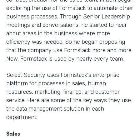
exploring the use of Formstack to automate other
business processes. Through Senior Leadership
meetings and conversations, he started to hear
about areas in the business where more
efficiency was needed. So he began proposing
that the company use Formstack more and more.
Now, Formstack is used by nearly every team.
Select Security uses Formstack's enterprise
platform for processes in sales, human
resources, marketing, finance, and customer
service. Here are some of the key ways they use
the data management solution in each
department:
Sales