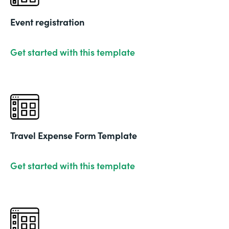
Event registration
Get started with this template
Travel Expense Form Template
Get started with this template