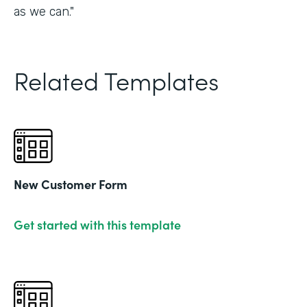
as we can."
Related Templates
New Customer Form
Get started with this template