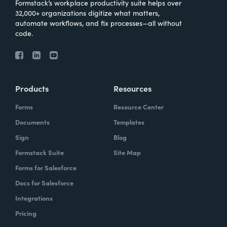
Formstack’s workplace productivity suite helps over
32,000+ organizations digitize what matters,
automate workflows, and fix processes—all without
code.
Products
Resources
Forms
Resource Center
Documents
Templates
Sign
Blog
Formstack Suite
Site Map
Forms for Salesforce
Docs for Salesforce
Integrations
Pricing