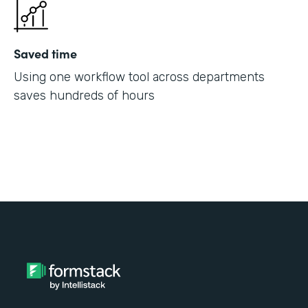
Saved time
Using one workflow tool across departments
saves hundreds of hours