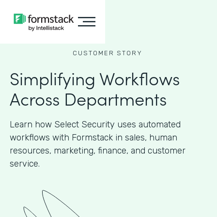
CUSTOMER STORY
Simplifying Workflows
Across Departments
Learn how Select Security uses automated
workflows with Formstack in sales, human
resources, marketing, finance, and customer
service.