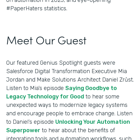
#PaperHaters statistics.
Meet Our Guest
Our featured Genius Spotlight guests were
Salesforce Digital Transformation Executive Mia
Jordan and Make Solutions Architect Daniel Zrůst.
Listen to Mia’s episode
Saying Goodbye to
Legacy Technology for Good
to hear some
unexpected ways to modernize legacy systems
and encourage people to embrace change. Listen
to Daniel’s episode
Unlocking Your Automation
Superpower
to hear about the benefits of
integrating tools and automating workflows, such