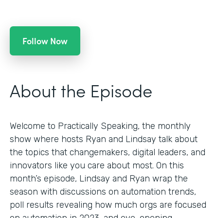
Follow Now
About the Episode
Welcome to Practically Speaking, the monthly
show where hosts Ryan and Lindsay talk about
the topics that changemakers, digital leaders, and
innovators like you care about most. On this
month’s episode, Lindsay and Ryan wrap the
season with discussions on automation trends,
poll results revealing how much orgs are focused
on automation in 2023, and eye-opening