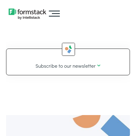
Subscribe to our newsletter