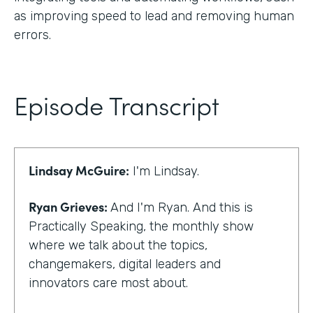
as improving speed to lead and removing human
errors.
Episode Transcript
Lindsay McGuire:
I'm Lindsay.
Ryan Grieves:
And I'm Ryan. And this is
Practically Speaking, the monthly show
where we talk about the topics,
changemakers, digital leaders and
innovators care most about.