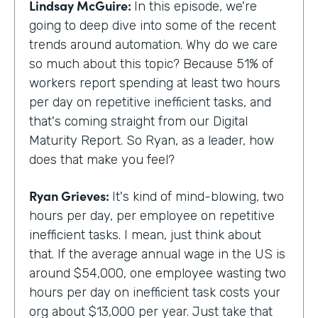
Lindsay McGuire:
In this episode, we're
going to deep dive into some of the recent
trends around automation. Why do we care
so much about this topic? Because 51% of
workers report spending at least two hours
per day on repetitive inefficient tasks, and
that's coming straight from our Digital
Maturity Report. So Ryan, as a leader, how
does that make you feel?
Ryan Grieves:
It's kind of mind-blowing, two
hours per day, per employee on repetitive
inefficient tasks. I mean, just think about
that. If the average annual wage in the US is
around $54,000, one employee wasting two
hours per day on inefficient task costs your
org about $13,000 per year. Just take that