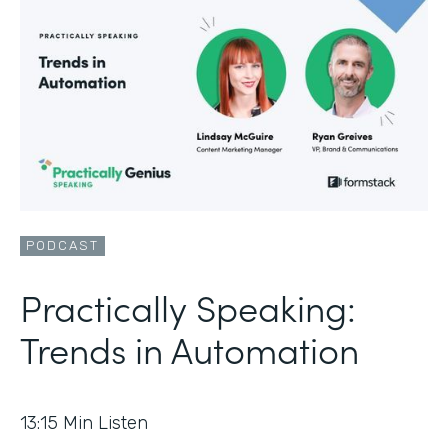
PODCAST
Practically Speaking:
Trends in Automation
13:15
Min Listen