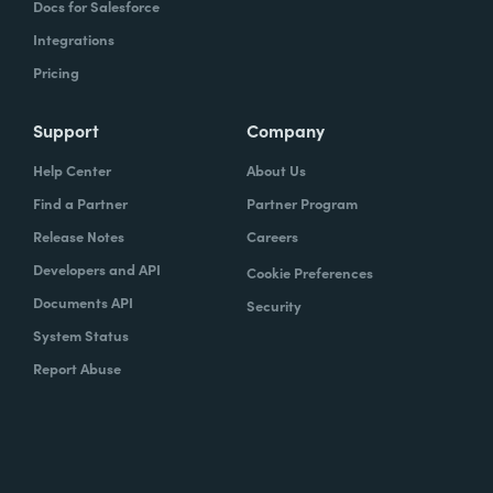
Docs for Salesforce
Integrations
Pricing
Support
Company
Help Center
About Us
Find a Partner
Partner Program
Release Notes
Careers
Developers and API
Cookie Preferences
Documents API
Security
System Status
Report Abuse