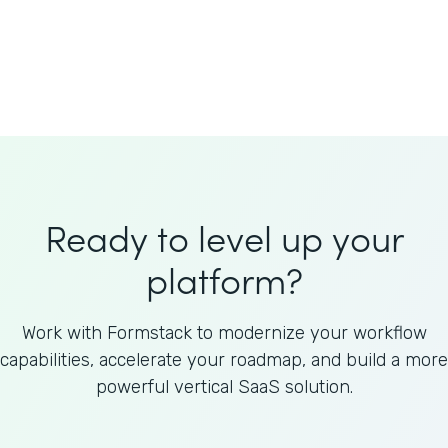
Welnfuse
Omnicom
Ready to level up your
platform?
Work with Formstack to modernize your workflow
capabilities, accelerate your roadmap, and build a more
powerful vertical SaaS solution.