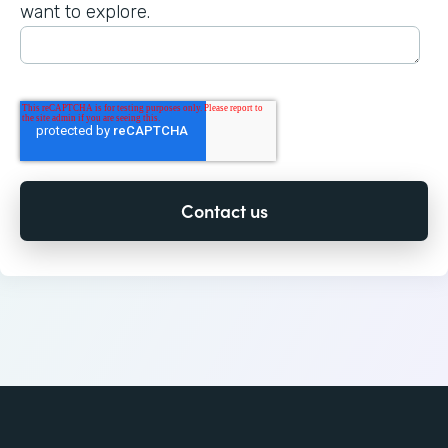
want to explore.