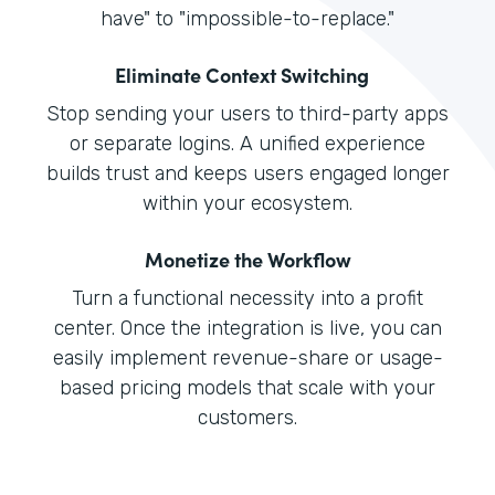
have" to "impossible-to-replace."
Eliminate Context Switching
Stop sending your users to third-party apps
or separate logins. A unified experience
builds trust and keeps users engaged longer
within your ecosystem.
Monetize the Workflow
Turn a functional necessity into a profit
center. Once the integration is live, you can
easily implement revenue-share or usage-
based pricing models that scale with your
customers.