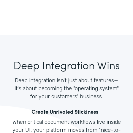
Deep Integration Wins
Deep integration isn't just about features—
it's about becoming the "operating system"
for your customers' business.
Create Unrivaled Stickiness
When critical document workflows live inside
your UI, your platform moves from "nice-to-