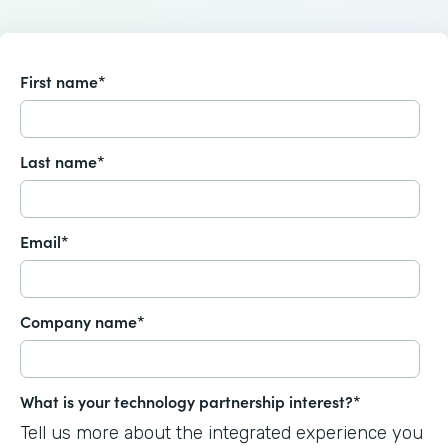
First name
*
Last name
*
Email
*
Company name
*
What is your technology partnership interest?
*
Tell us more about the integrated experience you