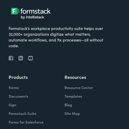
Formstack’s workplace productivity suite helps over
32,000+ organizations digitize what matters,
automate workflows, and fix processes—all without
code.
Products
Resources
Forms
Resource Center
Documents
Templates
Sign
Blog
Formstack Suite
Site Map
Forms for Salesforce