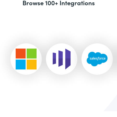
Browse 100+ Integrations