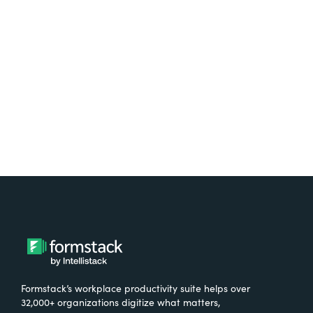
free.
Try It Free
Formstack’s workplace productivity suite helps over
32,000+ organizations digitize what matters,