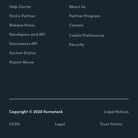
Help Center
About Us
Find a Partner
Partner Program
Release Notes
Careers
Developers and API
Cookie Preferences
Documents API
Security
System Status
Report Abuse
Copyright © 2020 Formstack
Legal Notices
CCPA
Legal
Trust Center