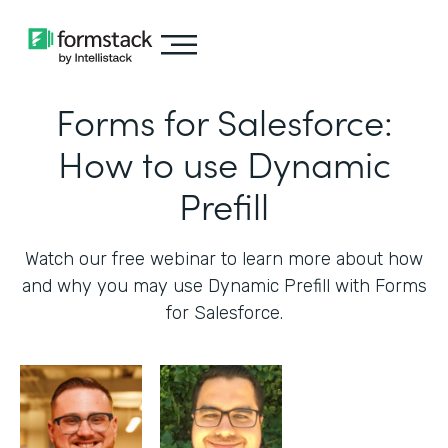
Forms for Salesforce:
How to use Dynamic
Prefill
Watch our free webinar to learn more about how
and why you may use Dynamic Prefill with Forms
for Salesforce.