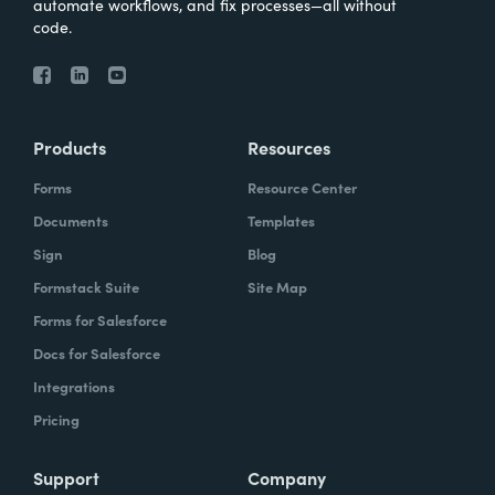
automate workflows, and fix processes—all without
code.
Products
Resources
Forms
Resource Center
Documents
Templates
Sign
Blog
Formstack Suite
Site Map
Forms for Salesforce
Docs for Salesforce
Integrations
Pricing
Support
Company