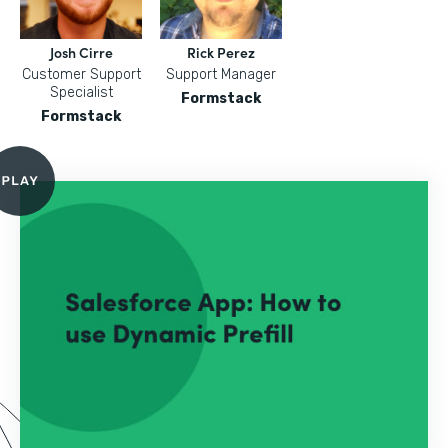
Josh Cirre
Rick Perez
Customer Support
Support Manager
Specialist
Formstack
Formstack