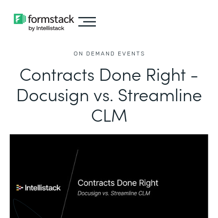
ON DEMAND EVENTS
Contracts Done Right -
Docusign vs. Streamline
CLM