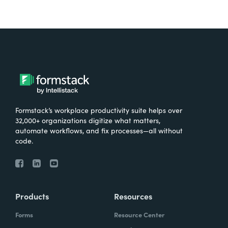
Formstack’s workplace productivity suite helps over
32,000+ organizations digitize what matters,
automate workflows, and fix processes—all without
code.
Products
Resources
Forms
Resource Center