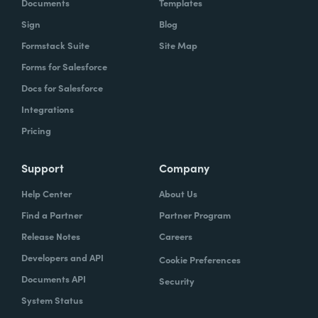
Documents
Templates
Sign
Blog
Formstack Suite
Site Map
Forms for Salesforce
Docs for Salesforce
Integrations
Pricing
Support
Company
Help Center
About Us
Find a Partner
Partner Program
Release Notes
Careers
Developers and API
Cookie Preferences
Documents API
Security
System Status