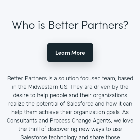
Who is Better Partners?
Learn More
Better Partners is a solution focused team, based
in the Midwestern US. They are driven by the
desire to help people and their organizations
realize the potential of Salesforce and how it can
help them achieve their organization goals. As
Consultants and Process Change Agents, we love
the thrill of discovering new ways to use
Salesforce technology and share those