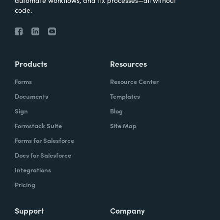
automate workflows, and fix processes—all without
code.
Products
Resources
Forms
Resource Center
Documents
Templates
Sign
Blog
Formstack Suite
Site Map
Forms for Salesforce
Docs for Salesforce
Integrations
Pricing
Support
Company