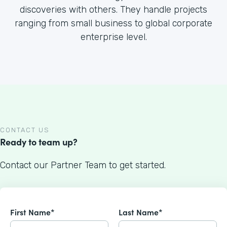
discoveries with others. They handle projects
ranging from small business to global corporate
enterprise level.
CONTACT US
Ready to team up?
Contact our Partner Team to get started.
First Name*
Last Name*