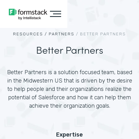
RESOURCES /
PARTNERS
/
BETTER PARTNERS
Better Partners
Better Partners is a solution focused team, based
in the Midwestern US that is driven by the desire
to help people and their organizations realize the
potential of Salesforce and how it can help them
achieve their organization goals.
Expertise