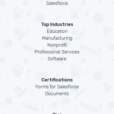
Salesforce
Top Industries
Education
Manufacturing
Nonprofit
Professional Services
Software
Certifications
Forms for Salesforce
Documents