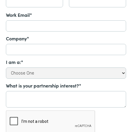
Work Email*
Company*
I am a:*
What is your partnership interest?*