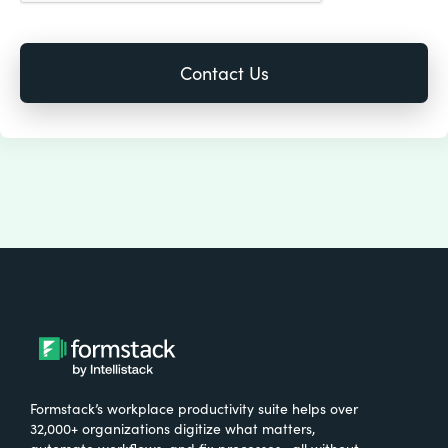
Formstack’s workplace productivity suite helps over
32,000+ organizations digitize what matters,