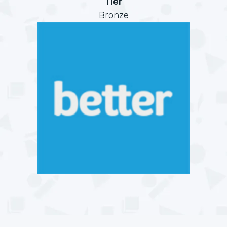
Tier
Bronze