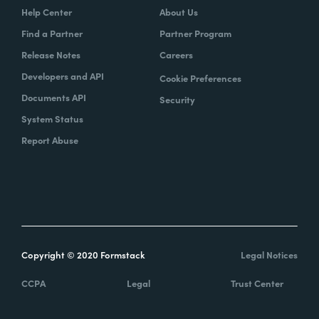
Help Center
About Us
Find a Partner
Partner Program
Release Notes
Careers
Developers and API
Cookie Preferences
Documents API
Security
System Status
Report Abuse
Copyright © 2020 Formstack
Legal Notices
CCPA
Legal
Trust Center