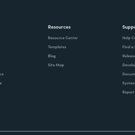
Resources
Supp
Resource Center
Help C
Templates
Find a
Blog
Releas
Site Map
Develo
ce
Docume
e
System
Report