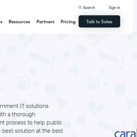
Search
Sign In
ns
Resources
Partners
Pricing
Talk to Sales
ernment IT solutions
ith a thorough
t process to help public
 best solution at the best