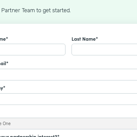
 Partner Team to get started.
ame*
Last Name*
ail*
y*
your partnership interest?*