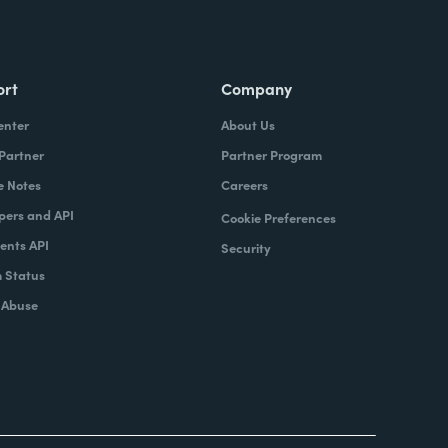
ort
Company
enter
About Us
 Partner
Partner Program
e Notes
Careers
pers and API
Cookie Preferences
nts API
Security
 Status
 Abuse