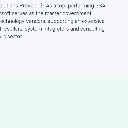
olutions Provider®. As a top-performing GSA
hsoft serves as the master government
 technology vendors, supporting an extensive
resellers, system integrators and consulting
ic sector.