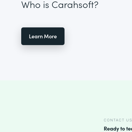
Who is Carahsoft?
Learn More
CONTACT U
Ready to t