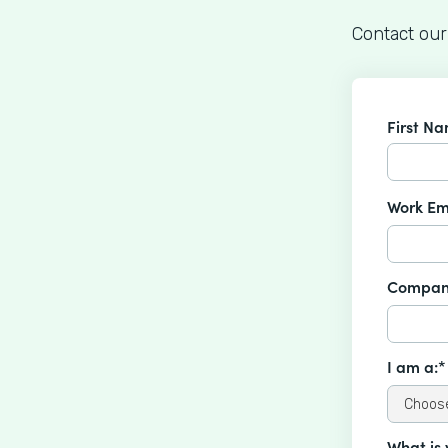
Contact our
First N
Work Em
Compan
I am a:*
What is 