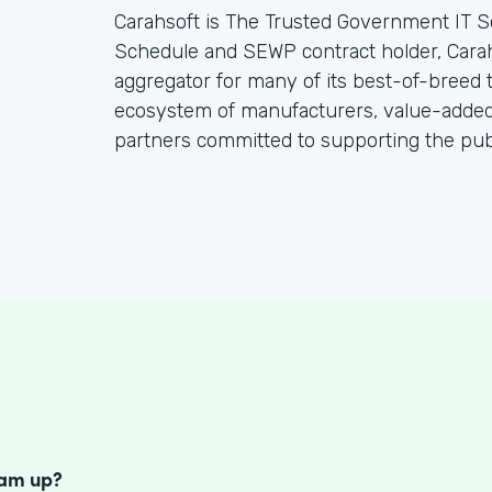
Carahsoft is The Trusted Government IT S
Schedule and SEWP contract holder, Cara
aggregator for many of its best-of-breed
ecosystem of manufacturers, value-added 
partners committed to supporting the publ
S
eam up?