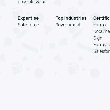
possible value.
Expertise
Top Industries
Certifi
Salesforce
Government
Forms
Docume
Sign
Forms f
Salesfo