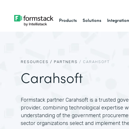
Products
Solutions
Integratio
RESOURCES /
PARTNERS
/
CARAHSOFT
Carahsoft
Formstack partner Carahsoft is a trusted gov
provider, combining technological expertise w
understanding of the government procuremen
sector organizations select and implement the