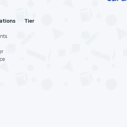
cations
Tier
nts
or
rce