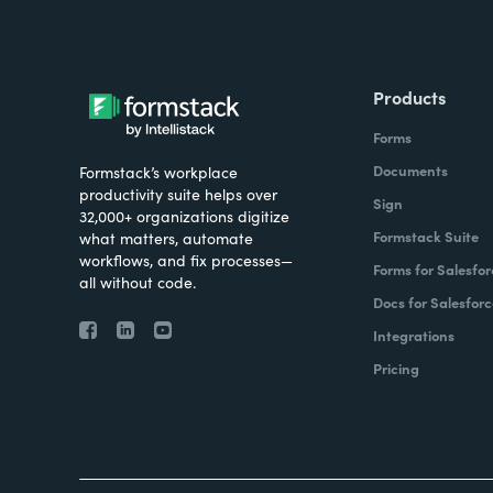
Products
Forms
Documents
Formstack’s workplace
productivity suite helps over
Sign
32,000+ organizations digitize
Formstack Suite
what matters, automate
workflows, and fix processes—
Forms for Salesfor
all without code.
Docs for Salesforc
Integrations
Pricing