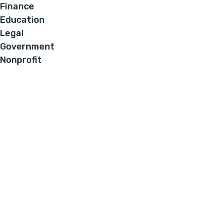
Finance
Education
Legal
Government
Nonprofit