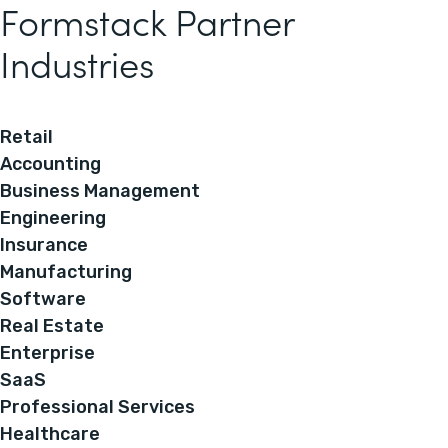
Formstack Partner
Industries
Retail
Accounting
Business Management
Engineering
Insurance
Manufacturing
Software
Real Estate
Enterprise
SaaS
Professional Services
Healthcare