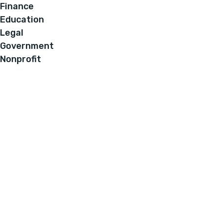
Finance
Education
Legal
Government
Nonprofit