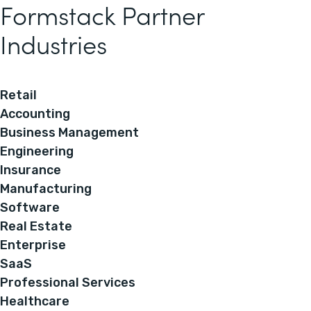
Formstack Partner
Industries
Retail
Accounting
Business Management
Engineering
Insurance
Manufacturing
Software
Real Estate
Enterprise
SaaS
Professional Services
Healthcare