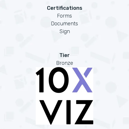
Certifications
Forms
Documents
Sign
Tier
Bronze