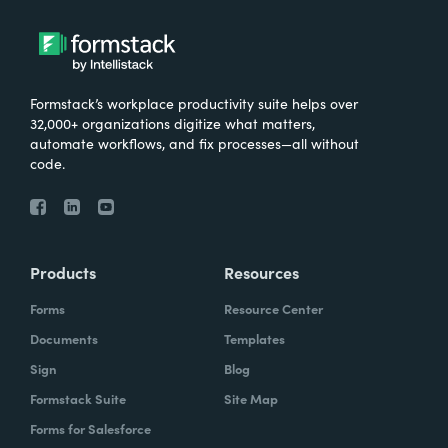
Formstack’s workplace productivity suite helps over
32,000+ organizations digitize what matters,
automate workflows, and fix processes—all without
code.
Products
Resources
Forms
Resource Center
Documents
Templates
Sign
Blog
Formstack Suite
Site Map
Forms for Salesforce