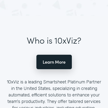
Who is 10xViz?
Learn More
10xViz is a leading Smartsheet Platinum Partner
in the United States, specializing in creating
automated, efficient solutions to enhance your
team's productivity. They offer tailored services