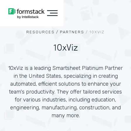
RESOURCES /
PARTNERS
/
10XVIZ
10xViz
10xViz is a leading Smartsheet Platinum Partner
in the United States, specializing in creating
automated, efficient solutions to enhance your
team's productivity. They offer tailored services
for various industries, including education,
engineering, manufacturing, construction, and
many more.