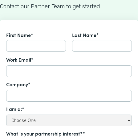
Contact our Partner Team to get started.
First Name*
Last Name*
Work Email*
Company*
I am a:*
What is your partnership interest?*