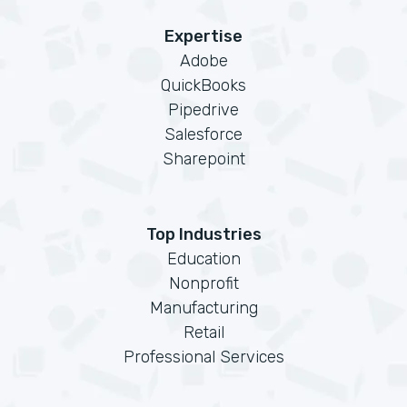
Expertise
Adobe
QuickBooks
Pipedrive
Salesforce
Sharepoint
Top Industries
Education
Nonprofit
Manufacturing
Retail
Professional Services