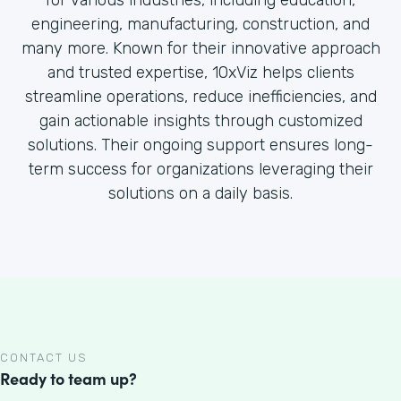
for various industries, including education,
engineering, manufacturing, construction, and
many more. Known for their innovative approach
and trusted expertise, 10xViz helps clients
streamline operations, reduce inefficiencies, and
gain actionable insights through customized
solutions. Their ongoing support ensures long-
term success for organizations leveraging their
solutions on a daily basis.
CONTACT US
Ready to team up?