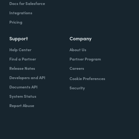
Docs for Salesforce
Integrations
Pricing
Support
Company
Help Center
About Us
Find a Partner
Partner Program
Release Notes
Careers
Developers and API
Cookie Preferences
Documents API
Security
System Status
Report Abuse