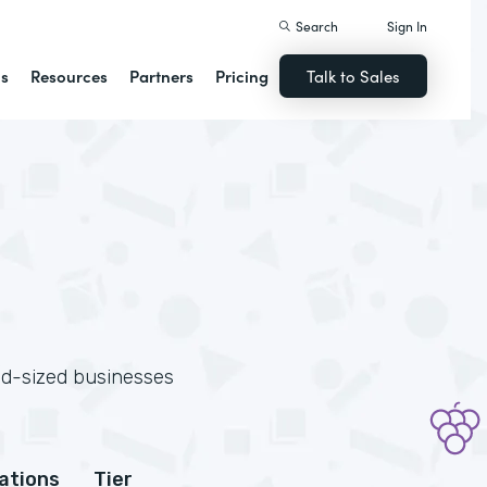
Search
Sign In
ns
Resources
Partners
Pricing
Talk to Sales
id-sized businesses
cations
Tier