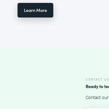
Learn More
CONTACT U
Ready to t
Contact our