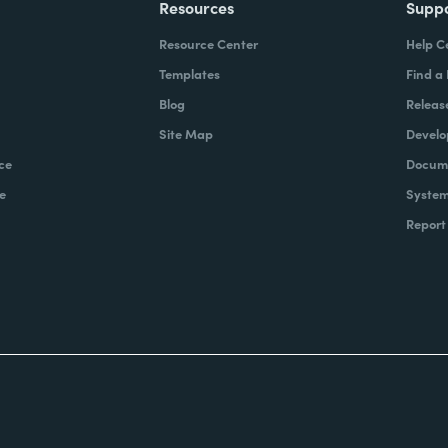
Resources
Supp
Resource Center
Help C
Templates
Find a
Blog
Releas
Site Map
Develo
ce
Docume
e
System
Report