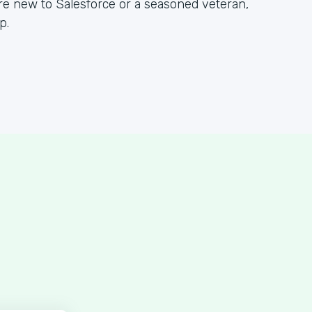
re new to Salesforce or a seasoned veteran,
p.