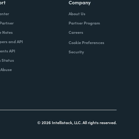
ort
Company
enter
About Us
 Partner
Partner Program
e Notes
Careers
pers and API
Cookie Preferences
nts API
Security
 Status
 Abuse
© 2026 Intellistack, LLC. All rights reserved.