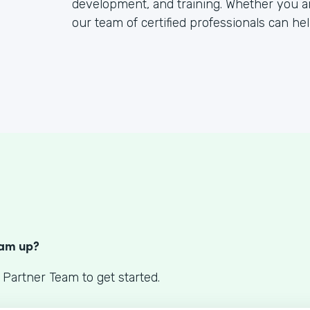
development, and training. Whether you a
our team of certified professionals can hel
S
eam up?
 Partner Team to get started.