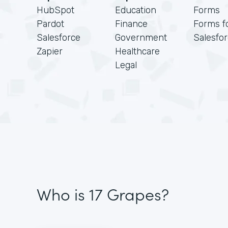
HubSpot
Education
Forms
Pardot
Finance
Forms f
Salesforce
Government
Salesfo
Zapier
Healthcare
Legal
Who is 17 Grapes?