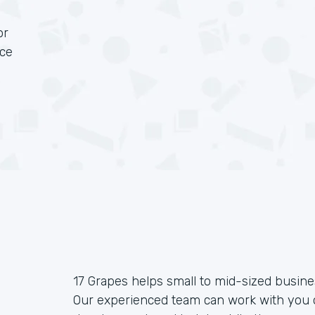
or
rce
17 Grapes helps small to mid-sized busin
Our experienced team can work with you o