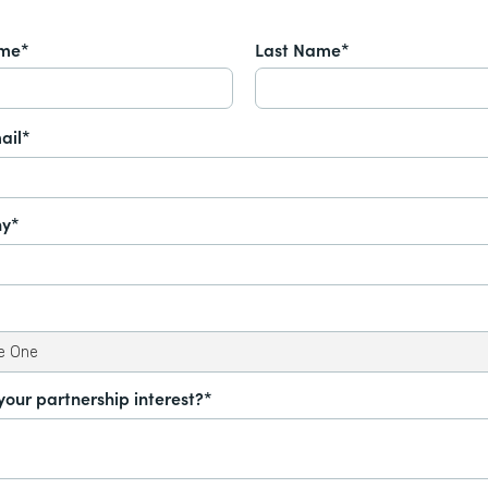
ame*
Last Name*
ail*
y*
your partnership interest?*