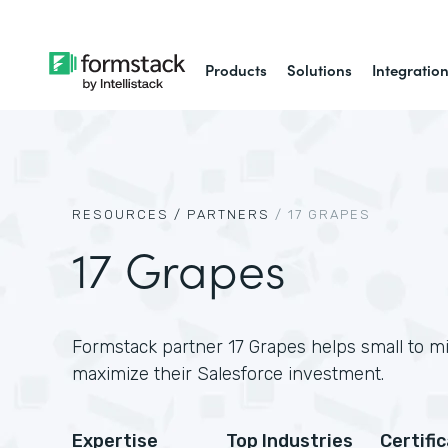
Products
Solutions
Integratio
RESOURCES /
PARTNERS
/
17 GRAPES
17 Grapes
Formstack partner 17 Grapes helps small to m
maximize their Salesforce investment.
Expertise
Top Industries
Certifi