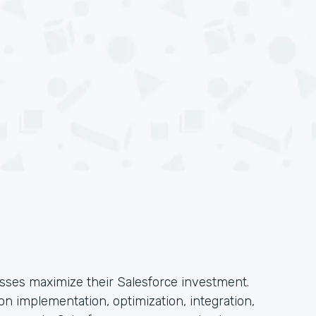
esses maximize their Salesforce investment.
n implementation, optimization, integration,