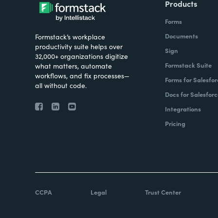
Products
Forms
Documents
Formstack’s workplace
productivity suite helps over
Sign
32,000+ organizations digitize
Formstack Suite
what matters, automate
workflows, and fix processes—
Forms for Salesfor
all without code.
Docs for Salesforc
Integrations
Pricing
CCPA
Legal
Trust Center