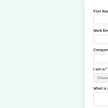
First N
Work Em
Compan
I am a:*
What is 