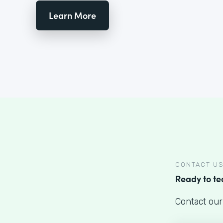
Learn More
CONTACT U
Ready to t
Contact our