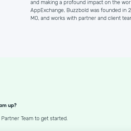
and making a profound impact on the worl
AppExchange, Buzzbold was founded in 20
MO, and works with partner and client tea
S
eam up?
 Partner Team to get started.