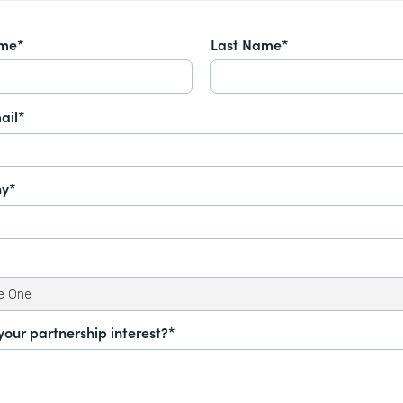
ame*
Last Name*
ail*
y*
your partnership interest?*