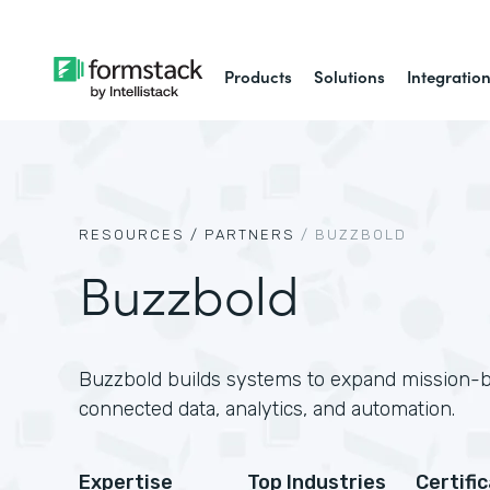
Products
Solutions
Integratio
RESOURCES /
PARTNERS
/
BUZZBOLD
Buzzbold
Buzzbold builds systems to expand mission-
connected data, analytics, and automation.
Expertise
Top Industries
Certifi