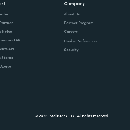
ort
Company
enter
About Us
 Partner
Partner Program
e Notes
Careers
pers and API
Cookie Preferences
nts API
Security
 Status
 Abuse
© 2026 Intellistack, LLC. All rights reserved.