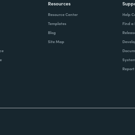
Resources
Supp
Resource Center
Help C
Templates
Find a
Blog
Releas
Site Map
Develo
ce
Docume
e
System
Report