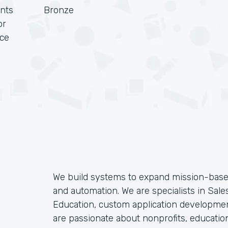
nts
Bronze
or
rce
We build systems to expand mission-based
and automation. We are specialists in Sales
Education, custom application developmen
are passionate about nonprofits, educatio