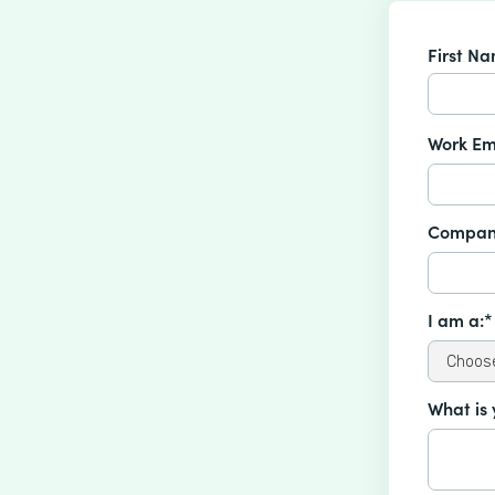
First N
Work Em
Compan
I am a:*
What is 