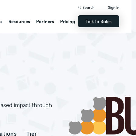
Search
Sign In
ns
Resources
Partners
Pricing
Talk to Sales
based impact through
cations
Tier