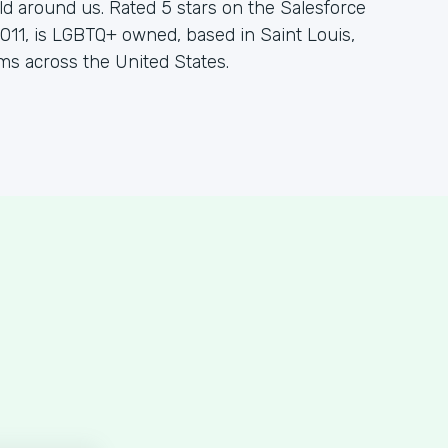
d around us. Rated 5 stars on the Salesforce
11, is LGBTQ+ owned, based in Saint Louis,
ms across the United States.