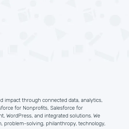
 impact through connected data, analytics,
force for Nonprofits, Salesforce for
t, WordPress, and integrated solutions. We
n, problem-solving, philanthropy, technology,