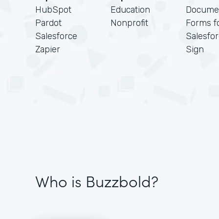
HubSpot
Education
Docume
Pardot
Nonprofit
Forms f
Salesforce
Salesfo
Zapier
Sign
Who is Buzzbold?