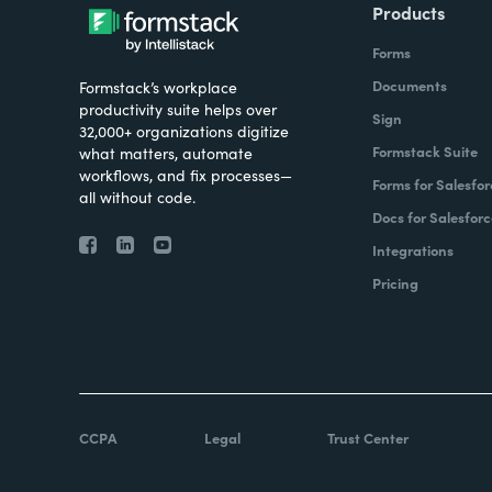
Products
Forms
Documents
Formstack’s workplace
productivity suite helps over
Sign
32,000+ organizations digitize
Formstack Suite
what matters, automate
workflows, and fix processes—
Forms for Salesfor
all without code.
Docs for Salesforc
Integrations
Pricing
CCPA
Legal
Trust Center