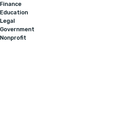
Finance
Education
Legal
Government
Nonprofit