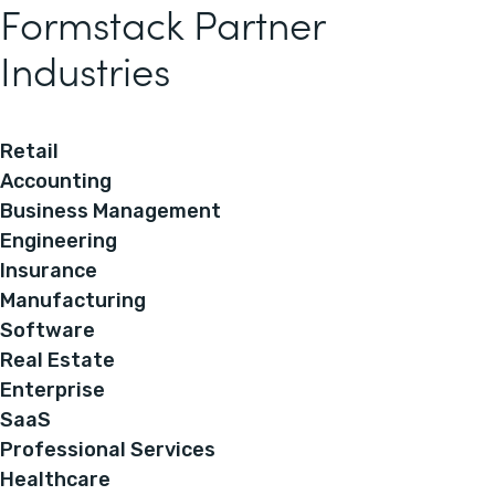
Formstack Partner
Industries
Retail
Accounting
Business Management
Engineering
Insurance
Manufacturing
Software
Real Estate
Enterprise
SaaS
Professional Services
Healthcare