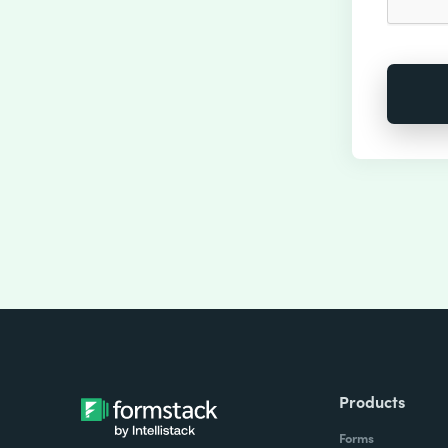
Products
Forms