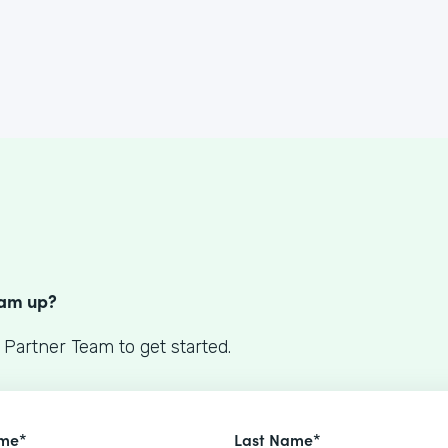
S
eam up?
 Partner Team to get started.
ame*
Last Name*