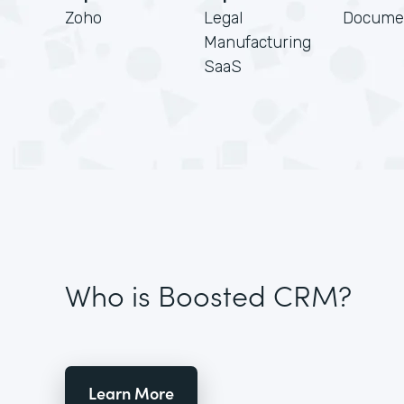
Zoho
Legal
Docume
Manufacturing
SaaS
Who is Boosted CRM?
Learn More