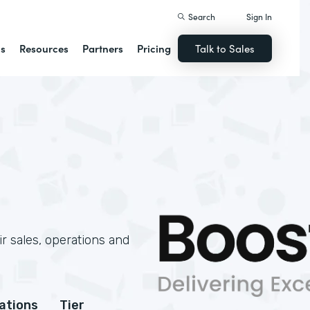
Search
Sign In
ns
Resources
Partners
Pricing
Talk to Sales
r sales, operations and
cations
Tier