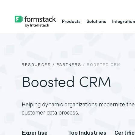
Products
Solutions
Integratio
RESOURCES /
PARTNERS
/
BOOSTED CRM
Boosted CRM
Helping dynamic organizations modernize thei
customer data process.
Expertise
Top Industries
Certifi