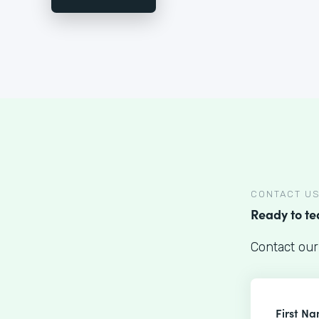
CONTACT U
Ready to t
Contact our
First N