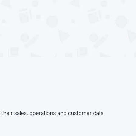
their sales, operations and customer data