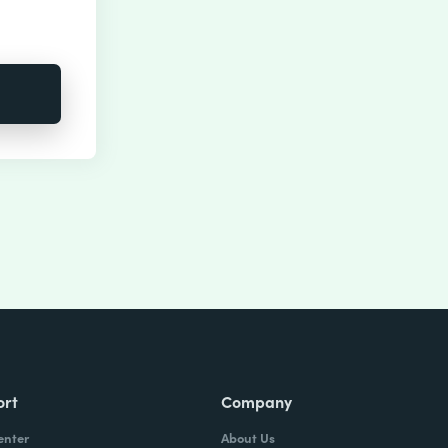
ort
Company
enter
About Us