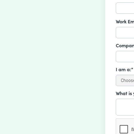
Work Em
Compan
I am a:*
What is 