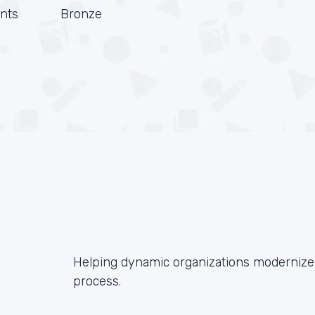
nts
Bronze
Helping dynamic organizations modernize 
process.