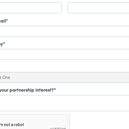
ail*
y*
your partnership interest?*