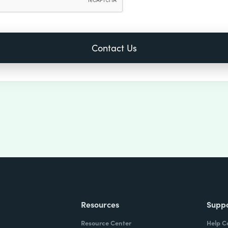
Resources
Supp
Resource Center
Help C