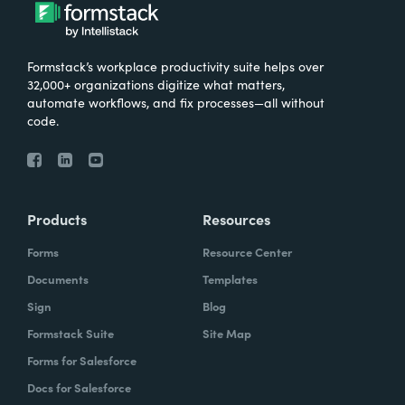
Formstack’s workplace productivity suite helps over
32,000+ organizations digitize what matters,
automate workflows, and fix processes—all without
code.
Products
Resources
Forms
Resource Center
Documents
Templates
Sign
Blog
Formstack Suite
Site Map
Forms for Salesforce
Docs for Salesforce