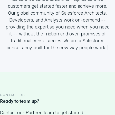
customers get started faster and achieve more.
Our global community of Salesforce Architects,
Developers, and Analysts work on-demand --
providing the expertise you need when you need
it -- without the friction and over-promises of
traditional consultancies. We are a Salesforce
consultancy built for the new way people work. |
CONTACT US
Ready to team up?
Contact our Partner Team to get started.