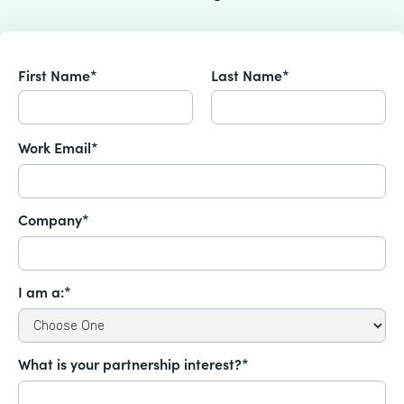
First Name*
Last Name*
Work Email*
Company*
I am a:*
What is your partnership interest?*