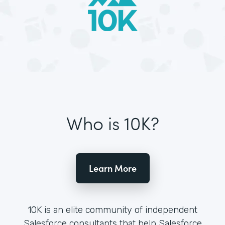
Who is 10K?
Learn More
10K is an elite community of independent
Salesforce consultants that help Salesforce