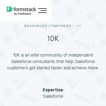
RESOURCES /
PARTNERS
/
10K
10K
10K is an elite community of independent
Salesforce consultants that help Salesforce
customers get started faster and achieve more.
Expertise
Salesforce