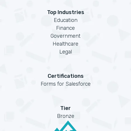
Top Industries
Education
Finance
Government
Healthcare
Legal
Certifications
Forms for Salesforce
Tier
Bronze