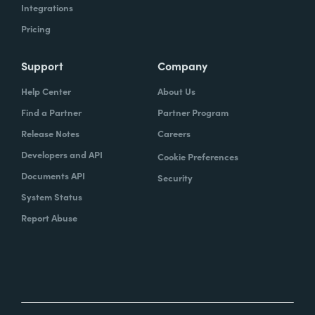
Integrations
Pricing
Support
Company
Help Center
About Us
Find a Partner
Partner Program
Release Notes
Careers
Developers and API
Cookie Preferences
Documents API
Security
System Status
Report Abuse